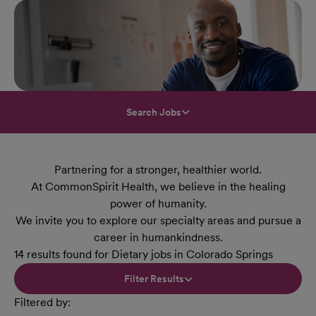
Search Jobs
Partnering for a stronger, healthier world.
At CommonSpirit Health, we believe in the healing
power of humanity.
We invite you to explore our specialty areas and pursue a
career in humankindness.
14 results found for Dietary jobs in Colorado Springs
Filter Results
Filtered by