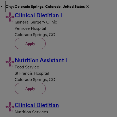
City: Colorado Springs, Colorado, United States
Clinical Dietitian I
General Surgery Clinic
Penrose Hospital
Colorado Springs, CO
Apply
Nutrition Assistant I
Food Service
St Francis Hospital
Colorado Springs, CO
Apply
Clinical Dietitian
Nutrition Services