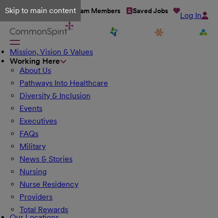
Skip to main content
Talent Network
Team Members
Saved Jobs
Log In
Mission, Vision & Values
Working Here
About Us
Pathways Into Healthcare
Diversity & Inclusion
Events
Executives
FAQs
Military
News & Stories
Nursing
Nurse Residency
Providers
Total Rewards
Our Locations