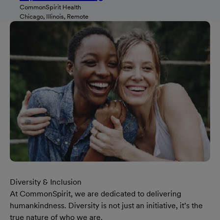
CommonSpirit Health
Chicago, Illinois, Remote
Diversity & Inclusion
At CommonSpirit, we are dedicated to delivering
humankindness. Diversity is not just an initiative, it’s the
true nature of who we are.