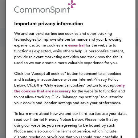
professional development, explore the comprehensive
Total Rewards package that makes CommonSpirit Health
a great place to work.
Important privacy information
At Our Benefits Page
Learn More
Follow us on social media
We and our third parties use cookies and other tracking
technologies to improve site performance and your browsing
experience. Some cookies are
essential
for the website to
Equal Opportunity
function as expected, while others help us personalize content,
provide relevant marketing activities and track how the site is
used so we can create a more valuable experience for you.
CommonSpirit Health™ is an Equal
Opportunity/Affirmative Action employer committed to a
Click the "
Accept all cookies
" button to consent to all cookies
diverse and inclusive workforce. All qualified applicants
and tracking in accordance with our Internet Privacy Policy
below. Click the "
Only essential cookies
" button to accept
only
will be considered for employment without regard to
the cookies that are necessary
for the website to function and
race, color, religion, sex, sexual orientation, gender
to not allow tracking. Click "
Manage my settings
" to customize
identity, national origin, age, disability, marital status,
your cookie and location settings and save your preferences.
parental status, ancestry, veteran status, genetic
To learn more about how we and our third parties use your data,
information, or any other characteristic protected by law.
read our Internet Privacy Notice below. Please note that by
For more information about your EEO rights as an
using our website,
you are agreeing to be bound
by such
applicant,
please click here [PDF]
.
Notice and also our online Terms of Service, which include
dispute resolution provisions that you should read carefully.
If