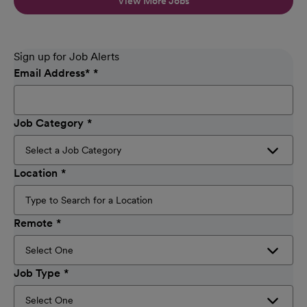
View More Jobs
Sign up for Job Alerts
Email Address
*
Job Category
Location
Remote
Job Type