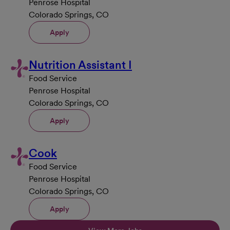
Penrose Hospital
Colorado Springs, CO
Apply
Nutrition Assistant I
Food Service
Penrose Hospital
Colorado Springs, CO
Apply
Cook
Food Service
Penrose Hospital
Colorado Springs, CO
Apply