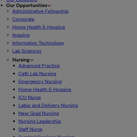
Our Opportunities
Administrative Fellowship
Corporate
Home Health & Hospice
Imaging
Information Technology
Lab Sciences
Nursing
Advanced Practice
Cath Lab Nursing
Emergency Nursing
Home Health & Hospice
ICU Nurse
Labor and Delivery Nursing
New Grad Nursing
Nursing Leadership
Staff Nurse