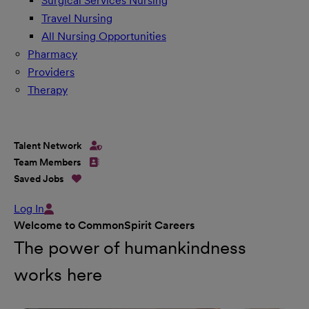
Surgical Services Nursing
Travel Nursing
All Nursing Opportunities
Pharmacy
Providers
Therapy
Talent Network
Team Members
Saved Jobs
Log In
Welcome to CommonSpirit Careers
The power of humankindness
works here