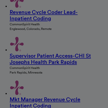
Revenue Cycle Coder Lead-
Inpatient Coding
CommonSpirit Health
Englewood, Colorado, Remote
Supervisor Patient Access-CHI St
Josephs Health Park Rapids
CommonSpirit Health
Park Rapids, Minnesota
Mkt Manager Revenue Cycle
Inpatient Coding