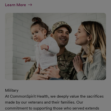
At Diversity & Inclusion Page
Learn More
Military
At CommonSpirit Health, we deeply value the sacrifices
made by our veterans and their families. Our
commitment to supporting those who served extends