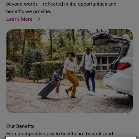
beyond words—reflected in the opportunities and
benefits we provide.
At Military Page
Learn More
Our Benefits
From competitive pay to healthcare benefits and