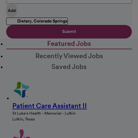
Add
Dietary, Colorado Springs
Submit
Featured Jobs
Recently Viewed Jobs
Saved Jobs
Patient Care Assistant II
St Luke's Health - Memorial - Lufkin
Lufkin, Texas