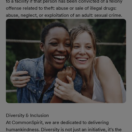
to a facility if that person has been convicted of a felony
offense related to theft: abuse or sale of illegal drugs:
abuse, neglect, or exploitation of an adult: sexual crime.
Diversity & Inclusion
At CommonSpirit, we are dedicated to delivering
humankindness. Diversity is not just an initiative, it’s the