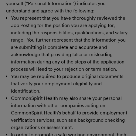
yourself ("Personal Information") indicates you
understand and agree with the following:
You represent that you have thoroughly reviewed the
Job Posting for the position you are applying for,
including the responsibilities, qualifications, and salary
range. You further represent that the information you
are submitting is complete and accurate and
acknowledge that providing false or misleading
information during any of the steps of the application
process will lead to your rejection or termination.
You may be required to produce original documents
that verify your employment eligibility and
identification.
CommonSpirit Health may also share your personal
information with other companies acting on
CommonSpirit Health's behalf to provide employment
verification services, such as a background checking
organizations or assessment.
In order to promote a safe working environment, high