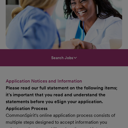
Search Jobs
Application Notices and Information
Please read our full statement on the following items;
it’s important that you read and understand the
statements before you eSign your application.
Application Process
CommonSpirit's online application process consists of
multiple steps designed to accept information you