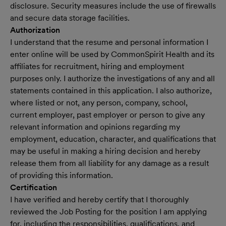
disclosure. Security measures include the use of firewalls
and secure data storage facilities.
Authorization
I understand that the resume and personal information I
enter online will be used by CommonSpirit Health and its
affiliates for recruitment, hiring and employment
purposes only. I authorize the investigations of any and all
statements contained in this application. I also authorize,
where listed or not, any person, company, school,
current employer, past employer or person to give any
relevant information and opinions regarding my
employment, education, character, and qualifications that
may be useful in making a hiring decision and hereby
release them from all liability for any damage as a result
of providing this information.
Certification
I have verified and hereby certify that I thoroughly
reviewed the Job Posting for the position I am applying
for, including the responsibilities, qualifications, and