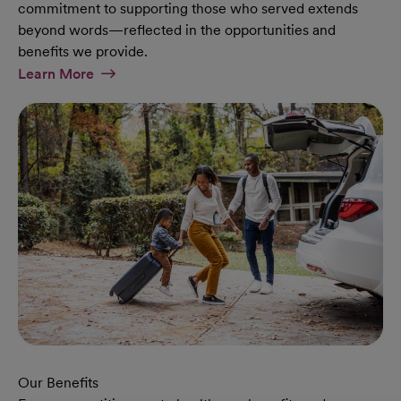
commitment to supporting those who served extends
beyond words—reflected in the opportunities and
benefits we provide.
At Military Page
Learn More
Our Benefits