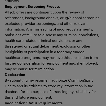
affiliates.
Employment Screening Process
All job offers are contingent upon the review of
references, background checks, drug/alcohol screening,
excluded provider screenings, and other relevant
information. Any misleading of incorrect statements,
omissions of failure to disclose any criminal convictions,
health care related criminal conviction, or any
threatened or actual debarment, exclusion or other
ineligibility of participation in a federally funded
healthcare programs, may remove this application from
further consideration for employment and, if employed,
may be cause for termination.
Declaration
By submitting my resume, I authorize CommonSpirit
Health and its affiliates to store my information in the
database for the purpose of assessing my suitability for
this and future employment.
Vaccination Status Requirements