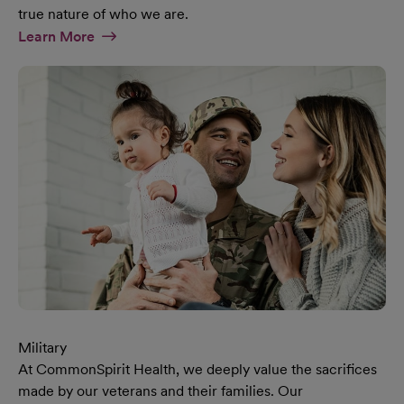
true nature of who we are.
At Diversity & Inclusion Page
Learn More
Military
At CommonSpirit Health, we deeply value the sacrifices
made by our veterans and their families. Our