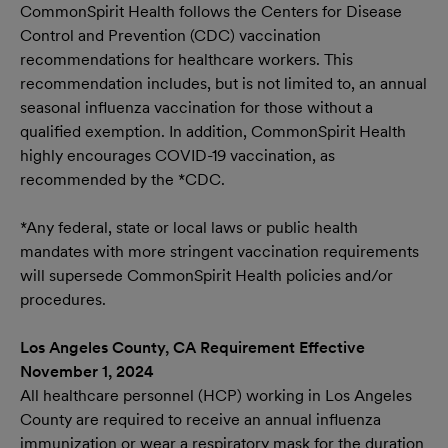
CommonSpirit Health follows the Centers for Disease
Control and Prevention (CDC) vaccination
recommendations for healthcare workers. This
recommendation includes, but is not limited to, an annual
seasonal influenza vaccination for those without a
qualified exemption. In addition, CommonSpirit Health
highly encourages COVID-19 vaccination, as
recommended by the *CDC.
*Any federal, state or local laws or public health
mandates with more stringent vaccination requirements
will supersede CommonSpirit Health policies and/or
procedures.
Los Angeles County, CA Requirement Effective
November 1, 2024
All healthcare personnel (HCP) working in Los Angeles
County are required to receive an annual influenza
immunization or wear a respiratory mask for the duration