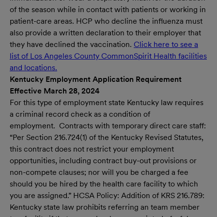
of the season while in contact with patients or working in
patient-care areas. HCP who decline the influenza must
also provide a written declaration to their employer that
they have declined the vaccination.
Click here to see a
list of Los Angeles County CommonSpirit Health facilities
and locations.
(opens in new window)
Kentucky Employment Application Requirement
Effective March 28, 2024
For this type of employment state Kentucky law requires
a criminal record check as a condition of
employment. Contracts with temporary direct care staff:
“Per Section 216.724(1) of the Kentucky Revised Statutes,
this contract does not restrict your employment
opportunities, including contract buy-out provisions or
non-compete clauses; nor will you be charged a fee
should you be hired by the health care facility to which
you are assigned.” HCSA Policy: Addition of KRS 216.789:
Kentucky state law prohibits referring an team member