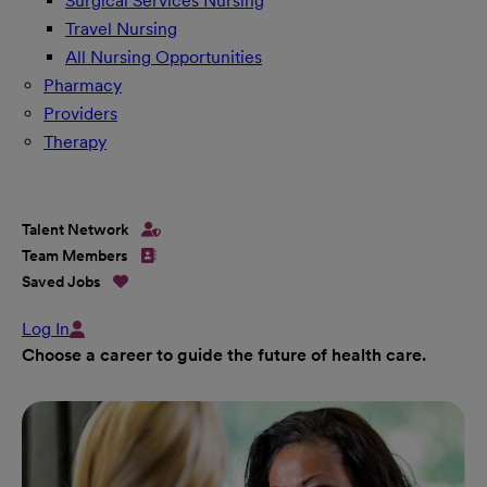
Surgical Services Nursing
Travel Nursing
All Nursing Opportunities
Pharmacy
Providers
Therapy
Talent Network
Team Members
Saved Jobs
Log In
Choose a career to guide the future of health care.