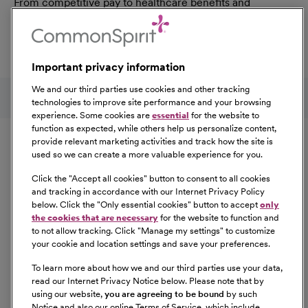
From competitive pay to healthcare benefits and
professional development, explore the comprehensive
Total Rewards package that makes CommonSpirit Health
a great place to work.
Important privacy information
At Our Benefits Page
Learn More
Follow us on social media
We and our third parties use cookies and other tracking
technologies to improve site performance and your browsing
experience. Some cookies are
essential
for the website to
Equal Opportunity
function as expected, while others help us personalize content,
provide relevant marketing activities and track how the site is
used so we can create a more valuable experience for you.
CommonSpirit Health™ is an Equal
Opportunity/Affirmative Action employer committed to a
Click the "
Accept all cookies
" button to consent to all cookies
diverse and inclusive workforce. All qualified applicants
and tracking in accordance with our Internet Privacy Policy
below. Click the "
Only essential cookies
" button to accept
only
will be considered for employment without regard to
the cookies that are necessary
for the website to function and
race, color, religion, sex, sexual orientation, gender
to not allow tracking. Click "
Manage my settings
" to customize
identity, national origin, age, disability, marital status,
your cookie and location settings and save your preferences.
parental status, ancestry, veteran status, genetic
To learn more about how we and our third parties use your data,
information, or any other characteristic protected by law.
read our Internet Privacy Notice below. Please note that by
For more information about your EEO rights as an
using our website,
you are agreeing to be bound
by such
applicant,
please click here [PDF]
.
Notice and also our online Terms of Service, which include