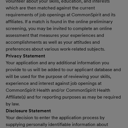
volunteer about your skills, education, and interests
which are then matched against the current
requirements of job openings at CommonSpirit and its
affiliates. If a match is found in the online preliminary
screening, you may be invited to complete an online
assessment that measures your experiences and
accomplishments as well as your attitudes and
preferences about various work-related subjects.
Privacy Statement
Your application and any additional information you
provide to us will be added to our applicant database and
will be used for the purpose of reviewing your skills,
experience and interest against job openings at
CommonSpirit Health and/or CommonSpirit Health
Affiliate(s) and for reporting purposes as may be required
by law.
Disclosure Statement
Your decision to enter the application process by
supplying personally identifiable information about