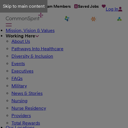
Skip to main content
Talent Network
Team Members
Saved Jobs
Log In
Mission, Vision & Values
Working Here
About Us
Pathways Into Healthcare
Diversity & Inclusion
Events
Executives
FAQs
Military
News & Stories
Nursing
Nurse Residency
Providers
Total Rewards
Our Locations