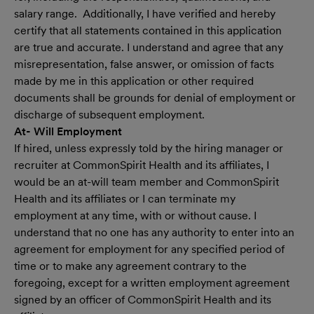
salary range. Additionally, I have verified and hereby
certify that all statements contained in this application
are true and accurate. I understand and agree that any
misrepresentation, false answer, or omission of facts
made by me in this application or other required
documents shall be grounds for denial of employment or
discharge of subsequent employment.
At- Will Employment
If hired, unless expressly told by the hiring manager or
recruiter at CommonSpirit Health and its affiliates, I
would be an at-will team member and CommonSpirit
Health and its affiliates or I can terminate my
employment at any time, with or without cause. I
understand that no one has any authority to enter into an
agreement for employment for any specified period of
time or to make any agreement contrary to the
foregoing, except for a written employment agreement
signed by an officer of CommonSpirit Health and its