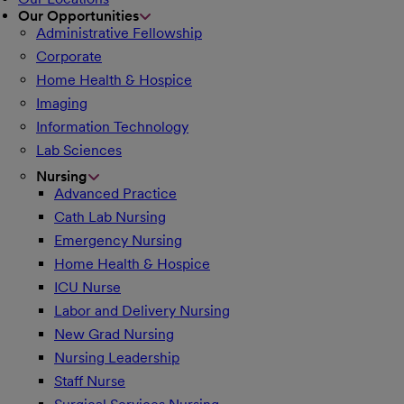
Our Opportunities
Administrative Fellowship
Corporate
Home Health & Hospice
Imaging
Information Technology
Lab Sciences
Nursing
Advanced Practice
Cath Lab Nursing
Emergency Nursing
Home Health & Hospice
ICU Nurse
Labor and Delivery Nursing
New Grad Nursing
Nursing Leadership
Staff Nurse