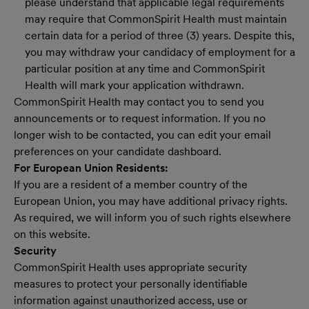
please understand that applicable legal requirements
may require that CommonSpirit Health must maintain
certain data for a period of three (3) years. Despite this,
you may withdraw your candidacy of employment for a
particular position at any time and CommonSpirit
Health will mark your application withdrawn.
CommonSpirit Health may contact you to send you
announcements or to request information. If you no
longer wish to be contacted, you can edit your email
preferences on your candidate dashboard.
For European Union Residents:
If you are a resident of a member country of the
European Union, you may have additional privacy rights.
As required, we will inform you of such rights elsewhere
on this website.
Security
CommonSpirit Health uses appropriate security
measures to protect your personally identifiable
information against unauthorized access, use or