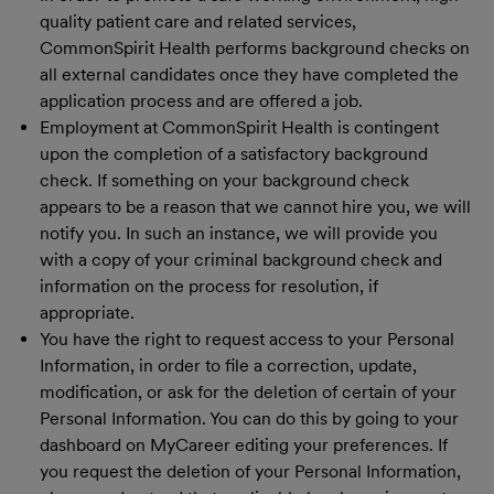
quality patient care and related services,
CommonSpirit Health performs background checks on
all external candidates once they have completed the
application process and are offered a job.
Employment at CommonSpirit Health is contingent
upon the completion of a satisfactory background
check. If something on your background check
appears to be a reason that we cannot hire you, we will
notify you. In such an instance, we will provide you
with a copy of your criminal background check and
information on the process for resolution, if
appropriate.
You have the right to request access to your Personal
Information, in order to file a correction, update,
modification, or ask for the deletion of certain of your
Personal Information. You can do this by going to your
dashboard on MyCareer editing your preferences. If
you request the deletion of your Personal Information,