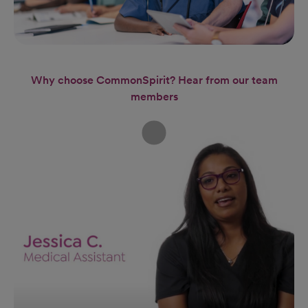
Why choose CommonSpirit? Hear from our team
members