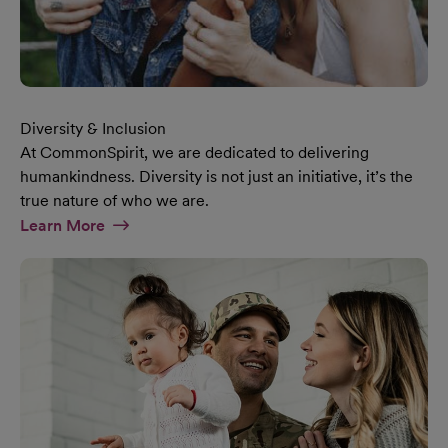
Diversity & Inclusion
At CommonSpirit, we are dedicated to delivering
humankindness. Diversity is not just an initiative, it’s the
true nature of who we are.
At Diversity & Inclusion Page
Learn More