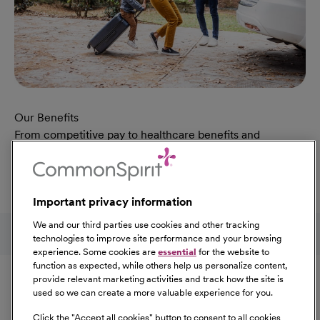
Our Benefits
From competitive pay to healthcare benefits and
professional development, explore the comprehensive
Total Rewards package that makes CommonSpirit Health
a great place to work.
Important privacy information
At Our Benefits Page
Learn More
Follow us on social media
We and our third parties use cookies and other tracking
technologies to improve site performance and your browsing
experience. Some cookies are
essential
for the website to
Equal Opportunity
function as expected, while others help us personalize content,
provide relevant marketing activities and track how the site is
used so we can create a more valuable experience for you.
CommonSpirit Health™ is an Equal
Opportunity/Affirmative Action employer committed to a
Click the "
Accept all cookies
" button to consent to all cookies