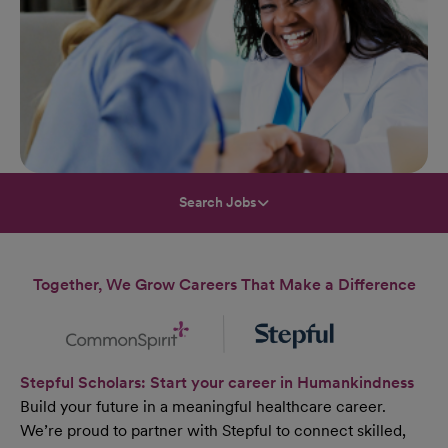
Search Jobs
Together, We Grow Careers That Make a Difference
Stepful Scholars: Start your career in Humankindness
Build your future in a meaningful healthcare career.
We’re proud to partner with Stepful to connect skilled,