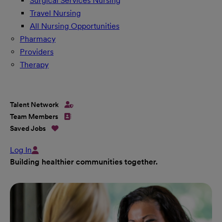
Surgical Services Nursing
Travel Nursing
All Nursing Opportunities
Pharmacy
Providers
Therapy
Talent Network
Team Members
Saved Jobs
Log In
Building healthier communities together.