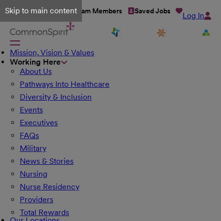
Skip to main content
Talent Network
Team Members
Saved Jobs
Log In
Mission, Vision & Values
Working Here
About Us
Pathways Into Healthcare
Diversity & Inclusion
Events
Executives
FAQs
Military
News & Stories
Nursing
Nurse Residency
Providers
Total Rewards
Our Locations