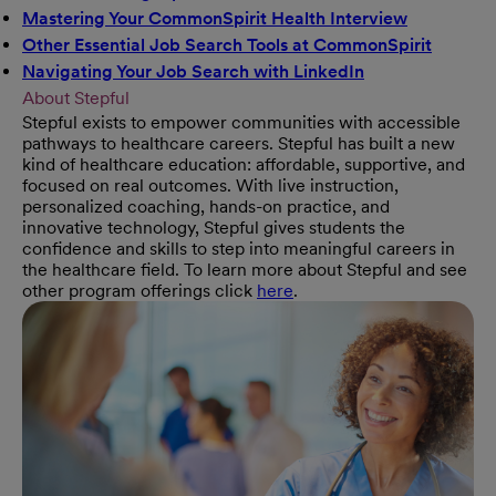
Mastering Your CommonSpirit Health Interview
(opens in 
Other Essential Job Search Tools at CommonSpirit
(opens 
Navigating Your Job Search with LinkedIn
(opens in new w
About Stepful
Stepful exists to empower communities with accessible
pathways to healthcare careers. Stepful has built a new
kind of healthcare education: affordable, supportive, and
focused on real outcomes. With live instruction,
personalized coaching, hands-on practice, and
innovative technology, Stepful gives students the
confidence and skills to step into meaningful careers in
the healthcare field. To learn more about Stepful and see
other program offerings click
here
.