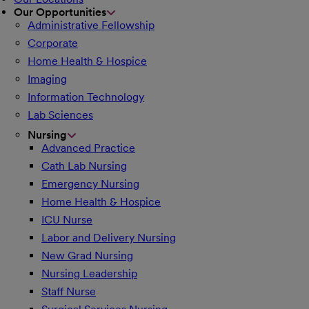
Our Opportunities
Administrative Fellowship
Corporate
Home Health & Hospice
Imaging
Information Technology
Lab Sciences
Nursing
Advanced Practice
Cath Lab Nursing
Emergency Nursing
Home Health & Hospice
ICU Nurse
Labor and Delivery Nursing
New Grad Nursing
Nursing Leadership
Staff Nurse