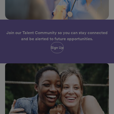
Join our Talent Community so you can stay connected
and be alerted to future opportunities.
Sign Up