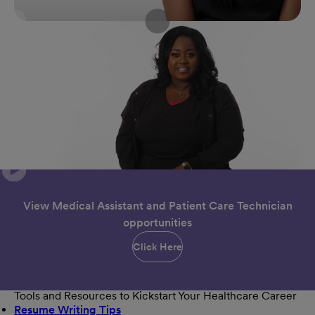
View Medical Assistant and Patient Care Technician
opportunities
Click Here
Tools and Resources to Kickstart Your Healthcare Career
Resume Writing Tips
(opens in new window)