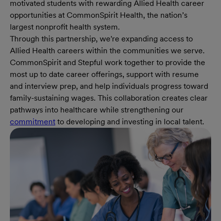
motivated students with rewarding Allied Health career
opportunities at CommonSpirit Health, the nation’s
largest nonprofit health system.
Through this partnership, we're expanding access to
Allied Health careers within the communities we serve.
CommonSpirit and Stepful work together to provide the
most up to date career offerings, support with resume
and interview prep, and help individuals progress toward
family-sustaining wages. This collaboration creates clear
pathways into healthcare while strengthening our
commitment
to developing and investing in local talent.