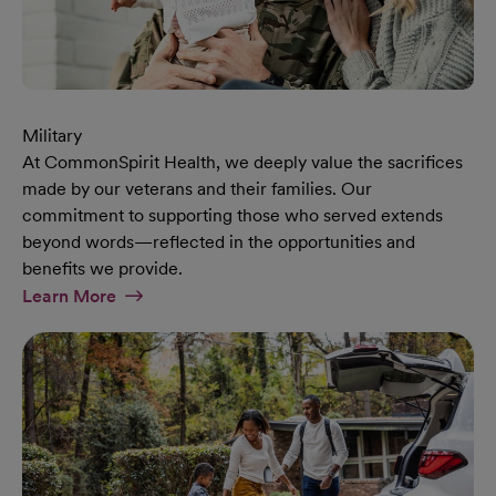
Military
At CommonSpirit Health, we deeply value the sacrifices
made by our veterans and their families. Our
commitment to supporting those who served extends
beyond words—reflected in the opportunities and
benefits we provide.
At Military Page
Learn More