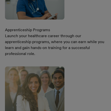
Apprenticeship Programs
Launch your healthcare career through our
apprenticeship programs, where you can earn while you
learn and gain hands-on training for a successful
professional role.
Learn More Our Apprenticeship Programs