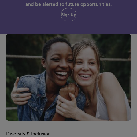
and be alerted to future opportunities.
Sign Up
Diversity & Inclusion