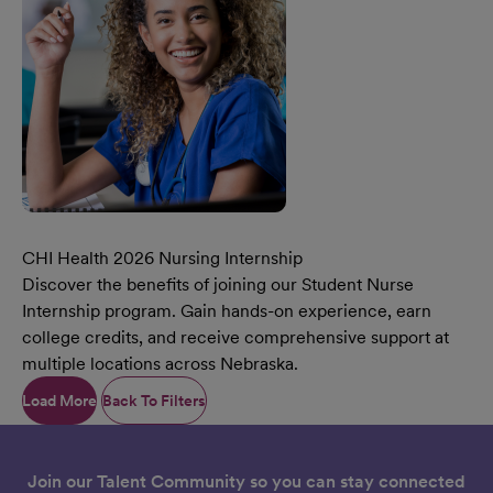
CHI Health 2026 Nursing Internship
Discover the benefits of joining our Student Nurse
Internship program. Gain hands-on experience, earn
college credits, and receive comprehensive support at
multiple locations across Nebraska.
Learn More Our CHI Health 2026 Nursing Internship
Load More
Back To Filters
Join our Talent Community so you can stay connected