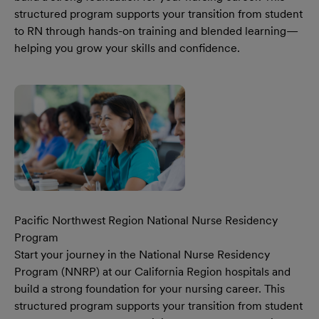
structured program supports your transition from student
to RN through hands-on training and blended learning—
helping you grow your skills and confidence.
Learn More Our California Region National Nurse Reside
Pacific Northwest Region National Nurse Residency
Program
Start your journey in the National Nurse Residency
Program (NNRP) at our California Region hospitals and
build a strong foundation for your nursing career. This
structured program supports your transition from student