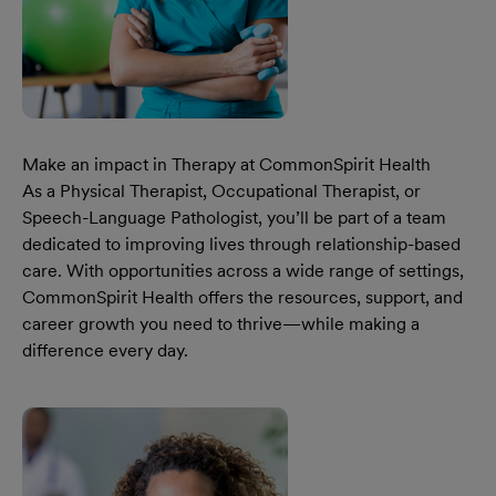
Make an impact in Therapy at CommonSpirit Health
As a Physical Therapist, Occupational Therapist, or
Speech-Language Pathologist, you’ll be part of a team
dedicated to improving lives through relationship-based
care. With opportunities across a wide range of settings,
CommonSpirit Health offers the resources, support, and
career growth you need to thrive—while making a
difference every day.
Learn More Our Make An Impact In Therapy At CommonSp