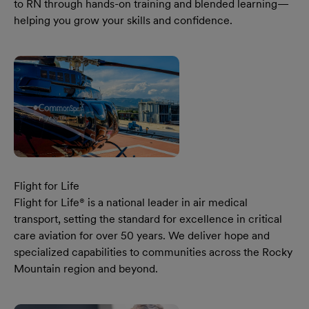
to RN through hands-on training and blended learning—
helping you grow your skills and confidence.
Learn More Our Pacific Northwest Region National Nurse
Flight for Life
Flight for Life® is a national leader in air medical
transport, setting the standard for excellence in critical
care aviation for over 50 years. We deliver hope and
specialized capabilities to communities across the Rocky
Mountain region and beyond.
Learn More Our Flight For Life