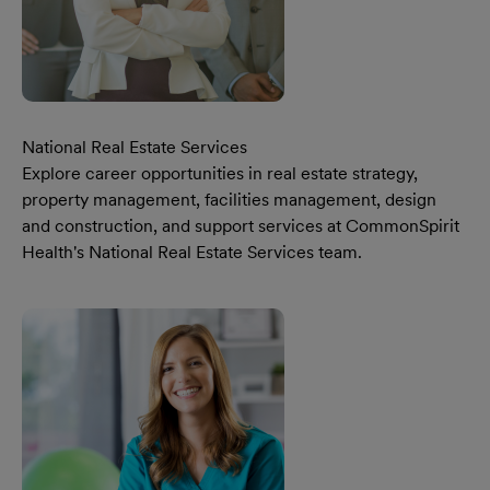
National Real Estate Services
Explore career opportunities in real estate strategy,
property management, facilities management, design
and construction, and support services at CommonSpirit
Health's National Real Estate Services team.
Learn More Our National Real Estate Services