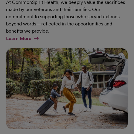
At CommonSpirit Health, we deeply value the sacrifices
made by our veterans and their families. Our
commitment to supporting those who served extends
beyond words—reflected in the opportunities and
benefits we provide.
At Military Page
Learn More