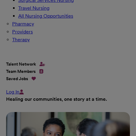
Surgical Services Nursing
Travel Nursing
All Nursing Opportunities
Pharmacy
Providers
Therapy
Talent Network
Team Members
Saved Jobs
Log In
Healing our communities, one story at a time.