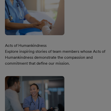
Acts of Humankindness
Explore inspiring stories of team members whose Acts of
Humankindness demonstrate the compassion and
commitment that define our mission.
Learn More Our Acts Of Humankindness