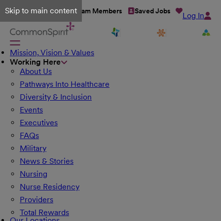
Skip to main content
Talent Network
Team Members
Saved Jobs
Log In
Mission, Vision & Values
Working Here
About Us
Pathways Into Healthcare
Diversity & Inclusion
Events
Executives
FAQs
Military
News & Stories
Nursing
Nurse Residency
Providers
Total Rewards
Our Locations