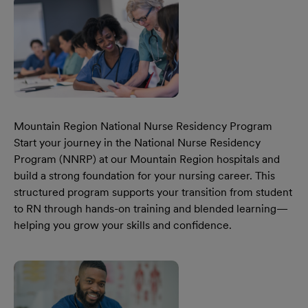
Mountain Region National Nurse Residency Program
Start your journey in the National Nurse Residency
Program (NNRP) at our Mountain Region hospitals and
build a strong foundation for your nursing career. This
structured program supports your transition from student
to RN through hands-on training and blended learning—
helping you grow your skills and confidence.
Learn More Our Mountain Region National Nurse Residen