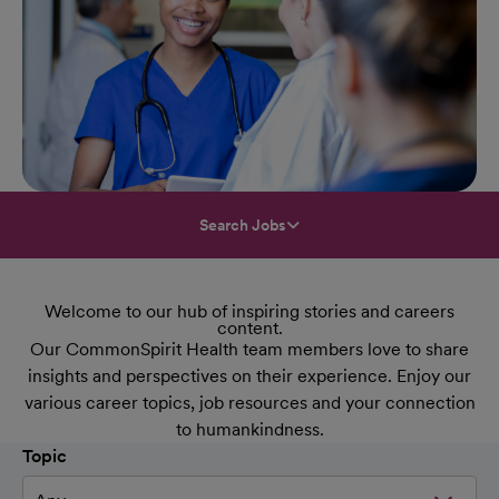
Search Jobs
Welcome to our hub of inspiring stories and careers
content.
Our CommonSpirit Health team members love to share
insights and perspectives on their experience. Enjoy our
various career topics, job resources and your connection
to humankindness.
Topic