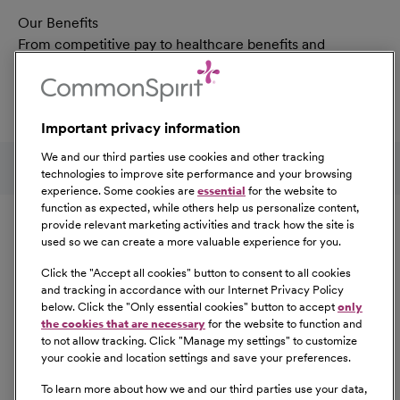
Our Benefits
From competitive pay to healthcare benefits and
professional development, explore the comprehensive
Total Rewards package that makes CommonSpirit Health
a great place to work.
Important privacy information
At Our Benefits Page
Learn More
Follow us on social media
We and our third parties use cookies and other tracking
technologies to improve site performance and your browsing
experience. Some cookies are
essential
for the website to
Equal Opportunity
function as expected, while others help us personalize content,
provide relevant marketing activities and track how the site is
used so we can create a more valuable experience for you.
CommonSpirit Health™ is an Equal
Opportunity/Affirmative Action employer committed to a
Click the "
Accept all cookies
" button to consent to all cookies
diverse and inclusive workforce. All qualified applicants
and tracking in accordance with our Internet Privacy Policy
below. Click the "
Only essential cookies
" button to accept
only
will be considered for employment without regard to
the cookies that are necessary
for the website to function and
race, color, religion, sex, sexual orientation, gender
to not allow tracking. Click "
Manage my settings
" to customize
identity, national origin, age, disability, marital status,
your cookie and location settings and save your preferences.
parental status, ancestry, veteran status, genetic
To learn more about how we and our third parties use your data,
information, or any other characteristic protected by law.