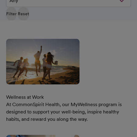
Filter
Reset
Wellness at Work
At CommonSpirit Health, our MyWellness program is
designed to support your well-being, inspire healthy
habits, and reward you along the way.
Learn More Our Wellness At Work