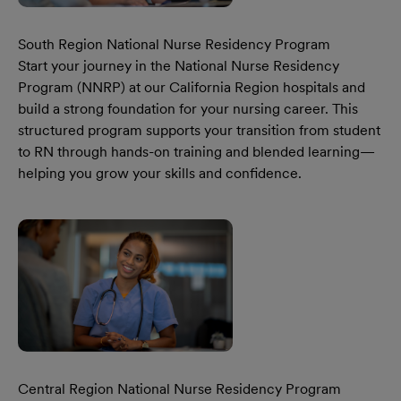
South Region National Nurse Residency Program
Start your journey in the National Nurse Residency
Program (NNRP) at our California Region hospitals and
build a strong foundation for your nursing career. This
structured program supports your transition from student
to RN through hands-on training and blended learning—
helping you grow your skills and confidence.
Learn More Our South Region National Nurse Residency 
Central Region National Nurse Residency Program