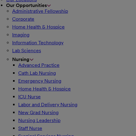
Our Opportunities
Administrative Fellowship
Corporate
Home Health & Hospice
Imaging
Information Technology
Lab Sciences
Nursing
Advanced Practice
Cath Lab Nursing
Emergency Nursing
Home Health & Hospice
ICU Nurse
Labor and Delivery Nursing
New Grad Nursing
Nursing Leadership
Staff Nurse