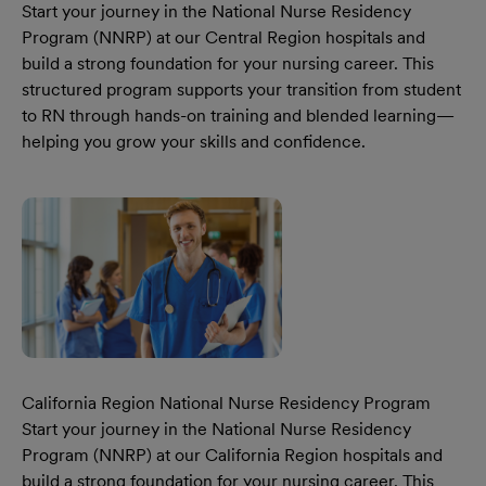
Start your journey in the National Nurse Residency
Program (NNRP) at our Central Region hospitals and
build a strong foundation for your nursing career. This
structured program supports your transition from student
to RN through hands-on training and blended learning—
helping you grow your skills and confidence.
Learn More Our Central Region National Nurse Residency
California Region National Nurse Residency Program
Start your journey in the National Nurse Residency
Program (NNRP) at our California Region hospitals and
build a strong foundation for your nursing career. This