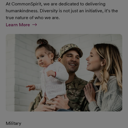
At CommonSpirit, we are dedicated to delivering
humankindness. Diversity is not just an initiative, it’s the
true nature of who we are.
At Diversity & Inclusion Page
Learn More
Military