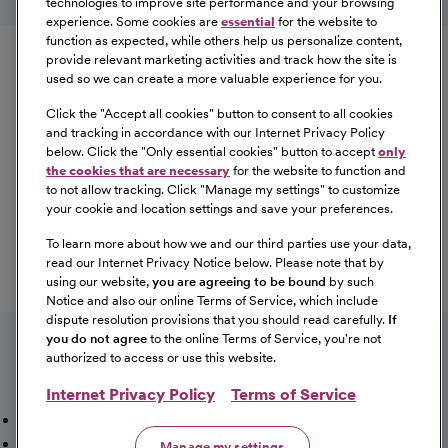
technologies to improve site performance and your browsing
experience. Some cookies are
essential
for the website to
Equal Opportunity
function as expected, while others help us personalize content,
provide relevant marketing activities and track how the site is
used so we can create a more valuable experience for you.
CommonSpirit Health™ is an Equal
Opportunity/Affirmative Action employer committed to a
Click the "
Accept all cookies
" button to consent to all cookies
diverse and inclusive workforce. All qualified applicants
and tracking in accordance with our Internet Privacy Policy
below. Click the "
Only essential cookies
" button to accept
only
will be considered for employment without regard to
the cookies that are necessary
for the website to function and
race, color, religion, sex, sexual orientation, gender
to not allow tracking. Click "
Manage my settings
" to customize
identity, national origin, age, disability, marital status,
your cookie and location settings and save your preferences.
parental status, ancestry, veteran status, genetic
To learn more about how we and our third parties use your data,
information, or any other characteristic protected by law.
read our Internet Privacy Notice below. Please note that by
For more information about your EEO rights as an
using our website,
you are agreeing to be bound
by such
applicant,
please click here [PDF]
.
Notice and also our online Terms of Service, which include
dispute resolution provisions that you should read carefully.
If
you do not agree
to the online Terms of Service, you're not
authorized to access or use this website.
Internet Privacy Policy
Terms of Service
Mission, Vision & Values
Working Here
Our Locations
Our Opportunities
Talent Network
Sitemap
Manage my settings