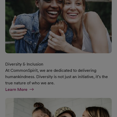
Diversity & Inclusion
At CommonSpirit, we are dedicated to delivering
humankindness. Diversity is not just an initiative, it’s the
true nature of who we are.
At Diversity & Inclusion Page
Learn More