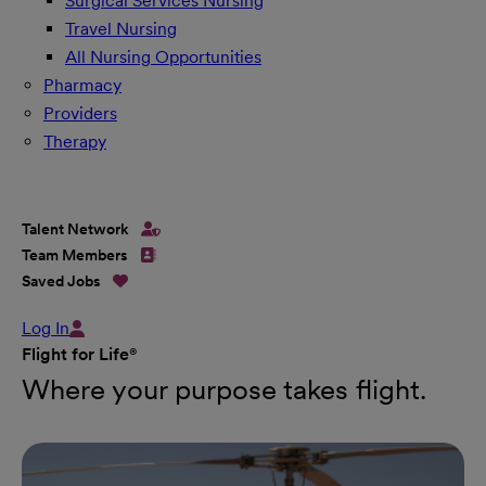
Surgical Services Nursing
Travel Nursing
All Nursing Opportunities
Pharmacy
Providers
Therapy
Talent Network
Team Members
Saved Jobs
Log In
Flight for Life®
Where your purpose takes flight.