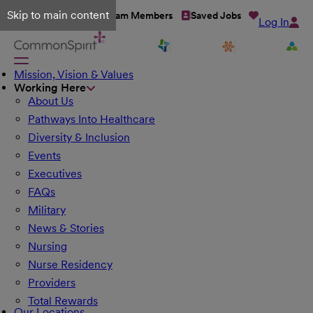
Skip to main content
Talent Network
Team Members
Saved Jobs
Log In
Mission, Vision & Values
Working Here
About Us
Pathways Into Healthcare
Diversity & Inclusion
Events
Executives
FAQs
Military
News & Stories
Nursing
Nurse Residency
Providers
Total Rewards
Our Locations