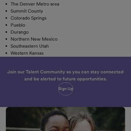
The Denver Metro area
Summit County
Colorado Springs
Pueblo
Durango
Northern New Mexico
Southeastern Utah
Western Kansas
Join our Talent Community so you can stay connected
and be alerted to future opportunities.
Sign Up