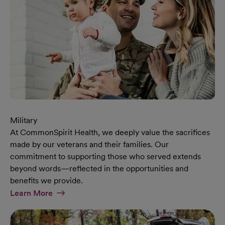
Military
At CommonSpirit Health, we deeply value the sacrifices
made by our veterans and their families. Our
commitment to supporting those who served extends
beyond words—reflected in the opportunities and
benefits we provide.
At Military Page
Learn More