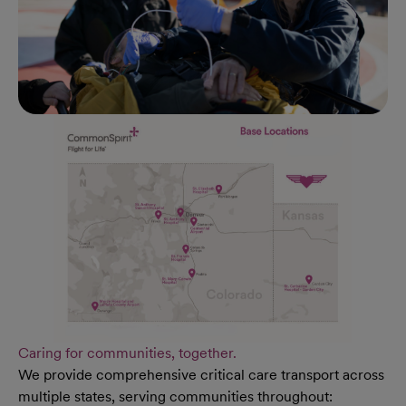
Caring for communities, together.
We provide comprehensive critical care transport across
multiple states, serving communities throughout: