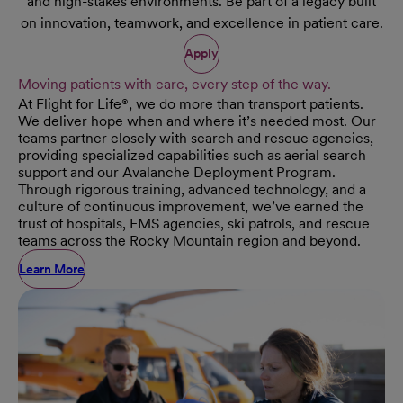
and high-stakes environments. Be part of a legacy built
on innovation, teamwork, and excellence in patient care.
Apply
Moving patients with care, every step of the way.
At Flight for Life®, we do more than transport patients.
We deliver hope when and where it’s needed most. Our
teams partner closely with search and rescue agencies,
providing specialized capabilities such as aerial search
support and our Avalanche Deployment Program.
Through rigorous training, advanced technology, and a
culture of continuous improvement, we’ve earned the
trust of hospitals, EMS agencies, ski patrols, and rescue
teams across the Rocky Mountain region and beyond.
Learn More