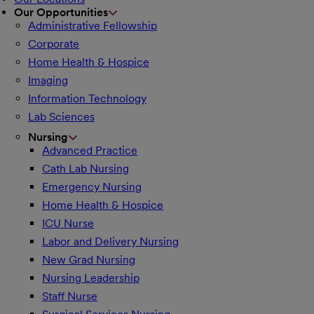
Our Opportunities
Administrative Fellowship
Corporate
Home Health & Hospice
Imaging
Information Technology
Lab Sciences
Nursing
Advanced Practice
Cath Lab Nursing
Emergency Nursing
Home Health & Hospice
ICU Nurse
Labor and Delivery Nursing
New Grad Nursing
Nursing Leadership
Staff Nurse