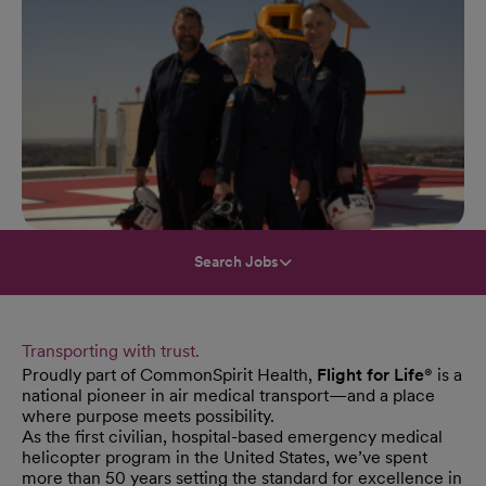
Search Jobs
Transporting with trust.
Proudly part of CommonSpirit Health,
Flight for Life®
is a
national pioneer in air medical transport—and a place
where purpose meets possibility.
As the first civilian, hospital-based emergency medical
helicopter program in the United States, we’ve spent
more than 50 years setting the standard for excellence in