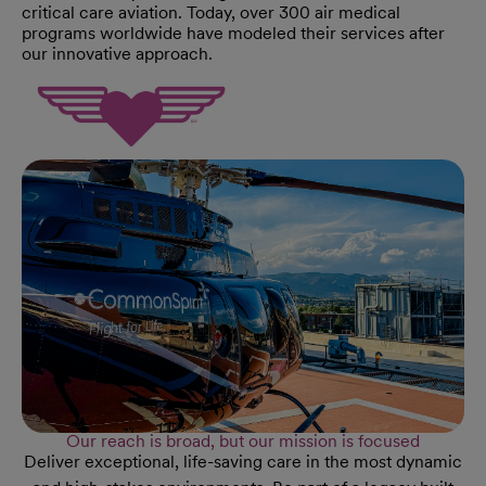
critical care aviation. Today, over 300 air medical
programs worldwide have modeled their services after
our innovative approach.
Our reach is broad, but our mission is focused
Deliver exceptional, life-saving care in the most dynamic