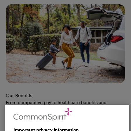
Our Benefits
From competitive pay to healthcare benefits and
professional development, explore the comprehensive
Total Rewards package that makes CommonSpirit Health
a great place to work.
Important privacy information
At Our Benefits Page
Learn More