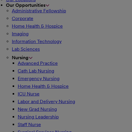
Our Opportunities
Administrative Fellowship
Corporate
Home Health & Hospice
Imaging
Information Technology
Lab Sciences
Nursing
Advanced Practice
Cath Lab Nursing
Emergency Nursing
Home Health & Hospice
ICU Nurse
Labor and Delivery Nursing
New Grad Nursing
Nursing Leadership
Staff Nurse