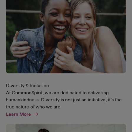
Diversity & Inclusion
At CommonSpirit, we are dedicated to delivering
humankindness. Diversity is not just an initiative, it’s the
true nature of who we are.
At Diversity & Inclusion Page
Learn More