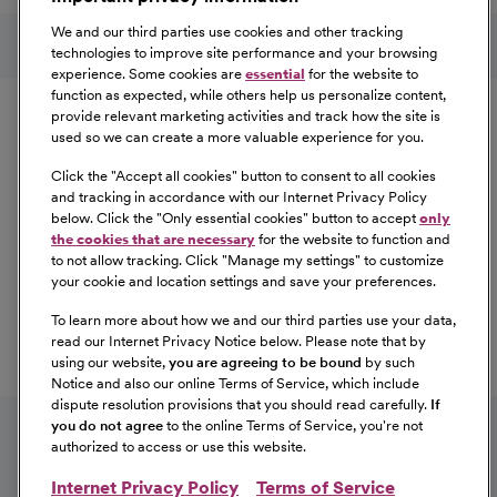
Follow us on social media
We and our third parties use cookies and other tracking
technologies to improve site performance and your browsing
experience. Some cookies are
essential
for the website to
Equal Opportunity
function as expected, while others help us personalize content,
provide relevant marketing activities and track how the site is
used so we can create a more valuable experience for you.
CommonSpirit Health™ is an Equal
Opportunity/Affirmative Action employer committed to a
Click the "
Accept all cookies
" button to consent to all cookies
diverse and inclusive workforce. All qualified applicants
and tracking in accordance with our Internet Privacy Policy
below. Click the "
Only essential cookies
" button to accept
only
will be considered for employment without regard to
the cookies that are necessary
for the website to function and
race, color, religion, sex, sexual orientation, gender
to not allow tracking. Click "
Manage my settings
" to customize
identity, national origin, age, disability, marital status,
your cookie and location settings and save your preferences.
parental status, ancestry, veteran status, genetic
To learn more about how we and our third parties use your data,
information, or any other characteristic protected by law.
read our Internet Privacy Notice below. Please note that by
For more information about your EEO rights as an
using our website,
you are agreeing to be bound
by such
applicant,
please click here [PDF]
.
Notice and also our online Terms of Service, which include
dispute resolution provisions that you should read carefully.
If
you do not agree
to the online Terms of Service, you're not
authorized to access or use this website.
Internet Privacy Policy
Terms of Service