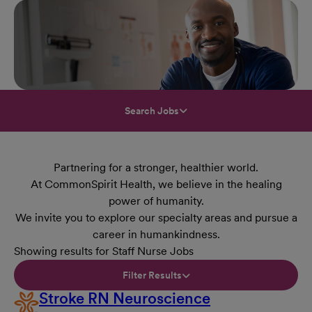
Search Jobs
Partnering for a stronger, healthier world.
At CommonSpirit Health, we believe in the healing
power of humanity.
We invite you to explore our specialty areas and pursue a
career in humankindness.
Showing results for Staff Nurse Jobs
Filter Results
Stroke RN Neuroscience