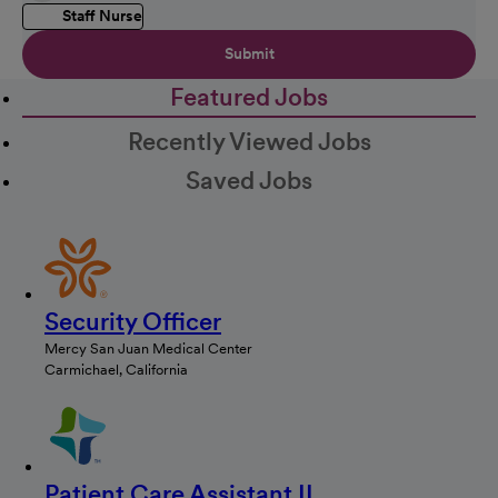
Staff Nurse
Submit
Featured Jobs
Recently Viewed Jobs
Saved Jobs
Security Officer
Mercy San Juan Medical Center
Carmichael, California
Patient Care Assistant II