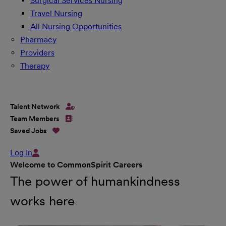
Surgical Services Nursing
Travel Nursing
All Nursing Opportunities
Pharmacy
Providers
Therapy
Talent Network
Team Members
Saved Jobs
Log In
Welcome to CommonSpirit Careers
The power of humankindness
works here