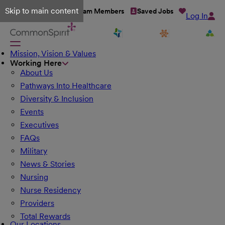
Skip to main content
Talent Network
Team Members
Saved Jobs
Log In
Mission, Vision & Values
Working Here
About Us
Pathways Into Healthcare
Diversity & Inclusion
Events
Executives
FAQs
Military
News & Stories
Nursing
Nurse Residency
Providers
Total Rewards
Our Locations