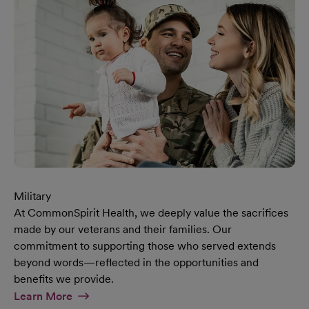
Military
At CommonSpirit Health, we deeply value the sacrifices
made by our veterans and their families. Our
commitment to supporting those who served extends
beyond words—reflected in the opportunities and
benefits we provide.
At Military Page
Learn More