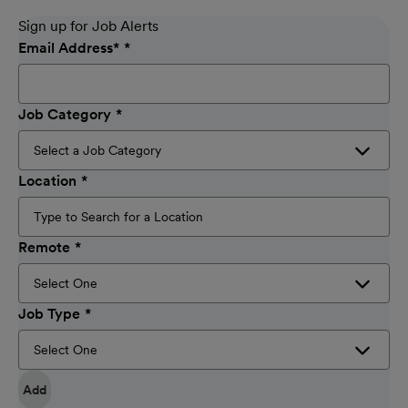
Sign up for Job Alerts
Email Address
*
Job Category
Location
Remote
Job Type
Add