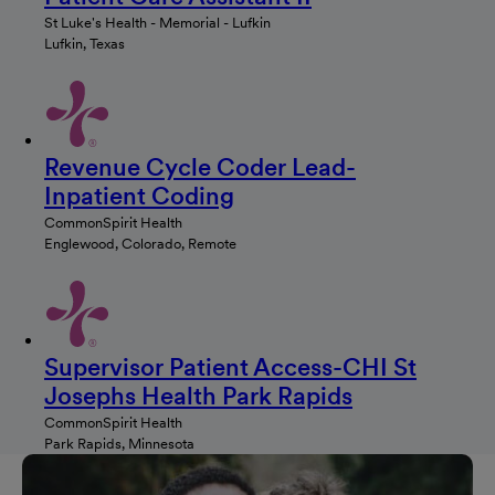
St Luke's Health - Memorial - Lufkin
Lufkin, Texas
Revenue Cycle Coder Lead-
Inpatient Coding
CommonSpirit Health
Englewood, Colorado, Remote
Supervisor Patient Access-CHI St
Josephs Health Park Rapids
CommonSpirit Health
Park Rapids, Minnesota