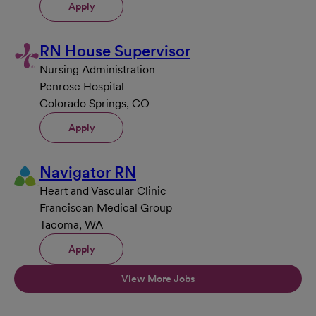
Apply
RN House Supervisor
Nursing Administration
Penrose Hospital
Colorado Springs, CO
Apply
Navigator RN
Heart and Vascular Clinic
Franciscan Medical Group
Tacoma, WA
Apply
View More Jobs