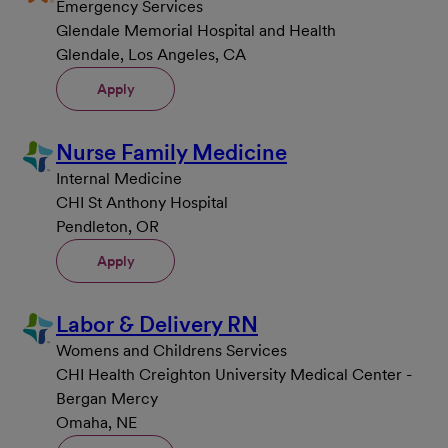
Emergency Services
Glendale Memorial Hospital and Health
Glendale, Los Angeles, CA
Apply
Nurse Family Medicine
Internal Medicine
CHI St Anthony Hospital
Pendleton, OR
Apply
Labor & Delivery RN
Womens and Childrens Services
CHI Health Creighton University Medical Center -
Bergan Mercy
Omaha, NE