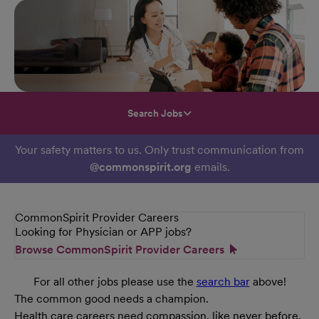
Search Jobs
Your safety matters to us. Only trust communication from
@commonspirit.org
emails.
CommonSpirit Provider Careers
Looking for Physician or APP jobs?
Browse CommonSpirit Provider Careers
For all other jobs please use the
search bar
above!
The common good needs a champion.
Health care careers need compassion, like never before.