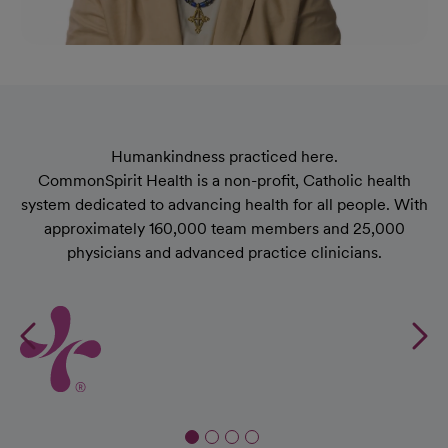
Humankindness practiced here.
CommonSpirit Health is a non-proﬁt, Catholic health
system dedicated to advancing health for all people. With
approximately 160,000 team members and 25,000
physicians and advanced practice clinicians.
Previous
N
CH
CommonSpirit Health