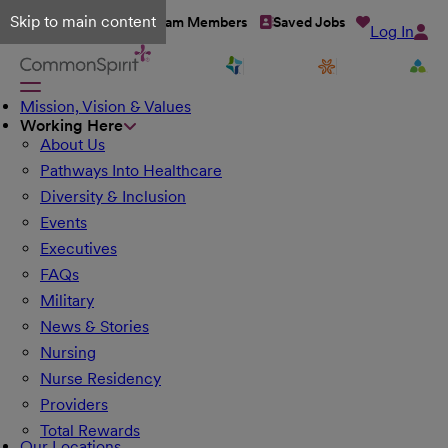
Skip to main content
Talent Network
Team Members
Saved Jobs
Log In
Mission, Vision & Values
Working Here
About Us
Pathways Into Healthcare
Diversity & Inclusion
Events
Executives
FAQs
Military
News & Stories
Nursing
Nurse Residency
Providers
Total Rewards
Our Locations