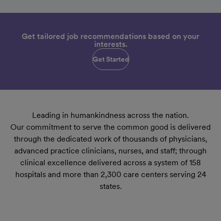
Get tailored job recommendations based on your
interests.
Get Started
Leading in humankindness across the nation.
Our commitment to serve the common good is delivered
through the dedicated work of thousands of physicians,
advanced practice clinicians, nurses, and staff; through
clinical excellence delivered across a system of 158
hospitals and more than 2,300 care centers serving 24
states.