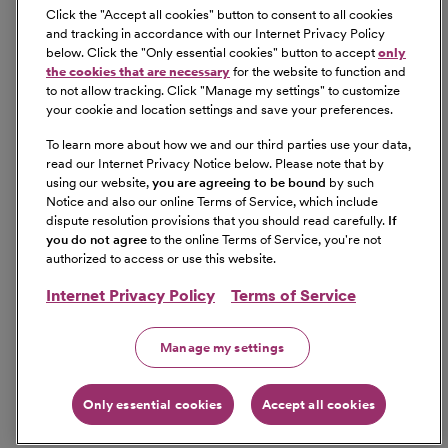
Click the "
Accept all cookies
" button to consent to all cookies
and tracking in accordance with our Internet Privacy Policy
below. Click the "
Only essential cookies
" button to accept
only
the cookies that are necessary
for the website to function and
to not allow tracking. Click "
Manage my settings
" to customize
your cookie and location settings and save your preferences.
To learn more about how we and our third parties use your data,
read our Internet Privacy Notice below. Please note that by
using our website,
you are agreeing to be bound
by such
Notice and also our online Terms of Service, which include
dispute resolution provisions that you should read carefully.
If
you do not agree
to the online Terms of Service, you're not
authorized to access or use this website.
Internet Privacy Policy
Terms of Service
Manage my settings
Only essential cookies
Accept all cookies