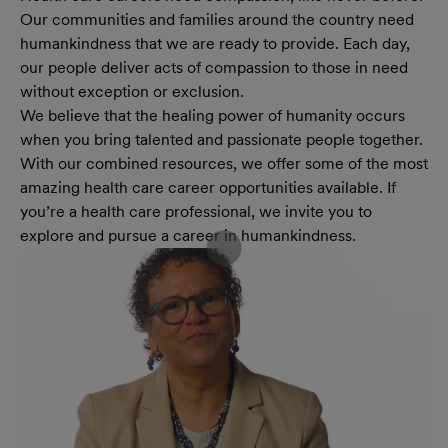
Our communities and families around the country need
humankindness that we are ready to provide. Each day,
our people deliver acts of compassion to those in need
without exception or exclusion.
We believe that the healing power of humanity occurs
when you bring talented and passionate people together.
With our combined resources, we offer some of the most
amazing health care career opportunities available. If
you’re a health care professional, we invite you to
explore and pursue a career in humankindness.