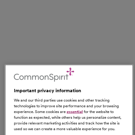
Important privacy information
We and our third parties use cookies and other tracking
technologies to improve site performance and your browsing
experience. Some cookies are
essential
for the website to
function as expected, while others help us personalize content,
provide relevant marketing activities and track how the site is
used so we can create a more valuable experience for you.