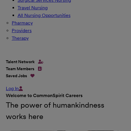
Surgical Services Nursing
Travel Nursing
All Nursing Opportunities
Pharmacy
Providers
Therapy
Talent Network
Team Members
Saved Jobs
Log In
Welcome to CommonSpirit Careers
The power of humankindness
works here