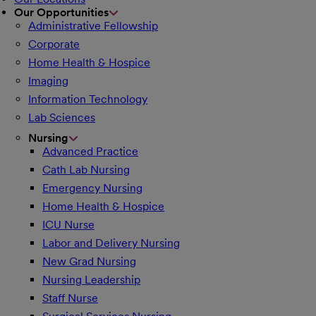
Our Opportunities
Administrative Fellowship
Corporate
Home Health & Hospice
Imaging
Information Technology
Lab Sciences
Nursing
Advanced Practice
Cath Lab Nursing
Emergency Nursing
Home Health & Hospice
ICU Nurse
Labor and Delivery Nursing
New Grad Nursing
Nursing Leadership
Staff Nurse