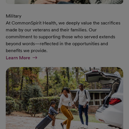
Military
At CommonSpirit Health, we deeply value the sacrifices
made by our veterans and their families. Our
commitment to supporting those who served extends
beyond words—reflected in the opportunities and
benefits we provide.
At Military Page
Learn More