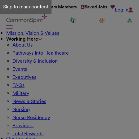
Skip to main content
Talent Network
Team Members
Saved Jobs
Log In
Mission, Vision & Values
Working Here
About Us
Pathways Into Healthcare
Diversity & Inclusion
Events
Executives
FAQs
Military
News & Stories
Nursing
Nurse Residency
Providers
Total Rewards
Our Locations