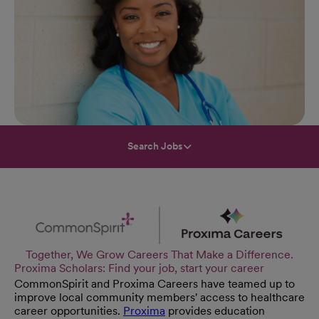
Search Jobs
Together, We Grow Careers That Make a Difference.
Proxima Scholars: Find your job, start your career
CommonSpirit and Proxima Careers have teamed up to
improve local community members' access to healthcare
career opportunities.
Proxima
provides education