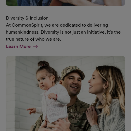
Diversity & Inclusion
At CommonSpirit, we are dedicated to delivering
humankindness. Diversity is not just an initiative, it’s the
true nature of who we are.
At Diversity & Inclusion Page
Learn More