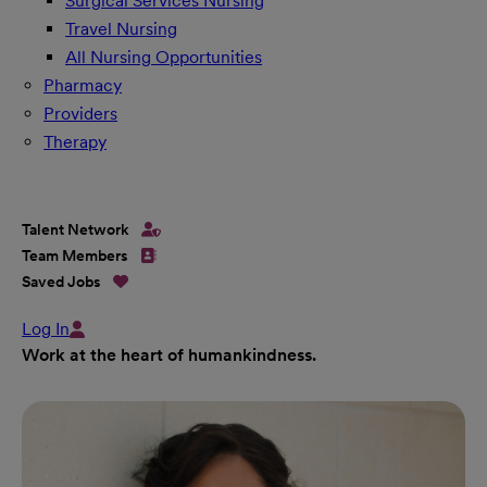
Surgical Services Nursing
Travel Nursing
All Nursing Opportunities
Pharmacy
Providers
Therapy
Talent Network
Team Members
Saved Jobs
Log In
Work at the heart of humankindness.