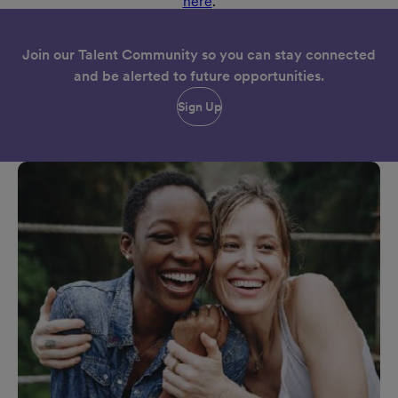
here
.
Join our Talent Community so you can stay connected
and be alerted to future opportunities.
Sign Up