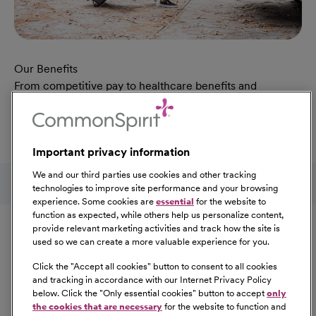
Our Benefits
From competitive pay to healthcare benefits and
professional development, explore the comprehensive
Total Rewards package that makes CommonSpirit Health
a great place to work.
Important privacy information
At Our Benefits Page
Learn More
Follow us on social media
We and our third parties use cookies and other tracking
technologies to improve site performance and your browsing
experience. Some cookies are
essential
for the website to
Equal Opportunity
function as expected, while others help us personalize content,
provide relevant marketing activities and track how the site is
used so we can create a more valuable experience for you.
CommonSpirit Health™ is an Equal
Opportunity/Affirmative Action employer committed to a
Click the "
Accept all cookies
" button to consent to all cookies
diverse and inclusive workforce. All qualified applicants
and tracking in accordance with our Internet Privacy Policy
below. Click the "
Only essential cookies
" button to accept
only
will be considered for employment without regard to
the cookies that are necessary
for the website to function and
race, color, religion, sex, sexual orientation, gender