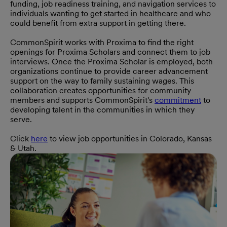
funding, job readiness training, and navigation services to
individuals wanting to get started in healthcare and who
could benefit from extra support in getting there.
CommonSpirit works with Proxima to find the right
openings for Proxima Scholars and connect them to job
interviews. Once the Proxima Scholar is employed, both
organizations continue to provide career advancement
support on the way to family sustaining wages. This
collaboration creates opportunities for community
members and supports CommonSpirit's
commitment
to
developing talent in the communities in which they
serve.
Click
here
to view job opportunities in Colorado, Kansas
& Utah.