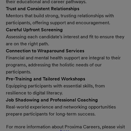
their educational and career pathways.
Trust and Consistent Relationships
Mentors that build strong, trusting relationships with
participants, offering support and encouragement.
Careful Upfront Screening
Assessing each candidate's interest and fit to ensure they
are on the right path.
Connection to Wraparound Services
Financial and mental health support are integral to their
programs, addressing the holistic needs of our
participants.
Pre-Training and Tailored Workshops
Equipping participants with essential skills, from
resilience to digital literacy.
Job Shadowing and Professional Coaching
Real-world experience and networking opportunities
prepare participants for long-term success.
For more information about Proxima Careers, please visit