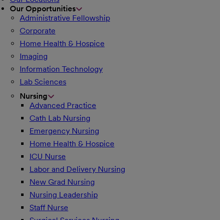
Our Opportunities
Administrative Fellowship
Corporate
Home Health & Hospice
Imaging
Information Technology
Lab Sciences
Nursing
Advanced Practice
Cath Lab Nursing
Emergency Nursing
Home Health & Hospice
ICU Nurse
Labor and Delivery Nursing
New Grad Nursing
Nursing Leadership
Staff Nurse