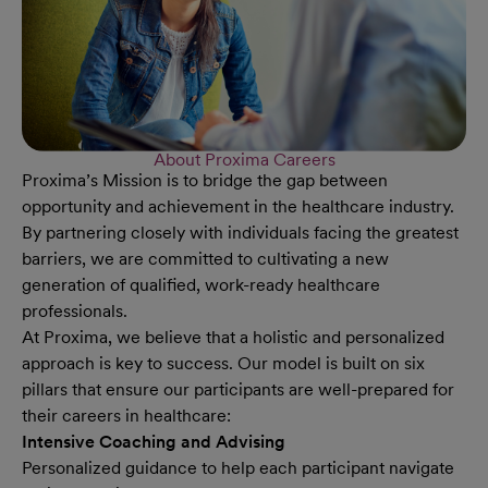
About Proxima Careers
Proxima’s Mission is to bridge the gap between
opportunity and achievement in the healthcare industry.
By partnering closely with individuals facing the greatest
barriers, we are committed to cultivating a new
generation of qualified, work-ready healthcare
professionals.
At Proxima, we believe that a holistic and personalized
approach is key to success. Our model is built on six
pillars that ensure our participants are well-prepared for
their careers in healthcare:
Intensive Coaching and Advising
Personalized guidance to help each participant navigate