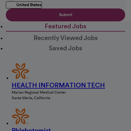
United States
Submit
Featured Jobs
Recently Viewed Jobs
Saved Jobs
HEALTH INFORMATION TECH
Marian Regional Medical Center
Santa Maria, California
Phlebotomist