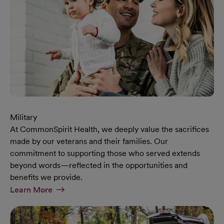
Military
At CommonSpirit Health, we deeply value the sacrifices
made by our veterans and their families. Our
commitment to supporting those who served extends
beyond words—reflected in the opportunities and
benefits we provide.
At Military Page
Learn More