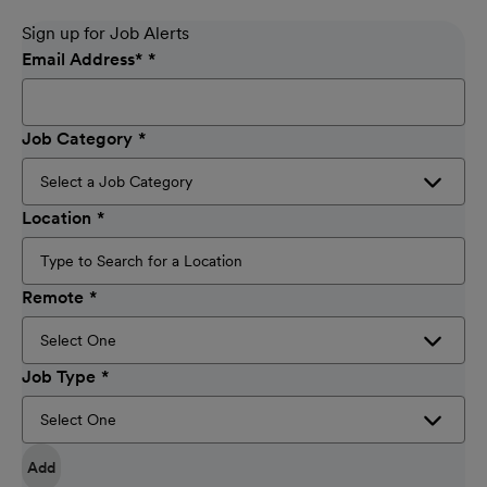
Sign up for Job Alerts
Email Address
*
Job Category
Location
Remote
Job Type
Add