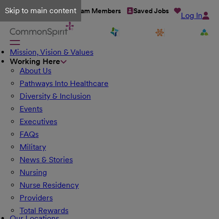
Skip to main content
Talent Network
Team Members
Saved Jobs
Log In
Mission, Vision & Values
Working Here
About Us
Pathways Into Healthcare
Diversity & Inclusion
Events
Executives
FAQs
Military
News & Stories
Nursing
Nurse Residency
Providers
Total Rewards
Our Locations