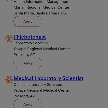
Health Information Management
Marian Regional Medical Center
Santa Maria, Santa Barbara, CA
Apply
Phlebotomist
Laboratory Services
Yavapai Regional Medical Center
Prescott, AZ
Apply
Medical Laboratory Scientist
Clinical Laboratory Services
Yavapai Regional Medical Center
Prescott, AZ
Apply