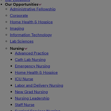
Our Opportunities
Administrative Fellowship
Corporate
Home Health & Hospice
Imaging
Information Technology
Lab Sciences
Nursing
Advanced Practice
Cath Lab Nursing
Emergency Nursing
Home Health & Hospice
ICU Nurse
Labor and Delivery Nursing
New Grad Nursing
Nursing Leadership
Staff Nurse