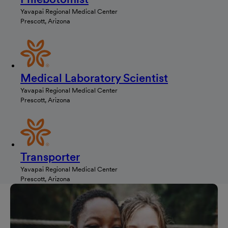
Yavapai Regional Medical Center
Prescott, Arizona
Medical Laboratory Scientist
Yavapai Regional Medical Center
Prescott, Arizona
Transporter
Yavapai Regional Medical Center
Prescott, Arizona