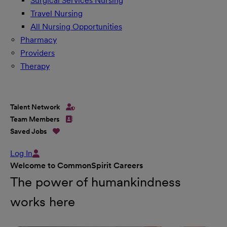
Surgical Services Nursing
Travel Nursing
All Nursing Opportunities
Pharmacy
Providers
Therapy
Talent Network
Team Members
Saved Jobs
Log In
Welcome to CommonSpirit Careers
The power of humankindness
works here