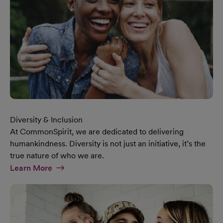
Diversity & Inclusion
At CommonSpirit, we are dedicated to delivering
humankindness. Diversity is not just an initiative, it’s the
true nature of who we are.
At Diversity & Inclusion Page
Learn More