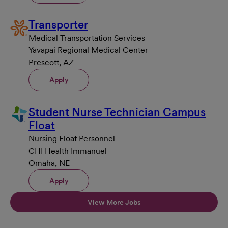
Transporter
Medical Transportation Services
Yavapai Regional Medical Center
Prescott, AZ
Apply
Student Nurse Technician Campus
Float
Nursing Float Personnel
CHI Health Immanuel
Omaha, NE
Apply
View More Jobs