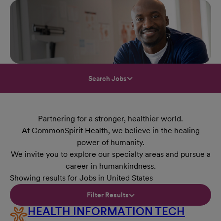
Search Jobs
Partnering for a stronger, healthier world.
At CommonSpirit Health, we believe in the healing
power of humanity.
We invite you to explore our specialty areas and pursue a
career in humankindness.
Showing results for Jobs in United States
Filter Results
HEALTH INFORMATION TECH