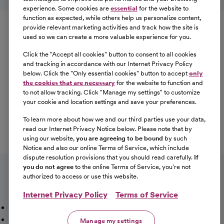
experience. Some cookies are
essential
for the website to
Equal Opportunity
function as expected, while others help us personalize content,
provide relevant marketing activities and track how the site is
used so we can create a more valuable experience for you.
CommonSpirit Health™ is an Equal
Opportunity/Affirmative Action employer committed to a
Click the "
Accept all cookies
" button to consent to all cookies
diverse and inclusive workforce. All qualified applicants
and tracking in accordance with our Internet Privacy Policy
below. Click the "
Only essential cookies
" button to accept
only
will be considered for employment without regard to
the cookies that are necessary
for the website to function and
race, color, religion, sex, sexual orientation, gender
to not allow tracking. Click "
Manage my settings
" to customize
identity, national origin, age, disability, marital status,
your cookie and location settings and save your preferences.
parental status, ancestry, veteran status, genetic
To learn more about how we and our third parties use your data,
information, or any other characteristic protected by law.
read our Internet Privacy Notice below. Please note that by
For more information about your EEO rights as an
using our website,
you are agreeing to be bound
by such
applicant,
please click here [PDF]
.
Notice and also our online Terms of Service, which include
dispute resolution provisions that you should read carefully.
If
you do not agree
to the online Terms of Service, you're not
authorized to access or use this website.
Internet Privacy Policy
Terms of Service
Mission, Vision & Values
Working Here
Our Locations
Our Opportunities
Talent Network
Sitemap
Manage my settings