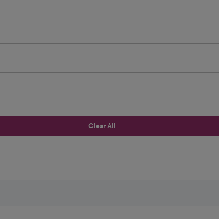
Clear All