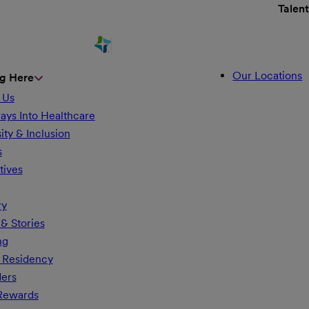
Talen
Our Locations
g Here
 Us
ays Into Healthcare
ity & Inclusion
s
tives
ry
& Stories
ng
 Residency
ders
 Rewards