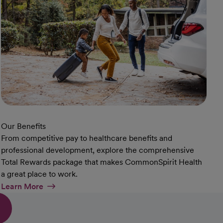
Our Benefits
From competitive pay to healthcare benefits and
professional development, explore the comprehensive
Total Rewards package that makes CommonSpirit Health
a great place to work.
At Our Benefits Page
Learn More