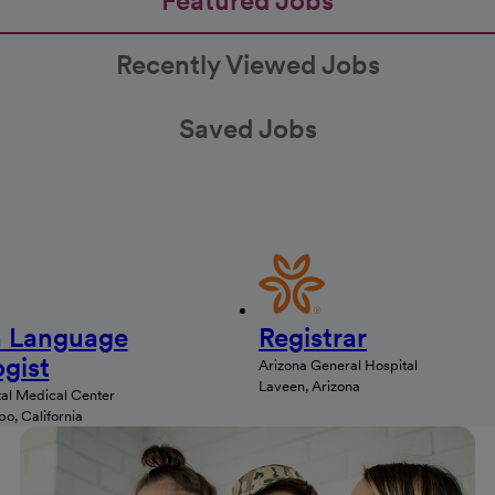
Featured Jobs
Recently Viewed Jobs
Saved Jobs
 Language
Registrar
gist
Arizona General Hospital
Laveen, Arizona
al Medical Center
o, California