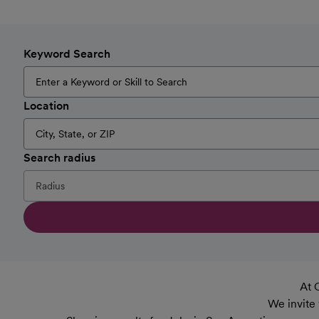
Keyword Search
Location
Search radius
At 
We invite