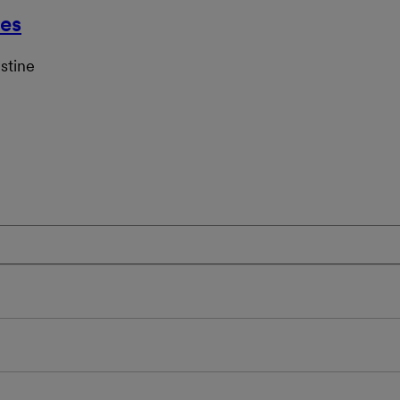
ces
stine