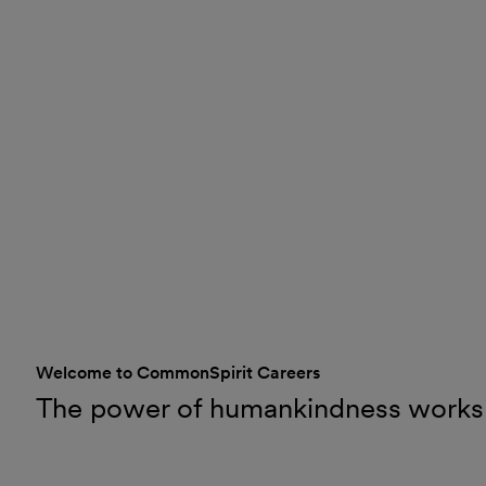
Welcome to CommonSpirit Careers
The power of humankindness works