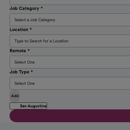
Job Category
Location
Remote
Job Type
Add
San Augustine