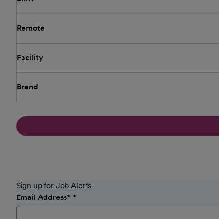
Remote
Facility
Brand
Sign up for Job Alerts
Email Address
*