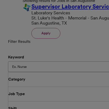
Showing results for Jobs in San Augustine
Supervisor Laboratory Servi
Laboratory Services
St. Luke's Health - Memorial - San Augu
San Augustine, TX
Apply
Filter Results
Keyword
Category
Job Type
Shift