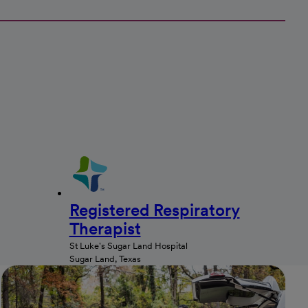
Registered Respiratory
Therapist
St Luke's Sugar Land Hospital
Sugar Land, Texas