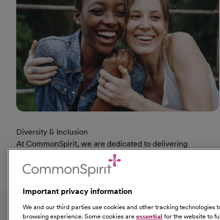
Diversity & Inclusion
At CommonSpirit, we are dedicated to delivering
humankindness. Diversity is not just an initiative, it’s the
true nature of who we are.
At Diversity & Inclusion Page
Learn More
Important privacy information
Fol
We and our third parties use cookies and other tracking technologies
browsing experience. Some cookies are
essential
for the website to f