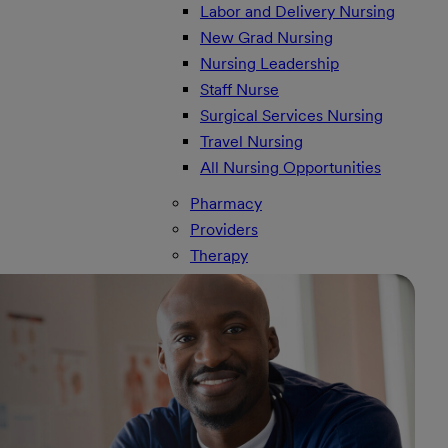
Labor and Delivery Nursing
New Grad Nursing
Nursing Leadership
Staff Nurse
Surgical Services Nursing
Travel Nursing
All Nursing Opportunities
Pharmacy
Providers
Therapy