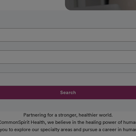
Search
Partnering for a stronger, healthier world.
CommonSpirit Health, we believe in the healing power of human
 you to explore our specialty areas and pursue a career in huma