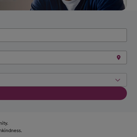
ity.
nkindness.