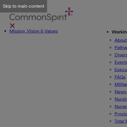
Skip to main content
Mission, Vision & Values
Workin
About
Pathw
Divers
Event
Execu
FAQs
Milita
News 
Nursi
Nurse
Provi
Total