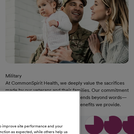
Military
At CommonSpirit Health, we deeply value the sacrifices
made by our veterans and their families. Our commitment
to supporting those who served extends beyond words—
reflected in the opportunities and benefits we provide.
At Military Page
Learn More
low us on social media
 to improve site performance and your
unction as expected, while others help us