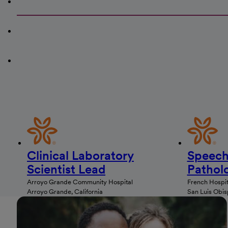
Clinical Laboratory
Speech
Scientist Lead
Patholo
Arroyo Grande Community Hospital
French Hospit
Arroyo Grande, California
San Luis Obisp