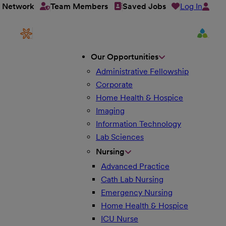
Log In
t Network
Team Members
Saved Jobs
Our Opportunities
Administrative Fellowship
Corporate
Home Health & Hospice
Imaging
Information Technology
Lab Sciences
Nursing
Advanced Practice
Cath Lab Nursing
Emergency Nursing
Home Health & Hospice
ICU Nurse