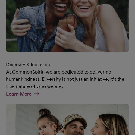
Diversity & Inclusion
At CommonSpirit, we are dedicated to delivering
humankindness. Diversity is not just an initiative, it’s the
true nature of who we are.
At Diversity & Inclusion Page
Learn More