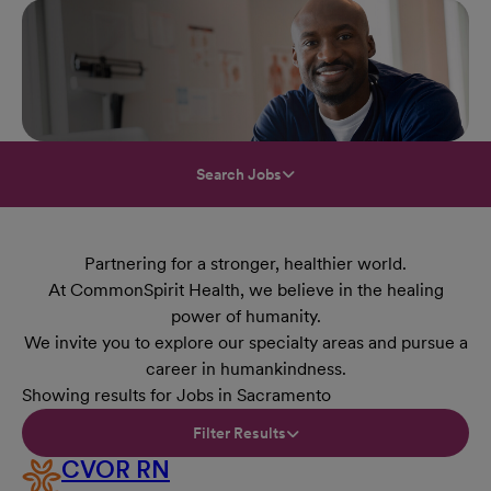
Search Jobs
Partnering for a stronger, healthier world.
At CommonSpirit Health, we believe in the healing
power of humanity.
We invite you to explore our specialty areas and pursue a
career in humankindness.
Showing results for Jobs in Sacramento
Filter Results
CVOR RN