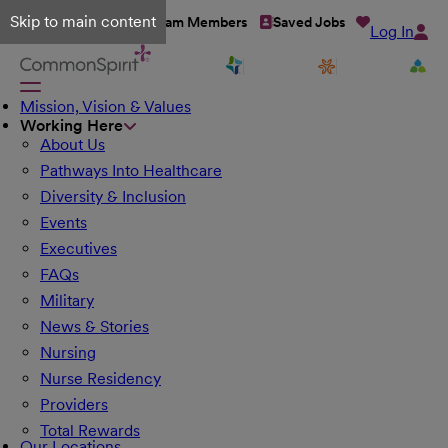
Skip to main content
Talent Network
Team Members
Saved Jobs
Log In
Mission, Vision & Values
Working Here
About Us
Pathways Into Healthcare
Diversity & Inclusion
Events
Executives
FAQs
Military
News & Stories
Nursing
Nurse Residency
Providers
Total Rewards
Our Locations