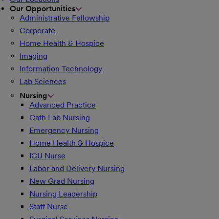
Our Opportunities
Administrative Fellowship
Corporate
Home Health & Hospice
Imaging
Information Technology
Lab Sciences
Nursing
Advanced Practice
Cath Lab Nursing
Emergency Nursing
Home Health & Hospice
ICU Nurse
Labor and Delivery Nursing
New Grad Nursing
Nursing Leadership
Staff Nurse