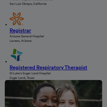
San Luis Obispo, California
Registrar
Arizona General Hospital
Laveen, Arizona
Registered Respiratory Therapist
St Luke's Sugar Land Hospital
Sugar Land, Texas