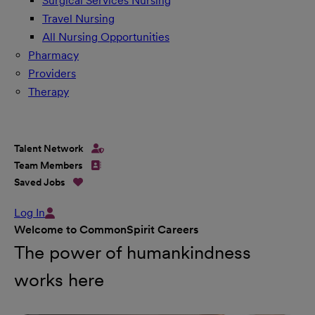
Surgical Services Nursing
Travel Nursing
All Nursing Opportunities
Pharmacy
Providers
Therapy
Talent Network
Team Members
Saved Jobs
Log In
Welcome to CommonSpirit Careers
The power of humankindness
works here