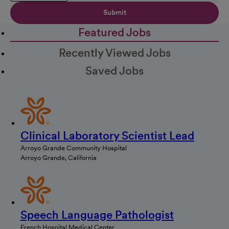
Submit
Featured Jobs
Recently Viewed Jobs
Saved Jobs
Clinical Laboratory Scientist Lead
Arroyo Grande Community Hospital
Arroyo Grande, California
Speech Language Pathologist
French Hospital Medical Center