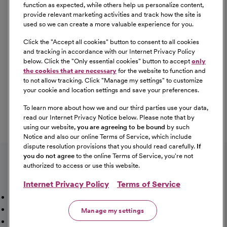
Equal Opportunity
function as expected, while others help us personalize content,
provide relevant marketing activities and track how the site is
used so we can create a more valuable experience for you.
CommonSpirit Health™ is an Equal
Opportunity/Affirmative Action employer committed to a
Click the "
Accept all cookies
" button to consent to all cookies
diverse and inclusive workforce. All qualified applicants
and tracking in accordance with our Internet Privacy Policy
below. Click the "
Only essential cookies
" button to accept
only
will be considered for employment without regard to
the cookies that are necessary
for the website to function and
race, color, religion, sex, sexual orientation, gender
to not allow tracking. Click "
Manage my settings
" to customize
identity, national origin, age, disability, marital status,
your cookie and location settings and save your preferences.
parental status, ancestry, veteran status, genetic
To learn more about how we and our third parties use your data,
information, or any other characteristic protected by law.
read our Internet Privacy Notice below. Please note that by
For more information about your EEO rights as an
using our website,
you are agreeing to be bound
by such
applicant,
please click here [PDF]
.
Notice and also our online Terms of Service, which include
dispute resolution provisions that you should read carefully.
If
you do not agree
to the online Terms of Service, you're not
authorized to access or use this website.
Internet Privacy Policy
Terms of Service
Mission, Vision & Values
Working Here
Our Locations
Our Opportunities
Talent Network
Sitemap
Manage my settings
Fraud Alert [PDF]
Vaccination Status Requirements