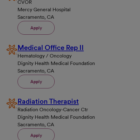
CVOR
Mercy General Hospital
Sacramento, CA
Apply
Medical Office Rep II
Hematology / Oncology
Dignity Health Medical Foundation
Sacramento, CA
Apply
Radiation Therapist
Radiation Oncology-Cancer Ctr
Dignity Health Medical Foundation
Sacramento, CA
Apply