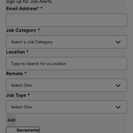
Sign up for Job Alerts
Email Address
*
Job Category
Location
Remote
Job Type
Add
Sacramento