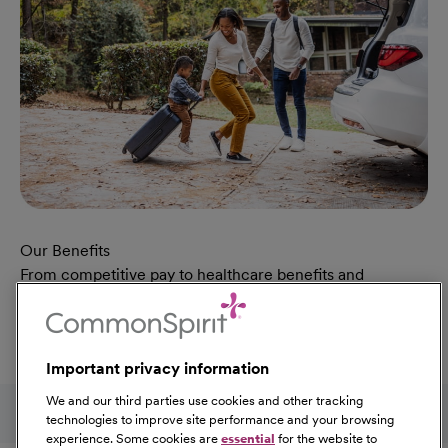
Our Benefits
From competitive pay to healthcare benefits and
professional development, explore the comprehensive
Total Rewards package that makes CommonSpirit Health
a great place to work.
Important privacy information
At Our Benefits Page
Learn More
Follow us on social media
We and our third parties use cookies and other tracking
technologies to improve site performance and your browsing
experience. Some cookies are
essential
for the website to