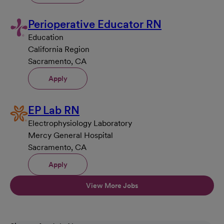
Perioperative Educator RN
Education
California Region
Sacramento, CA
Apply
EP Lab RN
Electrophysiology Laboratory
Mercy General Hospital
Sacramento, CA
Apply
View More Jobs