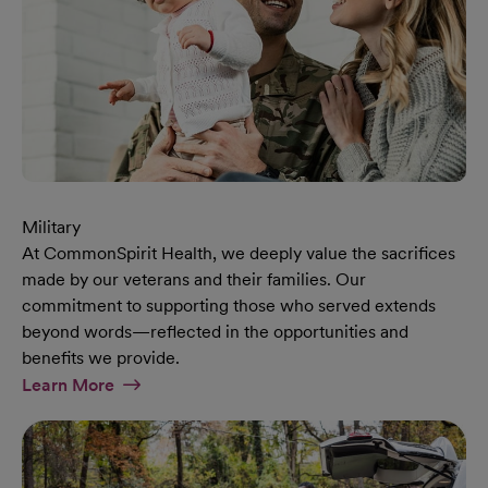
Military
At CommonSpirit Health, we deeply value the sacrifices
made by our veterans and their families. Our
commitment to supporting those who served extends
beyond words—reflected in the opportunities and
benefits we provide.
At Military Page
Learn More