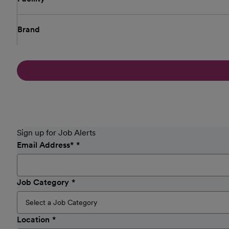
Brand
Sign up for Job Alerts
Email Address
*
Job Category
Location