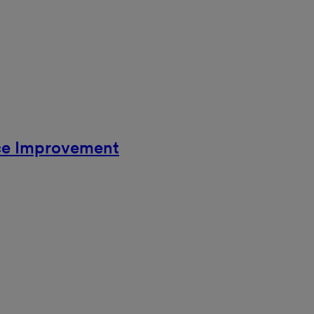
ce Improvement