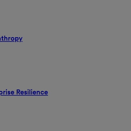
nthropy
rise Resilience