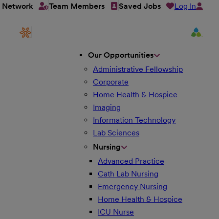
Log In
t Network
Team Members
Saved Jobs
Our Opportunities
Administrative Fellowship
Corporate
Home Health & Hospice
Imaging
Information Technology
Lab Sciences
Nursing
Advanced Practice
Cath Lab Nursing
Emergency Nursing
Home Health & Hospice
ICU Nurse