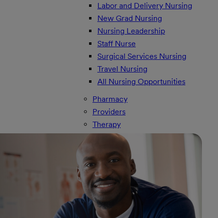
Labor and Delivery Nursing
New Grad Nursing
Nursing Leadership
Staff Nurse
Surgical Services Nursing
Travel Nursing
All Nursing Opportunities
Pharmacy
Providers
Therapy