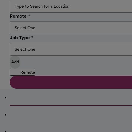
Remote
Job Type
Add
Remote