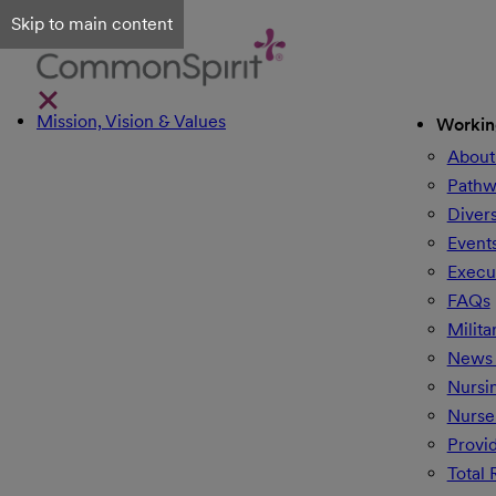
Skip to main content
Mission, Vision & Values
Workin
About
Pathw
Divers
Event
Execu
FAQs
Milita
News 
Nursi
Nurse
Provi
Total