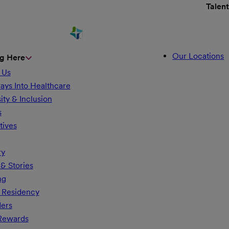
Talen
Our Locations
g Here
 Us
ays Into Healthcare
ity & Inclusion
s
tives
ry
& Stories
ng
 Residency
ders
 Rewards