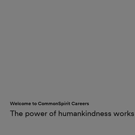
Welcome to CommonSpirit Careers
The power of humankindness works