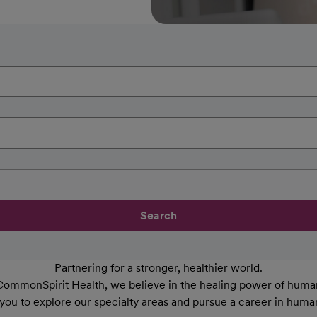
Search
Partnering for a stronger, healthier world.
CommonSpirit Health, we believe in the healing power of human
 you to explore our specialty areas and pursue a career in huma