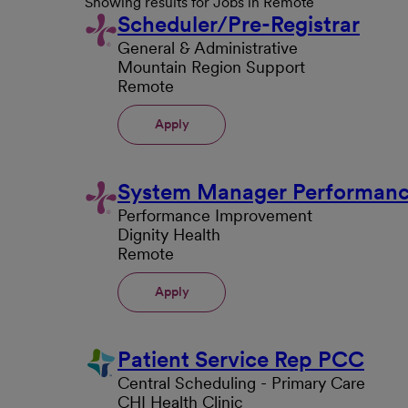
Showing results for Jobs in Remote
Scheduler/Pre-Registrar
General & Administrative
Mountain Region Support
Remote
Apply
System Manager Performan
Performance Improvement
Dignity Health
Remote
Apply
Patient Service Rep PCC
Central Scheduling - Primary Care
CHI Health Clinic