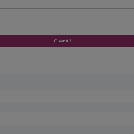
Clear All