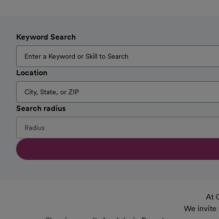
Keyword Search
Location
Search radius
At 
We invite