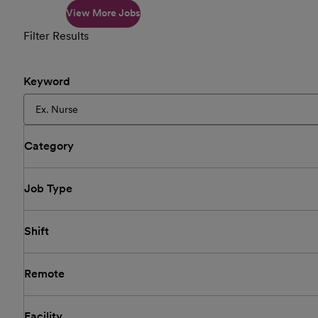
View More Jobs
Filter Results
Keyword
Category
Job Type
Shift
Remote
Facility