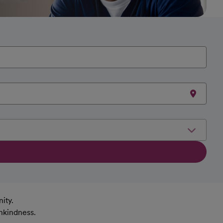
ity.
nkindness.