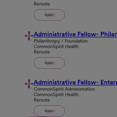
Remote
Apply
Administrative Fellow- Phila
Philanthropy / Foundation
CommonSpirit Health
Remote
Apply
Administrative Fellow- Enterp
CommonSpirit Administration
CommonSpirit Health
Remote
Apply