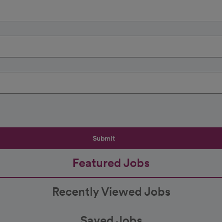
Submit
Featured Jobs
Recently Viewed Jobs
Saved Jobs