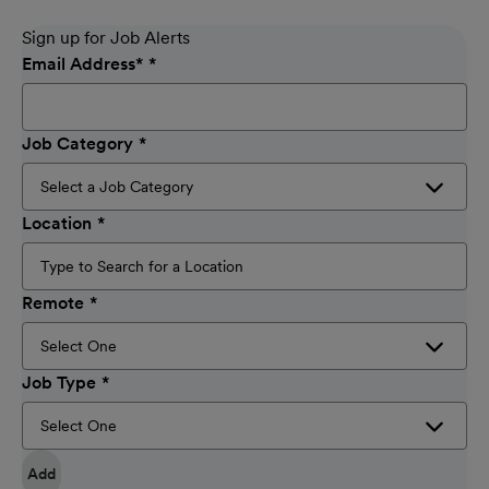
Sign up for Job Alerts
Email Address
*
Job Category
Location
Remote
Job Type
Add