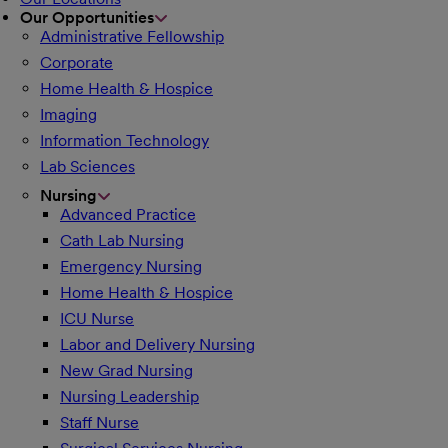
Our Opportunities
Administrative Fellowship
Corporate
Home Health & Hospice
Imaging
Information Technology
Lab Sciences
Nursing
Advanced Practice
Cath Lab Nursing
Emergency Nursing
Home Health & Hospice
ICU Nurse
Labor and Delivery Nursing
New Grad Nursing
Nursing Leadership
Staff Nurse