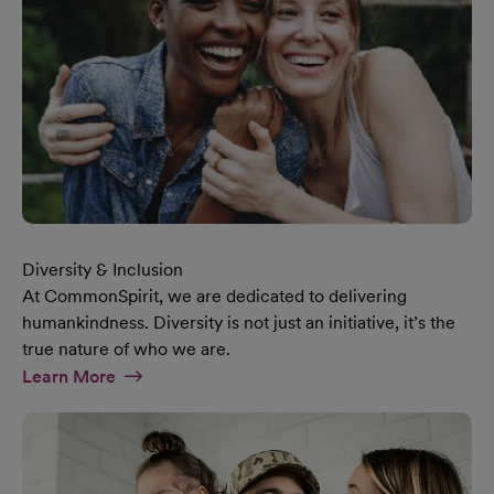
Diversity & Inclusion
At CommonSpirit, we are dedicated to delivering
humankindness. Diversity is not just an initiative, it’s the
true nature of who we are.
At Diversity & Inclusion Page
Learn More