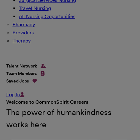
Surgical Services Nursing
Travel Nursing
All Nursing Opportunities
Pharmacy
Providers
Therapy
Talent Network
Team Members
Saved Jobs
Log In
Welcome to CommonSpirit Careers
The power of humankindness
works here