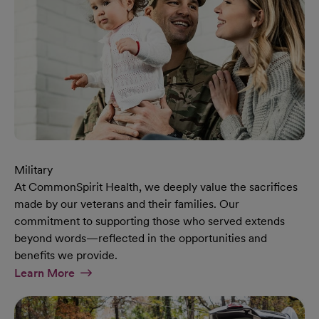
Military
At CommonSpirit Health, we deeply value the sacrifices
made by our veterans and their families. Our
commitment to supporting those who served extends
beyond words—reflected in the opportunities and
benefits we provide.
At Military Page
Learn More