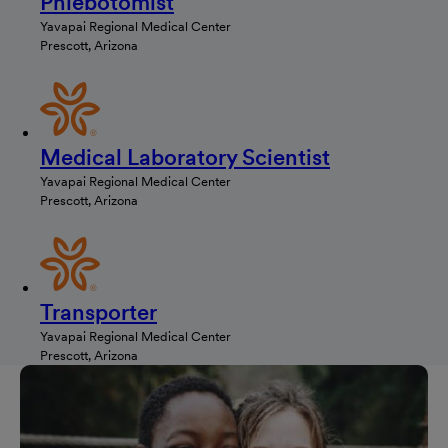
Phlebotomist
Yavapai Regional Medical Center
Prescott, Arizona
Medical Laboratory Scientist
Yavapai Regional Medical Center
Prescott, Arizona
Transporter
Yavapai Regional Medical Center
Prescott, Arizona