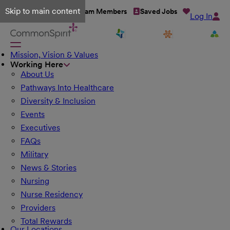
Skip to main content
Talent Network
Team Members
Saved Jobs
Log In
Mission, Vision & Values
Working Here
About Us
Pathways Into Healthcare
Diversity & Inclusion
Events
Executives
FAQs
Military
News & Stories
Nursing
Nurse Residency
Providers
Total Rewards
Our Locations