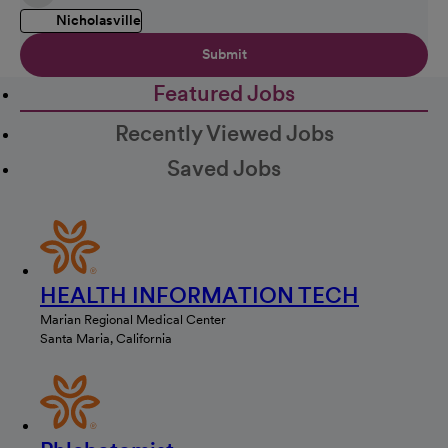
Nicholasville
Submit
Featured Jobs
Recently Viewed Jobs
Saved Jobs
HEALTH INFORMATION TECH
Marian Regional Medical Center
Santa Maria, California