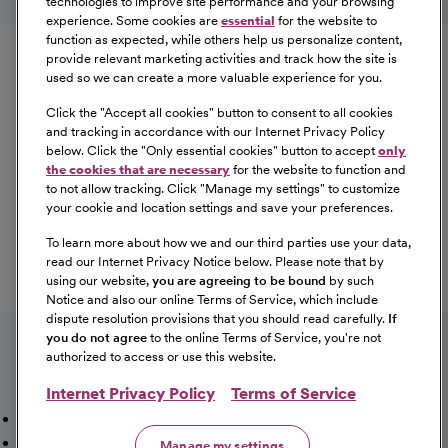
technologies to improve site performance and your browsing
experience. Some cookies are
essential
for the website to
Equal Opportunity
function as expected, while others help us personalize content,
provide relevant marketing activities and track how the site is
used so we can create a more valuable experience for you.
CommonSpirit Health™ is an Equal
Opportunity/Affirmative Action employer committed to a
Click the "
Accept all cookies
" button to consent to all cookies
diverse and inclusive workforce. All qualified applicants
and tracking in accordance with our Internet Privacy Policy
below. Click the "
Only essential cookies
" button to accept
only
will be considered for employment without regard to
the cookies that are necessary
for the website to function and
race, color, religion, sex, sexual orientation, gender
to not allow tracking. Click "
Manage my settings
" to customize
identity, national origin, age, disability, marital status,
your cookie and location settings and save your preferences.
parental status, ancestry, veteran status, genetic
To learn more about how we and our third parties use your data,
information, or any other characteristic protected by law.
read our Internet Privacy Notice below. Please note that by
For more information about your EEO rights as an
using our website,
you are agreeing to be bound
by such
applicant,
please click here [PDF]
.
Notice and also our online Terms of Service, which include
dispute resolution provisions that you should read carefully.
If
you do not agree
to the online Terms of Service, you're not
authorized to access or use this website.
Internet Privacy Policy
Terms of Service
Mission, Vision & Values
Working Here
Our Locations
Our Opportunities
Talent Network
Sitemap
Manage my settings