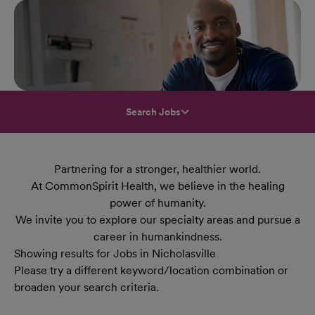
Search Jobs
Partnering for a stronger, healthier world.
At CommonSpirit Health, we believe in the healing
power of humanity.
We invite you to explore our specialty areas and pursue a
career in humankindness.
Showing results for Jobs in Nicholasville
Please try a different keyword/location combination or
broaden your search criteria.