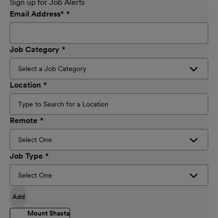
Sign up for Job Alerts
Email Address
*
Job Category
Location
Remote
Job Type
Add
Mount Shasta