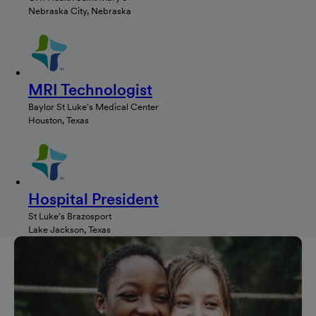
Nebraska City, Nebraska
MRI Technologist
Baylor St Luke's Medical Center
Houston, Texas
Hospital President
St Luke's Brazosport
Lake Jackson, Texas