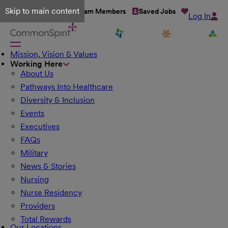
Skip to main content
Talent Network
Team Members
Saved Jobs
Log In
Mission, Vision & Values
Working Here
About Us
Pathways Into Healthcare
Diversity & Inclusion
Events
Executives
FAQs
Military
News & Stories
Nursing
Nurse Residency
Providers
Total Rewards
Our Locations