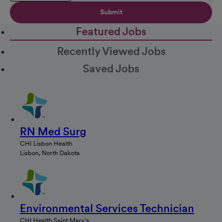
Submit
Featured Jobs
Recently Viewed Jobs
Saved Jobs
RN Med Surg
CHI Lisbon Health
Lisbon, North Dakota
Environmental Services Technician
CHI Health Saint Mary's