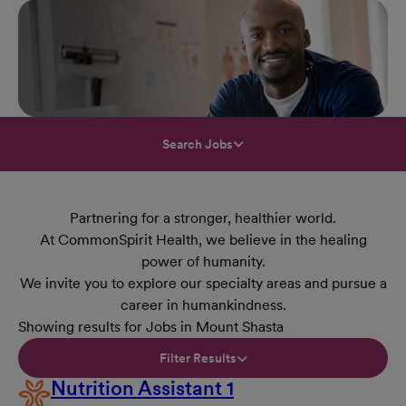
Search Jobs
Partnering for a stronger, healthier world.
At CommonSpirit Health, we believe in the healing
power of humanity.
We invite you to explore our specialty areas and pursue a
career in humankindness.
Showing results for Jobs in Mount Shasta
Filter Results
Nutrition Assistant 1