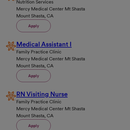
Nutrition Services
Mercy Medical Center Mt Shasta
Mount Shasta, CA
Apply
Medical Assistant I
Family Practice Clinic
Mercy Medical Center Mt Shasta
Mount Shasta, CA
Apply
RN Visiting Nurse
Family Practice Clinic
Mercy Medical Center Mt Shasta
Mount Shasta, CA
Apply