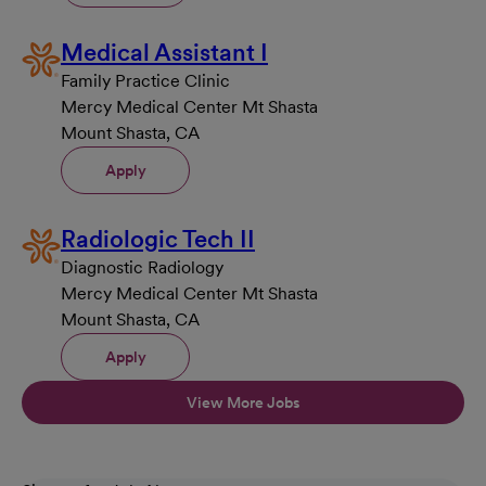
Medical Assistant I
Family Practice Clinic
Mercy Medical Center Mt Shasta
Mount Shasta, CA
Apply
Radiologic Tech II
Diagnostic Radiology
Mercy Medical Center Mt Shasta
Mount Shasta, CA
Apply
View More Jobs