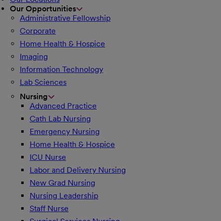
Our Opportunities
Administrative Fellowship
Corporate
Home Health & Hospice
Imaging
Information Technology
Lab Sciences
Nursing
Advanced Practice
Cath Lab Nursing
Emergency Nursing
Home Health & Hospice
ICU Nurse
Labor and Delivery Nursing
New Grad Nursing
Nursing Leadership
Staff Nurse