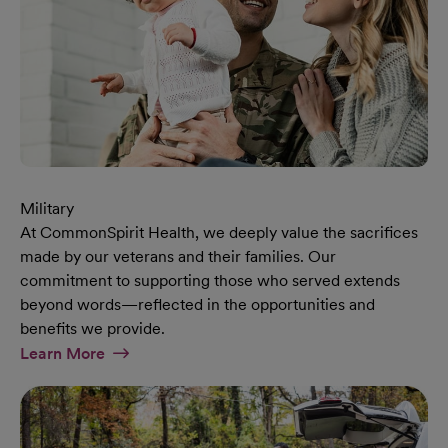
Military
At CommonSpirit Health, we deeply value the sacrifices
made by our veterans and their families. Our
commitment to supporting those who served extends
beyond words—reflected in the opportunities and
benefits we provide.
At Military Page
Learn More