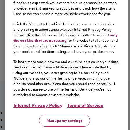
Equal Opportunity
function as expected, while others help us personalize content,
provide relevant marketing activities and track how the site is
used so we can create a more valuable experience for you.
CommonSpirit Health™ is an Equal
Opportunity/Affirmative Action employer committed to a
Click the "
Accept all cookies
" button to consent to all cookies
diverse and inclusive workforce. All qualified applicants
and tracking in accordance with our Internet Privacy Policy
below. Click the "
Only essential cookies
" button to accept
only
will be considered for employment without regard to
the cookies that are necessary
for the website to function and
race, color, religion, sex, sexual orientation, gender
to not allow tracking. Click "
Manage my settings
" to customize
identity, national origin, age, disability, marital status,
your cookie and location settings and save your preferences.
parental status, ancestry, veteran status, genetic
To learn more about how we and our third parties use your data,
information, or any other characteristic protected by law.
read our Internet Privacy Notice below. Please note that by
For more information about your EEO rights as an
using our website,
you are agreeing to be bound
by such
applicant,
please click here [PDF]
.
Notice and also our online Terms of Service, which include
dispute resolution provisions that you should read carefully.
If
you do not agree
to the online Terms of Service, you're not
authorized to access or use this website.
Internet Privacy Policy
Terms of Service
Mission, Vision & Values
Working Here
Our Locations
Our Opportunities
Talent Network
Sitemap
Manage my settings
Fraud Alert [PDF]
Vaccination Status Requirements