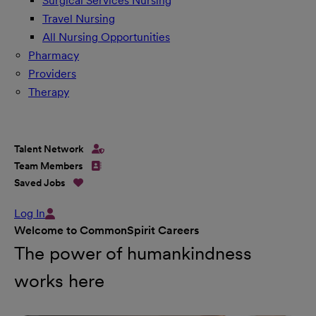
Surgical Services Nursing
Travel Nursing
All Nursing Opportunities
Pharmacy
Providers
Therapy
Talent Network
Team Members
Saved Jobs
Log In
Welcome to CommonSpirit Careers
The power of humankindness
works here