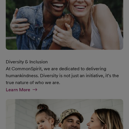
Diversity & Inclusion
At CommonSpirit, we are dedicated to delivering
humankindness. Diversity is not just an initiative, it’s the
true nature of who we are.
At Diversity & Inclusion Page
Learn More