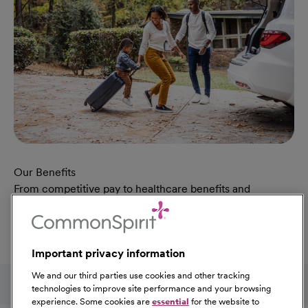
Our Benefits
From competitive pay to healthcare benefits and
professional development, explore the comprehensive
Total Rewards package that makes CommonSpirit Health
a great place to work.
Important privacy information
At Our Benefits Page
Learn More
Follow us on social media
We and our third parties use cookies and other tracking
technologies to improve site performance and your browsing
experience. Some cookies are
essential
for the website to