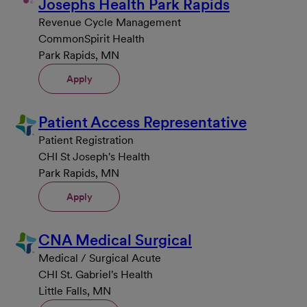
Josephs Health Park Rapids
Revenue Cycle Management
CommonSpirit Health
Park Rapids, MN
Apply
Patient Access Representative
Patient Registration
CHI St Joseph's Health
Park Rapids, MN
Apply
CNA Medical Surgical
Medical / Surgical Acute
CHI St. Gabriel's Health
Little Falls, MN