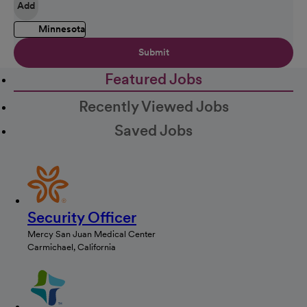
Add
Minnesota
Submit
Featured Jobs
Recently Viewed Jobs
Saved Jobs
Security Officer
Mercy San Juan Medical Center
Carmichael, California