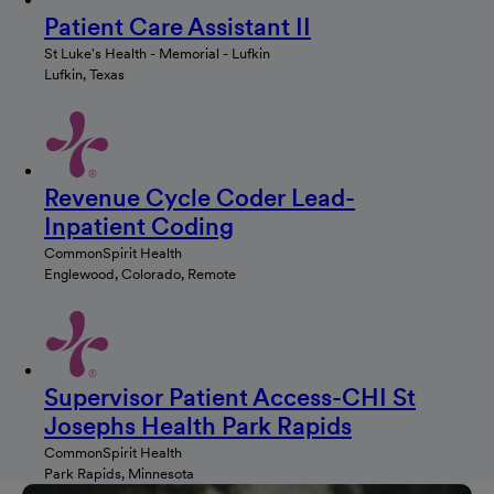
Patient Care Assistant II
St Luke's Health - Memorial - Lufkin
Lufkin, Texas
Revenue Cycle Coder Lead-
Inpatient Coding
CommonSpirit Health
Englewood, Colorado, Remote
Supervisor Patient Access-CHI St
Josephs Health Park Rapids
CommonSpirit Health
Park Rapids, Minnesota