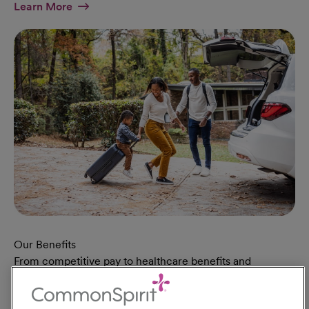
At Military Page
Learn More
Our Benefits
From competitive pay to healthcare benefits and
professional development, explore the comprehensive
Total Rewards package that makes CommonSpirit Health