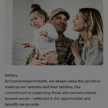
Military
At CommonSpirit Health, we deeply value the sacrifices
made by our veterans and their families. Our
commitment to supporting those who served extends
beyond words—reflected in the opportunities and
benefits we provide.