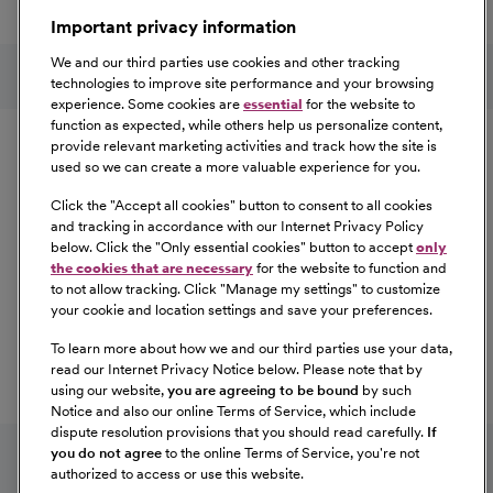
a great place to work.
Important privacy information
At Our Benefits Page
Learn More
Follow us on social media
We and our third parties use cookies and other tracking
technologies to improve site performance and your browsing
experience. Some cookies are
essential
for the website to
Equal Opportunity
function as expected, while others help us personalize content,
provide relevant marketing activities and track how the site is
used so we can create a more valuable experience for you.
CommonSpirit Health™ is an Equal
Opportunity/Affirmative Action employer committed to a
Click the "
Accept all cookies
" button to consent to all cookies
diverse and inclusive workforce. All qualified applicants
and tracking in accordance with our Internet Privacy Policy
below. Click the "
Only essential cookies
" button to accept
only
will be considered for employment without regard to
the cookies that are necessary
for the website to function and
race, color, religion, sex, sexual orientation, gender
to not allow tracking. Click "
Manage my settings
" to customize
identity, national origin, age, disability, marital status,
your cookie and location settings and save your preferences.
parental status, ancestry, veteran status, genetic
To learn more about how we and our third parties use your data,
information, or any other characteristic protected by law.
read our Internet Privacy Notice below. Please note that by
For more information about your EEO rights as an
using our website,
you are agreeing to be bound
by such
applicant,
please click here [PDF]
.
Notice and also our online Terms of Service, which include
dispute resolution provisions that you should read carefully.
If
you do not agree
to the online Terms of Service, you're not
authorized to access or use this website.