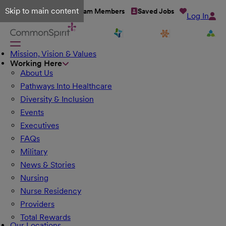
Skip to main content
Talent Network
Team Members
Saved Jobs
Log In
Mission, Vision & Values
Working Here
About Us
Pathways Into Healthcare
Diversity & Inclusion
Events
Executives
FAQs
Military
News & Stories
Nursing
Nurse Residency
Providers
Total Rewards
Our Locations