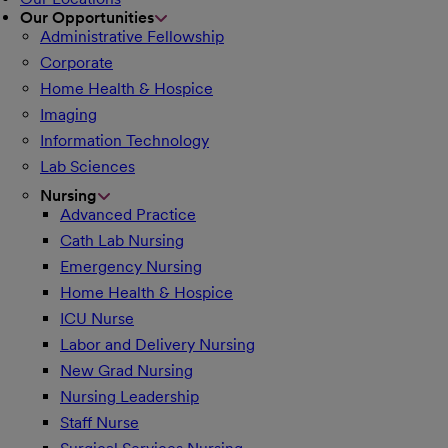
Our Opportunities
Administrative Fellowship
Corporate
Home Health & Hospice
Imaging
Information Technology
Lab Sciences
Nursing
Advanced Practice
Cath Lab Nursing
Emergency Nursing
Home Health & Hospice
ICU Nurse
Labor and Delivery Nursing
New Grad Nursing
Nursing Leadership
Staff Nurse