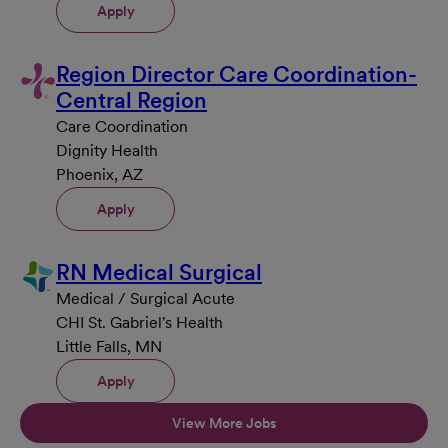
Apply
Region Director Care Coordination-
Central Region
Care Coordination
Dignity Health
Phoenix, AZ
Apply
RN Medical Surgical
Medical / Surgical Acute
CHI St. Gabriel's Health
Little Falls, MN
Apply
View More Jobs