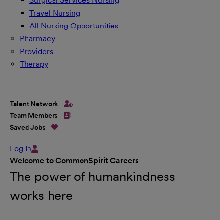
Surgical Services Nursing
Travel Nursing
All Nursing Opportunities
Pharmacy
Providers
Therapy
Talent Network
Team Members
Saved Jobs
Log In
Welcome to CommonSpirit Careers
The power of humankindness
works here