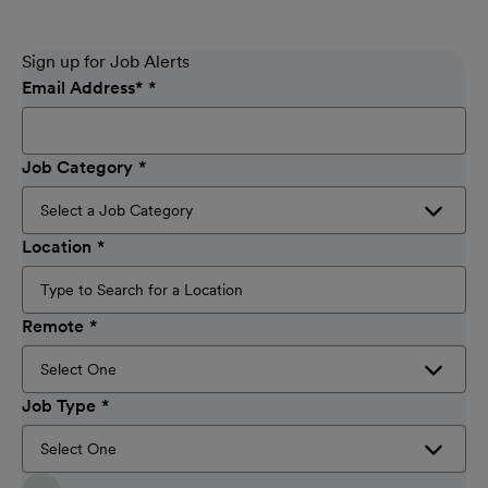
Sign up for Job Alerts
Email Address
*
Job Category
Location
Remote
Job Type