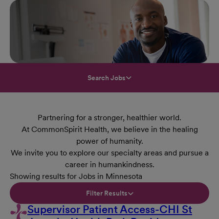
Search Jobs
Partnering for a stronger, healthier world.
At CommonSpirit Health, we believe in the healing
power of humanity.
We invite you to explore our specialty areas and pursue a
career in humankindness.
Showing results for Jobs in Minnesota
Filter Results
Supervisor Patient Access-CHI St