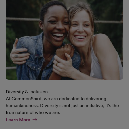
Diversity & Inclusion
At CommonSpirit, we are dedicated to delivering
humankindness. Diversity is not just an initiative, it’s the
true nature of who we are.
At Diversity & Inclusion Page
Learn More