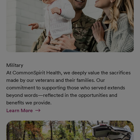
Military
At CommonSpirit Health, we deeply value the sacrifices
made by our veterans and their families. Our
commitment to supporting those who served extends
beyond words—reflected in the opportunities and
benefits we provide.
At Military Page
Learn More