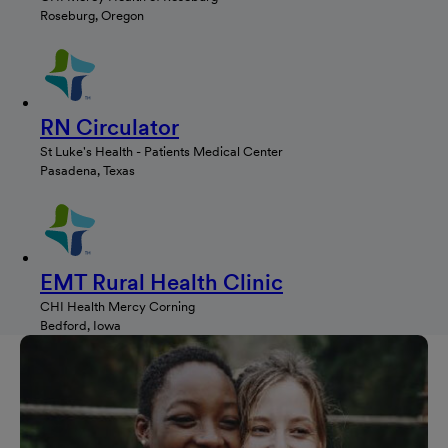
Roseburg, Oregon
RN Circulator
St Luke's Health - Patients Medical Center
Pasadena, Texas
EMT Rural Health Clinic
CHI Health Mercy Corning
Bedford, Iowa