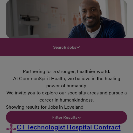
Search Jobs
Partnering for a stronger, healthier world.
At CommonSpirit Health, we believe in the healing
power of humanity.
We invite you to explore our specialty areas and pursue a
career in humankindness.
Showing results for Jobs in Loveland
Filter Results
CT Technologist Hospital Contract