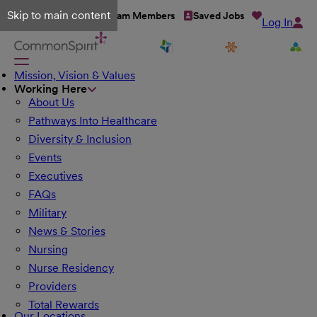
Skip to main content
Talent Network
Team Members
Saved Jobs
Log In
Mission, Vision & Values
Working Here
About Us
Pathways Into Healthcare
Diversity & Inclusion
Events
Executives
FAQs
Military
News & Stories
Nursing
Nurse Residency
Providers
Total Rewards
Our Locations