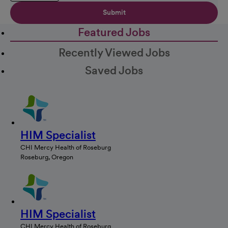
Submit
Featured Jobs
Recently Viewed Jobs
Saved Jobs
HIM Specialist
CHI Mercy Health of Roseburg
Roseburg, Oregon
HIM Specialist
CHI Mercy Health of Roseburg