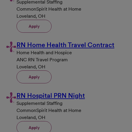
Supplemental Staffing
CommonSpirit Health at Home
Loveland, OH
Apply
RN Home Health Travel Contract
Home Health and Hospice
ANC RN Travel Program
Loveland, OH
Apply
RN Hospital PRN Night
Supplemental Staffing
CommonSpirit Health at Home
Loveland, OH
Apply