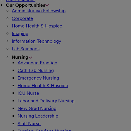
Our Opportunities
Administrative Fellowship
Corporate
Home Health & Hospice
Imaging
Information Technology
Lab Sciences
Nursing
Advanced Practice
Cath Lab Nursing
Emergency Nursing
Home Health & Hospice
ICU Nurse
Labor and Delivery Nursing
New Grad Nursing
Nursing Leadership
Staff Nurse