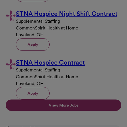
STNA Hospice Night Shift Contract
Supplemental Staffing
CommonSpirit Health at Home
Loveland, OH
Apply
STNA Hospice Contract
Supplemental Staffing
CommonSpirit Health at Home
Loveland, OH
Apply
View More Jobs