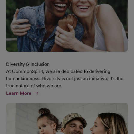
Diversity & Inclusion
At CommonSpirit, we are dedicated to delivering
humankindness. Diversity is not just an initiative, it’s the
true nature of who we are.
At Diversity & Inclusion Page
Learn More