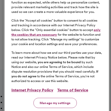
Equal Opportunity
function as expected, while others help us personalize content,
provide relevant marketing activities and track how the site is
used so we can create a more valuable experience for you.
CommonSpirit Health™ is an Equal
Opportunity/Affirmative Action employer committed to a
Click the "
Accept all cookies
" button to consent to all cookies
diverse and inclusive workforce. All qualified applicants
and tracking in accordance with our Internet Privacy Policy
below. Click the "
Only essential cookies
" button to accept
only
will be considered for employment without regard to
the cookies that are necessary
for the website to function and
race, color, religion, sex, sexual orientation, gender
to not allow tracking. Click "
Manage my settings
" to customize
identity, national origin, age, disability, marital status,
your cookie and location settings and save your preferences.
parental status, ancestry, veteran status, genetic
To learn more about how we and our third parties use your data,
information, or any other characteristic protected by law.
read our Internet Privacy Notice below. Please note that by
For more information about your EEO rights as an
using our website,
you are agreeing to be bound
by such
applicant,
please click here [PDF]
.
Notice and also our online Terms of Service, which include
dispute resolution provisions that you should read carefully.
If
you do not agree
to the online Terms of Service, you're not
authorized to access or use this website.
Internet Privacy Policy
Terms of Service
Mission, Vision & Values
Working Here
Our Locations
Our Opportunities
Talent Network
Sitemap
Manage my settings
Fraud Alert [PDF]
Vaccination Status Requirements