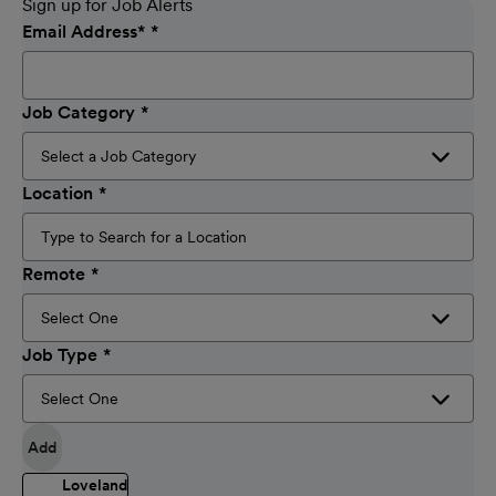
Sign up for Job Alerts
Email Address
*
Job Category
Location
Remote
Job Type
Add
Loveland