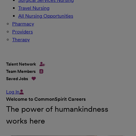
Surgical Services Nursing
Travel Nursing
All Nursing Opportunities
Pharmacy
Providers
Therapy
Talent Network
Team Members
Saved Jobs
Log In
Welcome to CommonSpirit Careers
The power of humankindness
works here