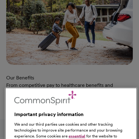
Our Benefits
From competitive pay to healthcare benefits and
professional development, explore the comprehensive
Total Rewards package that makes CommonSpirit Health
a great place to work.
Important privacy information
At Our Benefits Page
Learn More
Follow us on social media
We and our third parties use cookies and other tracking
technologies to improve site performance and your browsing
experience. Some cookies are
essential
for the website to