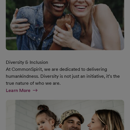
Diversity & Inclusion
At CommonSpirit, we are dedicated to delivering
humankindness. Diversity is not just an initiative, it’s the
true nature of who we are.
At Diversity & Inclusion Page
Learn More