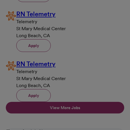
RN Telemetry
Telemetry
St Mary Medical Center
Long Beach, CA
Apply
RN Telemetry
Telemetry
St Mary Medical Center
Long Beach, CA
Apply
View More Jobs