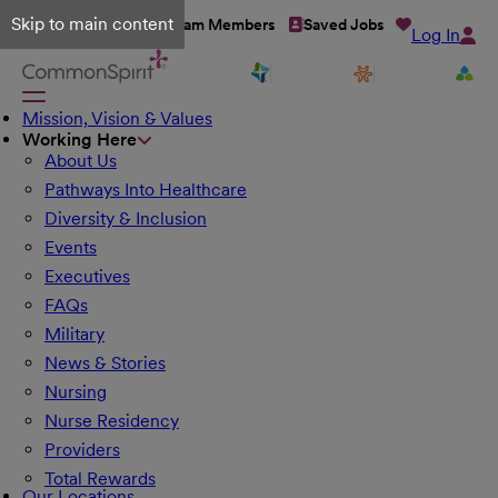
Skip to main content
Talent Network
Team Members
Saved Jobs
Log In
Mission, Vision & Values
Working Here
About Us
Pathways Into Healthcare
Diversity & Inclusion
Events
Executives
FAQs
Military
News & Stories
Nursing
Nurse Residency
Providers
Total Rewards
Our Locations