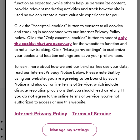
Equal Opportunity
function as expected, while others help us personalize content,
provide relevant marketing activities and track how the site is
used so we can create a more valuable experience for you.
CommonSpirit Health™ is an Equal
Opportunity/Affirmative Action employer committed to a
Click the "
Accept all cookies
" button to consent to all cookies
diverse and inclusive workforce. All qualified applicants
and tracking in accordance with our Internet Privacy Policy
below. Click the "
Only essential cookies
" button to accept
only
will be considered for employment without regard to
the cookies that are necessary
for the website to function and
race, color, religion, sex, sexual orientation, gender
to not allow tracking. Click "
Manage my settings
" to customize
identity, national origin, age, disability, marital status,
your cookie and location settings and save your preferences.
parental status, ancestry, veteran status, genetic
To learn more about how we and our third parties use your data,
information, or any other characteristic protected by law.
read our Internet Privacy Notice below. Please note that by
For more information about your EEO rights as an
using our website,
you are agreeing to be bound
by such
applicant,
please click here [PDF]
.
Notice and also our online Terms of Service, which include
dispute resolution provisions that you should read carefully.
If
you do not agree
to the online Terms of Service, you're not
authorized to access or use this website.
Internet Privacy Policy
Terms of Service
Mission, Vision & Values
Working Here
Our Locations
Our Opportunities
Talent Network
Sitemap
Manage my settings
Fraud Alert [PDF]
Vaccination Status Requirements