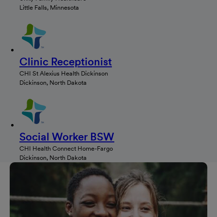
Little Falls, Minnesota
Clinic Receptionist
CHI St Alexius Health Dickinson
Dickinson, North Dakota
Social Worker BSW
CHI Health Connect Home-Fargo
Dickinson, North Dakota