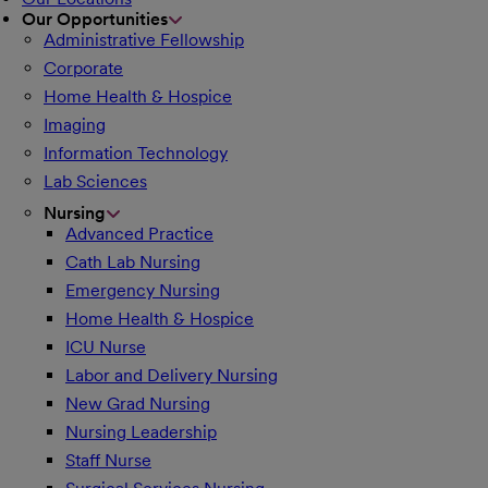
Our Opportunities
Administrative Fellowship
Corporate
Home Health & Hospice
Imaging
Information Technology
Lab Sciences
Nursing
Advanced Practice
Cath Lab Nursing
Emergency Nursing
Home Health & Hospice
ICU Nurse
Labor and Delivery Nursing
New Grad Nursing
Nursing Leadership
Staff Nurse