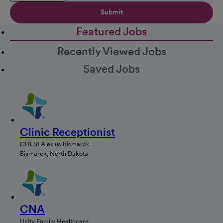
Submit
Featured Jobs
Recently Viewed Jobs
Saved Jobs
Clinic Receptionist
CHI St Alexius Bismarck
Bismarck, North Dakota
CNA
Unity Family Healthcare