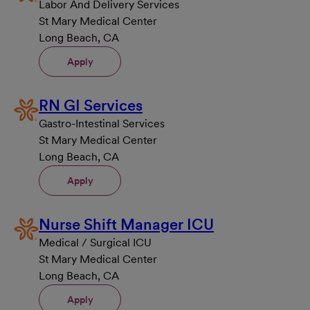
Labor And Delivery Services
St Mary Medical Center
Long Beach, CA
Apply
RN GI Services
Gastro-Intestinal Services
St Mary Medical Center
Long Beach, CA
Apply
Nurse Shift Manager ICU
Medical / Surgical ICU
St Mary Medical Center
Long Beach, CA
Apply