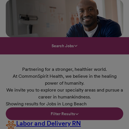
Search Jobs
Partnering for a stronger, healthier world.
At CommonSpirit Health, we believe in the healing
power of humanity.
We invite you to explore our specialty areas and pursue a
career in humankindness.
Showing results for Jobs in Long Beach
Filter Results
Labor and Delivery RN