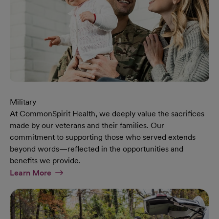
Military
At CommonSpirit Health, we deeply value the sacrifices
made by our veterans and their families. Our
commitment to supporting those who served extends
beyond words—reflected in the opportunities and
benefits we provide.
At Military Page
Learn More