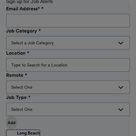
Sign up for Job Alerts
Email Address
*
Job Category
Location
Remote
Job Type
Add
Long Beach