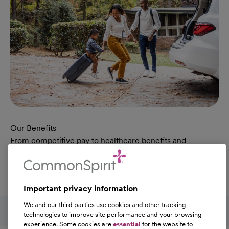
Our Benefits
From competitive pay to healthcare benefits and
professional development, explore the comprehensive
Total Rewards package that makes CommonSpirit Health
a great place to work.
Important privacy information
At Our Benefits Page
Learn More
Follow us on social media
We and our third parties use cookies and other tracking
technologies to improve site performance and your browsing
experience. Some cookies are
essential
for the website to