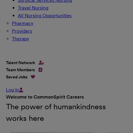
Surgical Services Nursing
Travel Nursing
All Nursing Opportunities
Pharmacy
Providers
Therapy
Talent Network
Team Members
Saved Jobs
Log In
Welcome to CommonSpirit Careers
The power of humankindness
works here