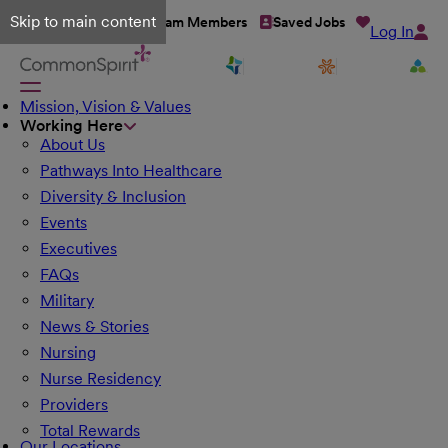
Skip to main content
Talent Network
Team Members
Saved Jobs
Log In
Mission, Vision & Values
Working Here
About Us
Pathways Into Healthcare
Diversity & Inclusion
Events
Executives
FAQs
Military
News & Stories
Nursing
Nurse Residency
Providers
Total Rewards
Our Locations