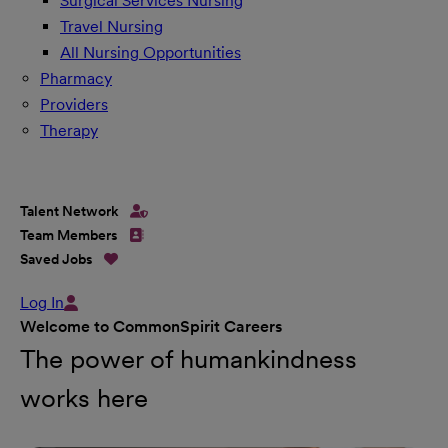
Surgical Services Nursing
Travel Nursing
All Nursing Opportunities
Pharmacy
Providers
Therapy
Talent Network
Team Members
Saved Jobs
Log In
Welcome to CommonSpirit Careers
The power of humankindness
works here