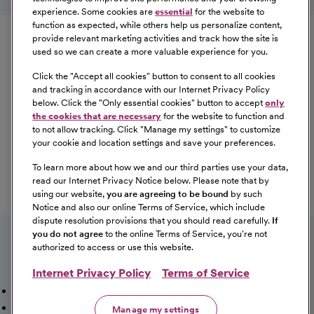
experience. Some cookies are
essential
for the website to
Equal Opportunity
function as expected, while others help us personalize content,
provide relevant marketing activities and track how the site is
used so we can create a more valuable experience for you.
CommonSpirit Health™ is an Equal
Opportunity/Affirmative Action employer committed to a
Click the "
Accept all cookies
" button to consent to all cookies
diverse and inclusive workforce. All qualified applicants
and tracking in accordance with our Internet Privacy Policy
below. Click the "
Only essential cookies
" button to accept
only
will be considered for employment without regard to
the cookies that are necessary
for the website to function and
race, color, religion, sex, sexual orientation, gender
to not allow tracking. Click "
Manage my settings
" to customize
identity, national origin, age, disability, marital status,
your cookie and location settings and save your preferences.
parental status, ancestry, veteran status, genetic
To learn more about how we and our third parties use your data,
information, or any other characteristic protected by law.
read our Internet Privacy Notice below. Please note that by
For more information about your EEO rights as an
using our website,
you are agreeing to be bound
by such
applicant,
please click here [PDF]
.
Notice and also our online Terms of Service, which include
dispute resolution provisions that you should read carefully.
If
you do not agree
to the online Terms of Service, you're not
authorized to access or use this website.
Internet Privacy Policy
Terms of Service
Mission, Vision & Values
Working Here
Our Locations
Our Opportunities
Talent Network
Sitemap
Manage my settings