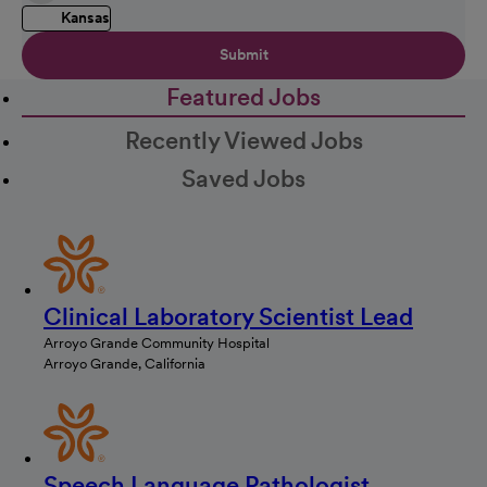
Kansas
Submit
Featured Jobs
Recently Viewed Jobs
Saved Jobs
Clinical Laboratory Scientist Lead
Arroyo Grande Community Hospital
Arroyo Grande, California
Speech Language Pathologist