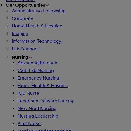
Our Opportunities
Administrative Fellowship
Corporate
Home Health & Hospice
Imaging
Information Technology
Lab Sciences
Nursing
Advanced Practice
Cath Lab Nursing
Emergency Nursing
Home Health & Hospice
ICU Nurse
Labor and Delivery Nursing
New Grad Nursing
Nursing Leadership
Staff Nurse