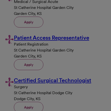
Medical / Surgical Acute
St Catherine Hospital Garden City
Garden City, KS
Apply
Patient Access Representative
Patient Registration
St Catherine Hospital Garden City
Garden City, KS
Apply
Certified Surgical Technologist
Surgery
St Catherine Hospital Dodge City
Dodge City, KS
Apply