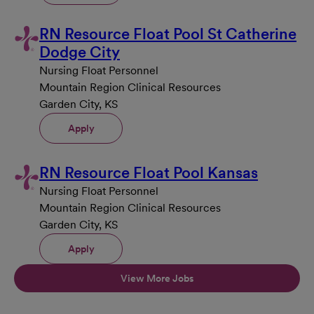
RN Resource Float Pool St Catherine
Dodge City
Nursing Float Personnel
Mountain Region Clinical Resources
Garden City, KS
Apply
RN Resource Float Pool Kansas
Nursing Float Personnel
Mountain Region Clinical Resources
Garden City, KS
Apply
View More Jobs