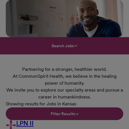
Search Jobs
Partnering for a stronger, healthier world.
At CommonSpirit Health, we believe in the healing
power of humanity.
We invite you to explore our specialty areas and pursue a
career in humankindness.
Showing results for Jobs in Kansas
Filter Results
LPN II