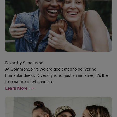
Diversity & Inclusion
At CommonSpirit, we are dedicated to delivering
humankindness. Diversity is not just an initiative, it’s the
true nature of who we are.
At Diversity & Inclusion Page
Learn More