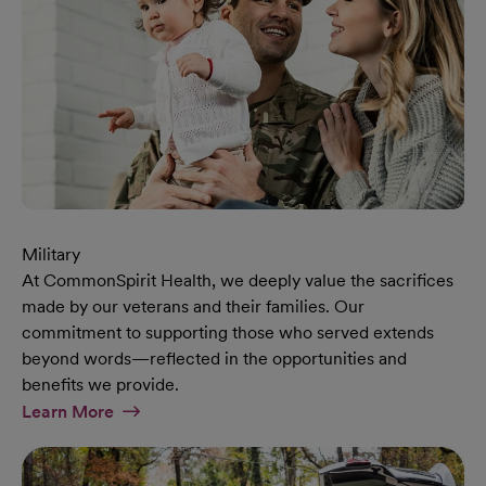
Military
At CommonSpirit Health, we deeply value the sacrifices
made by our veterans and their families. Our
commitment to supporting those who served extends
beyond words—reflected in the opportunities and
benefits we provide.
At Military Page
Learn More