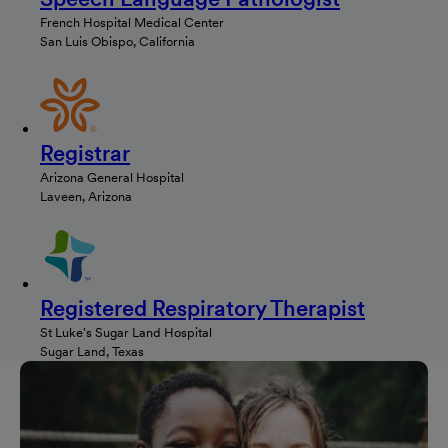
French Hospital Medical Center
San Luis Obispo, California
Registrar
Arizona General Hospital
Laveen, Arizona
Registered Respiratory Therapist
St Luke's Sugar Land Hospital
Sugar Land, Texas