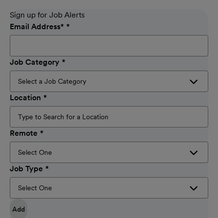
Sign up for Job Alerts
Email Address
*
Job Category
Location
Remote
Job Type
Add