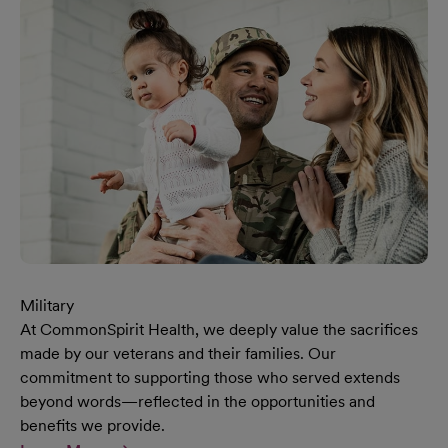
Military
At CommonSpirit Health, we deeply value the sacrifices
made by our veterans and their families. Our
commitment to supporting those who served extends
beyond words—reflected in the opportunities and
benefits we provide.