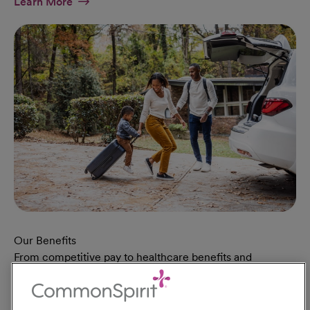
At Military Page
Learn More
Our Benefits
From competitive pay to healthcare benefits and
professional development, explore the comprehensive
Total Rewards package that makes CommonSpirit Health
a great place to work.