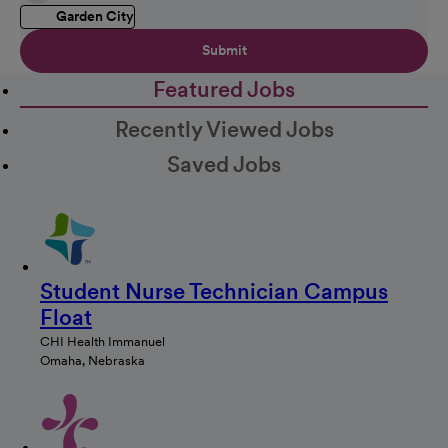
Garden City
Submit
Featured Jobs
Recently Viewed Jobs
Saved Jobs
Student Nurse Technician Campus
Float
CHI Health Immanuel
Omaha, Nebraska