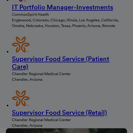
IT Portfolio Manager-Investments
CommonSpirit Health
Englewood, Colorado, Chicago, Illinois, Los Angeles, California,
Omaha, Nebraska, Houston, Texas, Phoenix, Arizona, Remote
Supervisor Food Service (Patient
Care)
Chandler Regional Medical Center
Chandler, Arizona
Supervisor Food Service (Retail)
Chandler Regional Medical Center
Chandler, Arizona