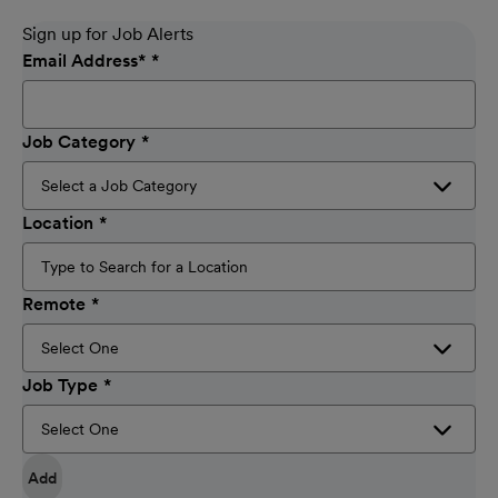
Sign up for Job Alerts
Email Address
*
Job Category
Location
Remote
Job Type
Add