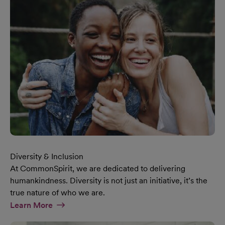
Diversity & Inclusion
At CommonSpirit, we are dedicated to delivering
humankindness. Diversity is not just an initiative, it’s the
true nature of who we are.
At Diversity & Inclusion Page
Learn More