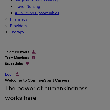
Surgical Services Nursing
Travel Nursing
All Nursing Opportunities
Pharmacy
Providers
Therapy
Talent Network
Team Members
Saved Jobs
Log In
Welcome to CommonSpirit Careers
The power of humankindness
works here