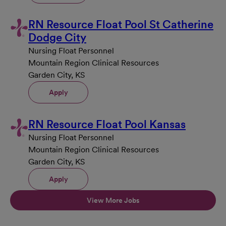
RN Resource Float Pool St Catherine
Dodge City
Nursing Float Personnel
Mountain Region Clinical Resources
Garden City, KS
Apply
RN Resource Float Pool Kansas
Nursing Float Personnel
Mountain Region Clinical Resources
Garden City, KS
Apply
View More Jobs