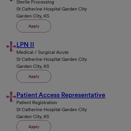
Sterile Processing
St Catherine Hospital Garden City
Garden City, KS
Apply
LPN II
Medical / Surgical Acute
St Catherine Hospital Garden City
Garden City, KS
Apply
Patient Access Representative
Patient Registration
St Catherine Hospital Garden City
Garden City, KS
Apply