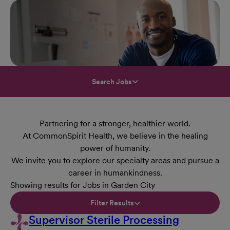
Search Jobs
Partnering for a stronger, healthier world.
At CommonSpirit Health, we believe in the healing
power of humanity.
We invite you to explore our specialty areas and pursue a
career in humankindness.
Showing results for Jobs in Garden City
Filter Results
Supervisor Sterile Processing