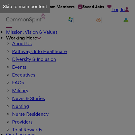
Skip to main content
Talent Network
Team Members
Saved Jobs
Log In
Mission, Vision & Values
Working Here
About Us
Pathways Into Healthcare
Diversity & Inclusion
Events
Executives
FAQs
Military
News & Stories
Nursing
Nurse Residency
Providers
Total Rewards
Our Locations