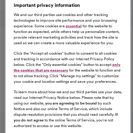
Important privacy information
At Our Benefits Page
Learn More
Follow us on social media
We and our third parties use cookies and other tracking
technologies to improve site performance and your browsing
experience. Some cookies are
essential
for the website to
Equal Opportunity
function as expected, while others help us personalize content,
provide relevant marketing activities and track how the site is
used so we can create a more valuable experience for you.
CommonSpirit Health™ is an Equal
Opportunity/Affirmative Action employer committed to a
Click the "
Accept all cookies
" button to consent to all cookies
diverse and inclusive workforce. All qualified applicants
and tracking in accordance with our Internet Privacy Policy
below. Click the "
Only essential cookies
" button to accept
only
will be considered for employment without regard to
the cookies that are necessary
for the website to function and
race, color, religion, sex, sexual orientation, gender
to not allow tracking. Click "
Manage my settings
" to customize
identity, national origin, age, disability, marital status,
your cookie and location settings and save your preferences.
parental status, ancestry, veteran status, genetic
To learn more about how we and our third parties use your data,
information, or any other characteristic protected by law.
read our Internet Privacy Notice below. Please note that by
For more information about your EEO rights as an
using our website,
you are agreeing to be bound
by such
applicant,
please click here [PDF]
.
Notice and also our online Terms of Service, which include
dispute resolution provisions that you should read carefully.
If
you do not agree
to the online Terms of Service, you're not
authorized to access or use this website.