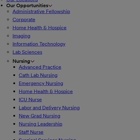
Our Opportunities
Administrative Fellowship
Corporate
Home Health & Hospice
Imaging
Information Technology
Lab Sciences
Nursing
Advanced Practice
Cath Lab Nursing
Emergency Nursing
Home Health & Hospice
ICU Nurse
Labor and Delivery Nursing
New Grad Nursing
Nursing Leadership
Staff Nurse