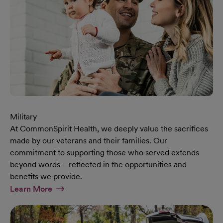
Military
At CommonSpirit Health, we deeply value the sacrifices
made by our veterans and their families. Our
commitment to supporting those who served extends
beyond words—reflected in the opportunities and
benefits we provide.
At Military Page
Learn More