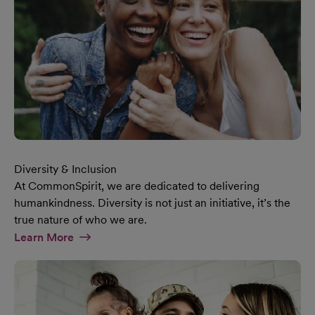
Diversity & Inclusion
At CommonSpirit, we are dedicated to delivering
humankindness. Diversity is not just an initiative, it’s the
true nature of who we are.
At Diversity & Inclusion Page
Learn More