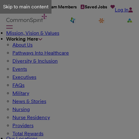
Skip to main content
Talent Network
Team Members
Saved Jobs
Log In
Mission, Vision & Values
Working Here
About Us
Pathways Into Healthcare
Diversity & Inclusion
Events
Executives
FAQs
Military
News & Stories
Nursing
Nurse Residency
Providers
Total Rewards
Our Locations