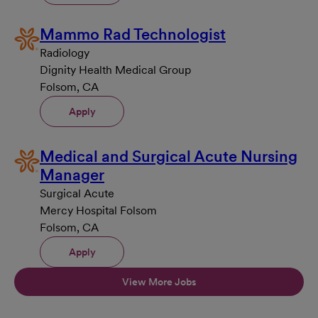
Mammo Rad Technologist
Radiology
Dignity Health Medical Group
Folsom, CA
Apply
Medical and Surgical Acute Nursing
Manager
Surgical Acute
Mercy Hospital Folsom
Folsom, CA
Apply
View More Jobs