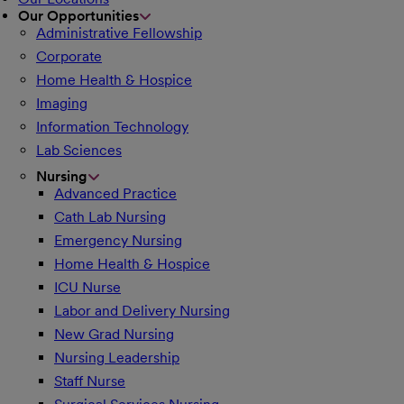
Our Opportunities
Administrative Fellowship
Corporate
Home Health & Hospice
Imaging
Information Technology
Lab Sciences
Nursing
Advanced Practice
Cath Lab Nursing
Emergency Nursing
Home Health & Hospice
ICU Nurse
Labor and Delivery Nursing
New Grad Nursing
Nursing Leadership
Staff Nurse