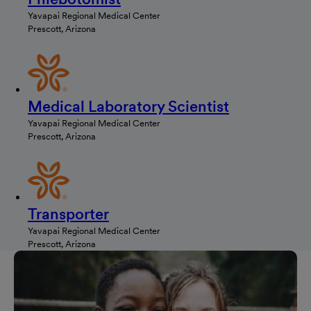
Yavapai Regional Medical Center
Prescott, Arizona
Medical Laboratory Scientist
Yavapai Regional Medical Center
Prescott, Arizona
Transporter
Yavapai Regional Medical Center
Prescott, Arizona