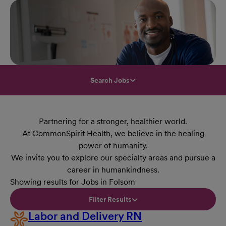
Search Jobs
Partnering for a stronger, healthier world.
At CommonSpirit Health, we believe in the healing
power of humanity.
We invite you to explore our specialty areas and pursue a
career in humankindness.
Showing results for Jobs in Folsom
Filter Results
Labor and Delivery RN