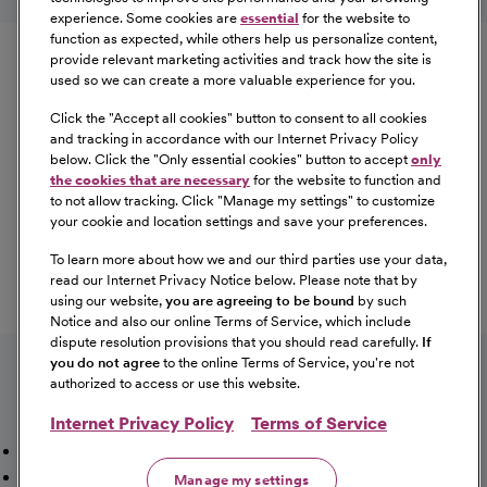
experience. Some cookies are
essential
for the website to
Equal Opportunity
function as expected, while others help us personalize content,
provide relevant marketing activities and track how the site is
used so we can create a more valuable experience for you.
CommonSpirit Health™ is an Equal
Opportunity/Affirmative Action employer committed to a
Click the "
Accept all cookies
" button to consent to all cookies
diverse and inclusive workforce. All qualified applicants
and tracking in accordance with our Internet Privacy Policy
below. Click the "
Only essential cookies
" button to accept
only
will be considered for employment without regard to
the cookies that are necessary
for the website to function and
race, color, religion, sex, sexual orientation, gender
to not allow tracking. Click "
Manage my settings
" to customize
identity, national origin, age, disability, marital status,
your cookie and location settings and save your preferences.
parental status, ancestry, veteran status, genetic
To learn more about how we and our third parties use your data,
information, or any other characteristic protected by law.
read our Internet Privacy Notice below. Please note that by
For more information about your EEO rights as an
using our website,
you are agreeing to be bound
by such
applicant,
please click here [PDF]
.
Notice and also our online Terms of Service, which include
dispute resolution provisions that you should read carefully.
If
you do not agree
to the online Terms of Service, you're not
authorized to access or use this website.
Internet Privacy Policy
Terms of Service
Mission, Vision & Values
Working Here
Our Locations
Our Opportunities
Talent Network
Sitemap
Manage my settings