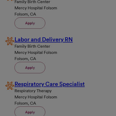
Family Birth Center
Mercy Hospital Folsom
Folsom, CA
Apply
Labor and Delivery RN
Family Birth Center
Mercy Hospital Folsom
Folsom, CA
Apply
Respiratory Care Specialist
Respiratory Therapy
Mercy Hospital Folsom
Folsom, CA
Apply