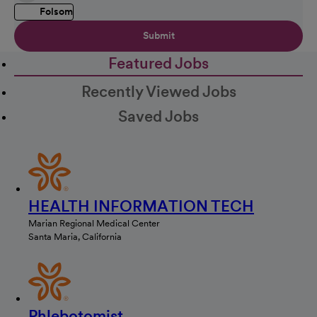
Folsom
Submit
Featured Jobs
Recently Viewed Jobs
Saved Jobs
HEALTH INFORMATION TECH
Marian Regional Medical Center
Santa Maria, California
Phlebotomist