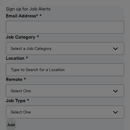
Sign up for Job Alerts
Email Address
*
Job Category
Location
Remote
Job Type
Add