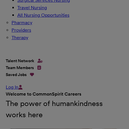
Surgical Services Nursing
Travel Nursing
All Nursing Opportunities
Pharmacy
Providers
Therapy
Talent Network
Team Members
Saved Jobs
Log In
Welcome to CommonSpirit Careers
The power of humankindness
works here