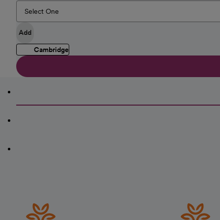
Add
Cambridge