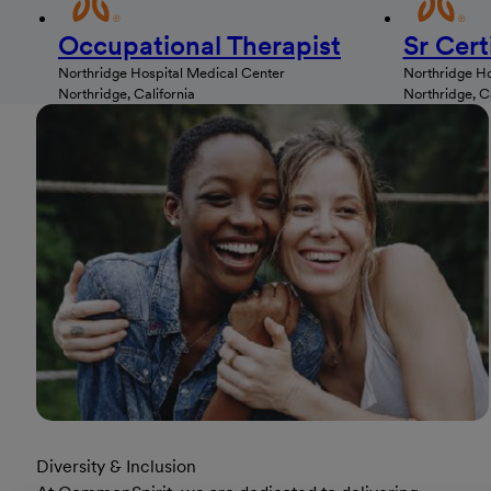
Occupational Therapist
Sr Cert
Northridge Hospital Medical Center
Northridge Ho
Northridge, California
Northridge, Ca
Diversity & Inclusion