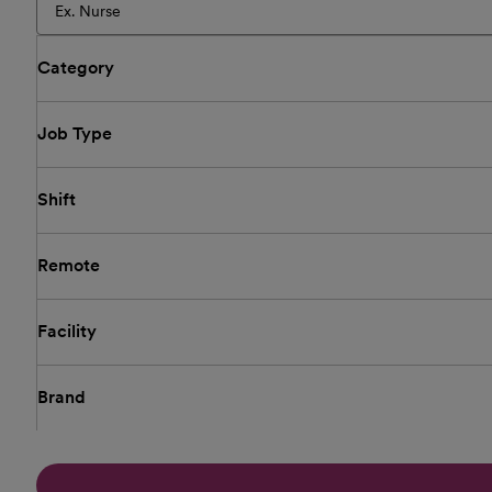
Category
Job Type
Shift
Remote
Facility
Brand