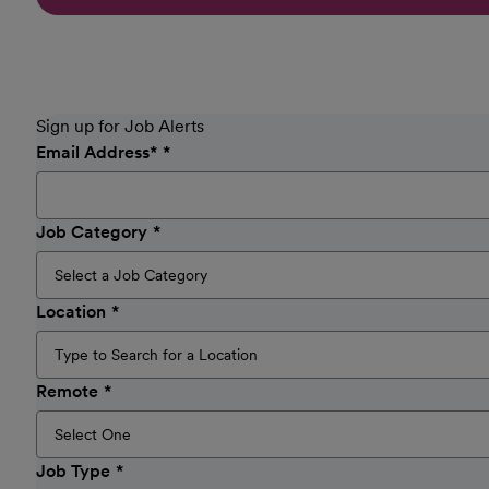
Sign up for Job Alerts
Email Address
*
Job Category
Location
Remote
Job Type