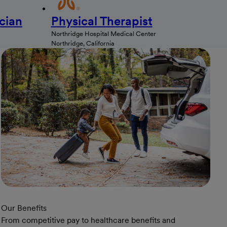
cian
Physical Therapist
Northridge Hospital Medical Center
Northridge, California
Our Benefits
From competitive pay to healthcare benefits and