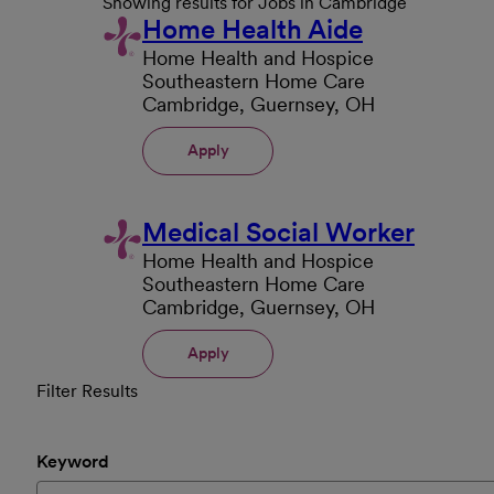
Showing results for Jobs in Cambridge
Home Health Aide
Home Health and Hospice
Southeastern Home Care
Cambridge, Guernsey, OH
Apply
Medical Social Worker
Home Health and Hospice
Southeastern Home Care
Cambridge, Guernsey, OH
Apply
Filter Results
Keyword