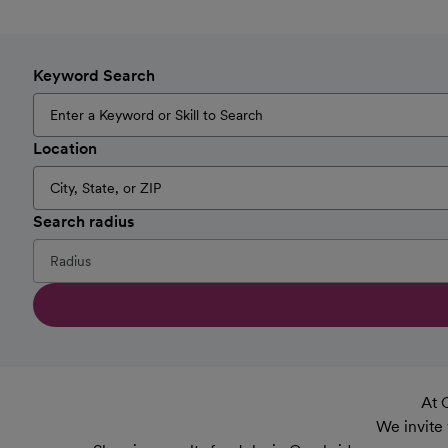
Keyword Search
Location
Search radius
At 
We invite