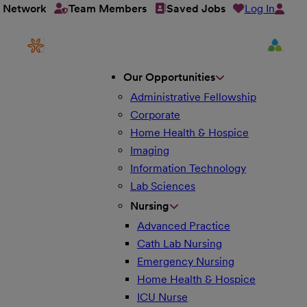
Log In
t Network
Team Members
Saved Jobs
Our Opportunities
Administrative Fellowship
Corporate
Home Health & Hospice
Imaging
Information Technology
Lab Sciences
Nursing
Advanced Practice
Cath Lab Nursing
Emergency Nursing
Home Health & Hospice
ICU Nurse