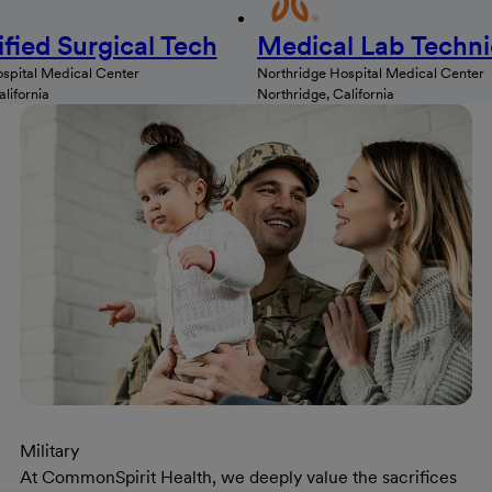
ified Surgical Tech
Medical Lab Techni
spital Medical Center
Northridge Hospital Medical Center
lifornia
Northridge, California
Military
At CommonSpirit Health, we deeply value the sacrifices