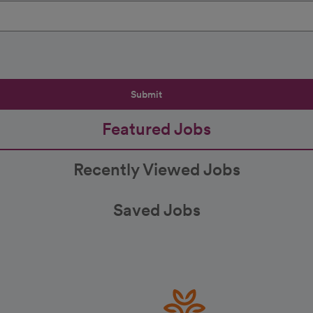
Submit
Featured Jobs
Recently Viewed Jobs
Saved Jobs