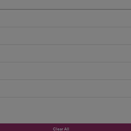
Clear All