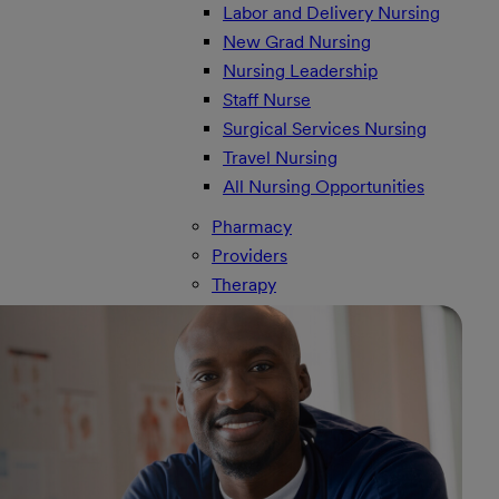
Labor and Delivery Nursing
New Grad Nursing
Nursing Leadership
Staff Nurse
Surgical Services Nursing
Travel Nursing
All Nursing Opportunities
Pharmacy
Providers
Therapy