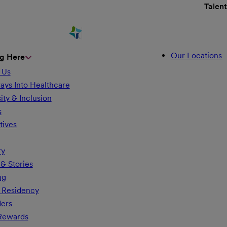
Talen
Our Locations
g Here
 Us
ays Into Healthcare
ity & Inclusion
s
tives
ry
& Stories
ng
 Residency
ders
 Rewards