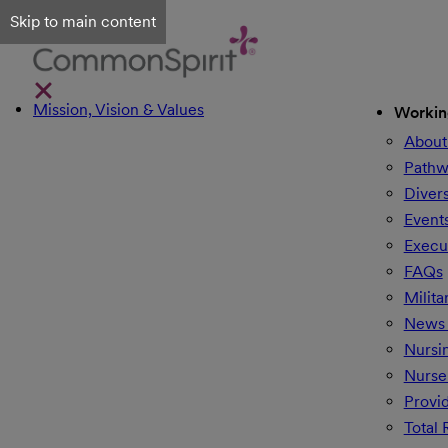
Skip to main content
Mission, Vision & Values
Workin
About
Pathw
Divers
Event
Execu
FAQs
Milita
News 
Nursi
Nurse
Provi
Total