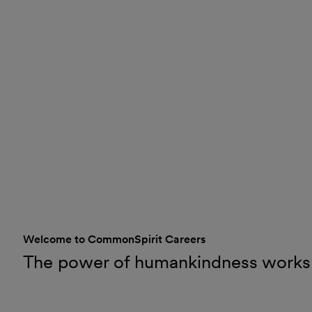
Welcome to CommonSpirit Careers
The power of humankindness works