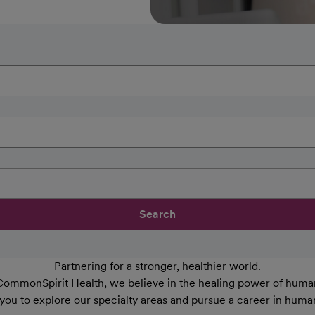
Search
Partnering for a stronger, healthier world.
CommonSpirit Health, we believe in the healing power of human
 you to explore our specialty areas and pursue a career in huma