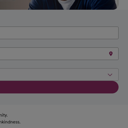
ity.
nkindness.