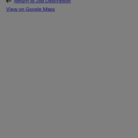
Return to Job Description
View on Google Maps