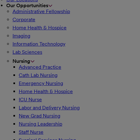
Our Opportunities
Administrative Fellowship
Corporate
Home Health & Hospice
Imaging
Information Technology
Lab Sciences
Nursing
Advanced Practice
Cath Lab Nursing
Emergency Nursing
Home Health & Hospice
ICU Nurse
Labor and Delivery Nursing
New Grad Nursing
Nursing Leadership
Staff Nurse