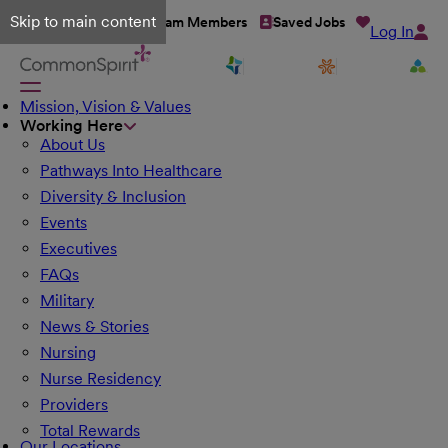
Skip to main content
Talent Network
Team Members
Saved Jobs
Log In
Mission, Vision & Values
Working Here
About Us
Pathways Into Healthcare
Diversity & Inclusion
Events
Executives
FAQs
Military
News & Stories
Nursing
Nurse Residency
Providers
Total Rewards
Our Locations