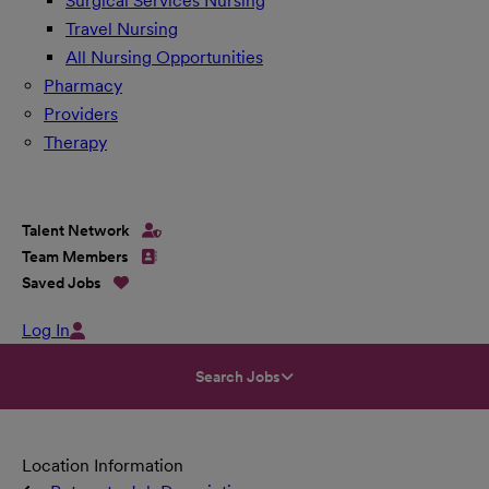
Surgical Services Nursing
Travel Nursing
All Nursing Opportunities
Pharmacy
Providers
Therapy
Talent Network
Team Members
Saved Jobs
Log In
Search Jobs
Location Information