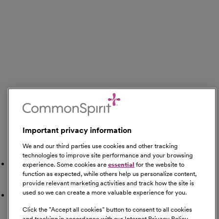
Important privacy information
We and our third parties use cookies and other tracking
Search Nearby
technologies to improve site performance and your browsing
Gyms
experience. Some cookies are
essential
for the website to
function as expected, while others help us personalize content,
provide relevant marketing activities and track how the site is
used so we can create a more valuable experience for you.
Restaurants
Click the "
Accept all cookies
" button to consent to all cookies
and tracking in accordance with our Internet Privacy Policy