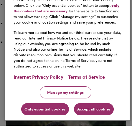
Doctor
below. Click the "
Only essential cookies
" button to accept
only
the cookies that are necessary
for the website to function and
to not allow tracking. Click "
Manage my settings
" to customize
your cookie and location settings and save your preferences.
Airport
To learn more about how we and our third parties use your data,
read our Internet Privacy Notice below. Please note that by
Schools
using our website,
you are agreeing to be bound
by such
Notice and also our online Terms of Service, which include
dispute resolution provisions that you should read carefully.
If
Get Directions
you do not agree
to the online Terms of Service, you're not
Starting Address
authorized to access or use this website.
Internet Privacy Policy
Terms of Service
Travel Mode
Manage my settings
Only essential cookies
Accept all cookies
Go