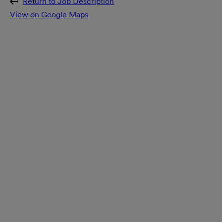
Return to Job Description
View on Google Maps