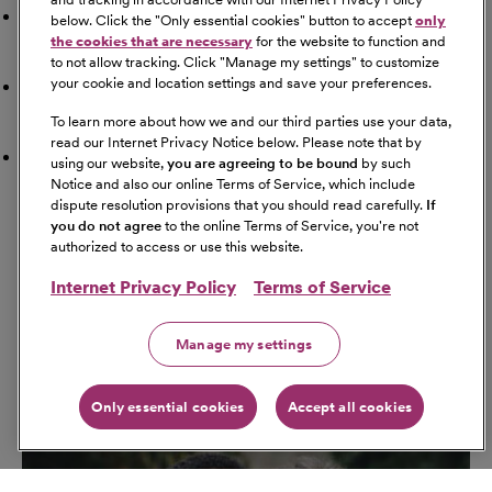
Doctor
below. Click the "
Only essential cookies
" button to accept
only
the cookies that are necessary
for the website to function and
to not allow tracking. Click "
Manage my settings
" to customize
your cookie and location settings and save your preferences.
Airport
To learn more about how we and our third parties use your data,
read our Internet Privacy Notice below. Please note that by
Schools
using our website,
you are agreeing to be bound
by such
Notice and also our online Terms of Service, which include
dispute resolution provisions that you should read carefully.
If
Get Directions
you do not agree
to the online Terms of Service, you're not
Starting Address
authorized to access or use this website.
Internet Privacy Policy
Terms of Service
Travel Mode
Manage my settings
Only essential cookies
Accept all cookies
Go