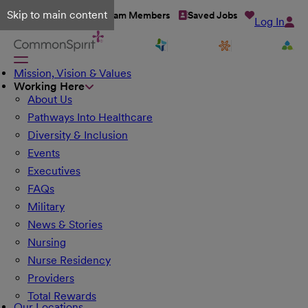
Skip to main content
Talent Network
Team Members
Saved Jobs
Log In
Mission, Vision & Values
Working Here
About Us
Pathways Into Healthcare
Diversity & Inclusion
Events
Executives
FAQs
Military
News & Stories
Nursing
Nurse Residency
Providers
Total Rewards
Our Locations