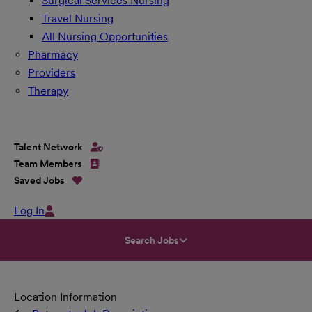
Surgical Services Nursing
Travel Nursing
All Nursing Opportunities
Pharmacy
Providers
Therapy
Talent Network
Team Members
Saved Jobs
Log In
Search Jobs
Location Information