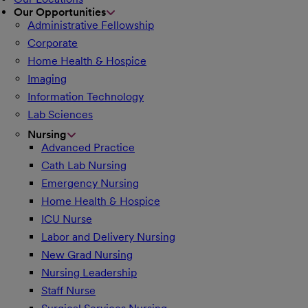
Our Opportunities
Administrative Fellowship
Corporate
Home Health & Hospice
Imaging
Information Technology
Lab Sciences
Nursing
Advanced Practice
Cath Lab Nursing
Emergency Nursing
Home Health & Hospice
ICU Nurse
Labor and Delivery Nursing
New Grad Nursing
Nursing Leadership
Staff Nurse