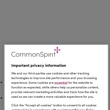
Important privacy information
We and our third parties use cookies and other tracking
Search Nearby
technologies to improve site performance and your browsing
Gyms
experience. Some cookies are
essential
for the website to
function as expected, while others help us personalize content,
provide relevant marketing activities and track how the site is
used so we can create a more valuable experience for you.
Restaurants
Click the "
Accept all cookies
" button to consent to all cookies
and tracking in accordance with our Internet Privacy Policy