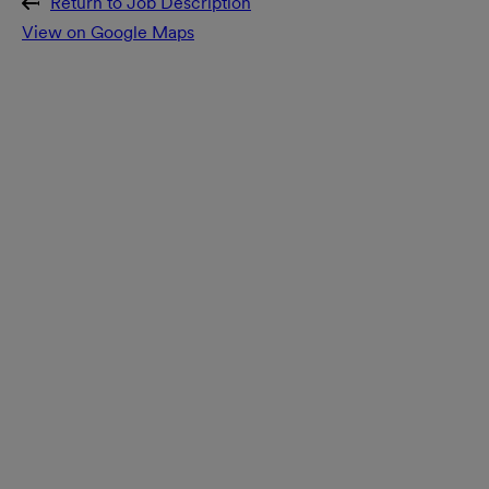
Return to Job Description
View on Google Maps