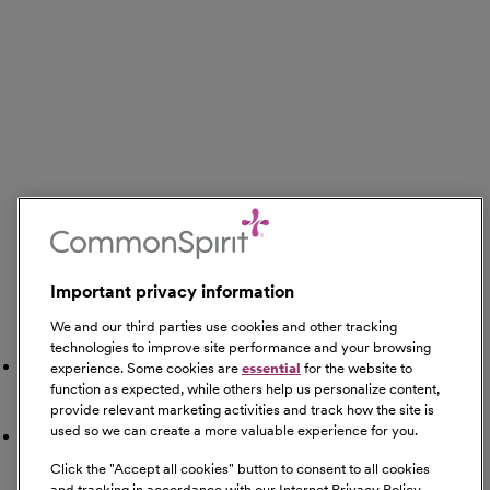
Important privacy information
We and our third parties use cookies and other tracking
Search Nearby
technologies to improve site performance and your browsing
Gyms
experience. Some cookies are
essential
for the website to
function as expected, while others help us personalize content,
provide relevant marketing activities and track how the site is
used so we can create a more valuable experience for you.
Restaurants
Click the "
Accept all cookies
" button to consent to all cookies
and tracking in accordance with our Internet Privacy Policy