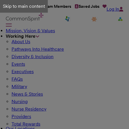
Skip to main content
Talent Network
Team Members
Saved Jobs
Log In
Mission, Vision & Values
Working Here
About Us
Pathways Into Healthcare
Diversity & Inclusion
Events
Executives
FAQs
Military
News & Stories
Nursing
Nurse Residency
Providers
Total Rewards
Our Locations