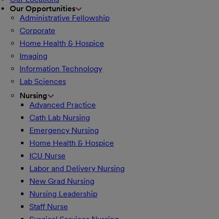
Our Opportunities
Administrative Fellowship
Corporate
Home Health & Hospice
Imaging
Information Technology
Lab Sciences
Nursing
Advanced Practice
Cath Lab Nursing
Emergency Nursing
Home Health & Hospice
ICU Nurse
Labor and Delivery Nursing
New Grad Nursing
Nursing Leadership
Staff Nurse