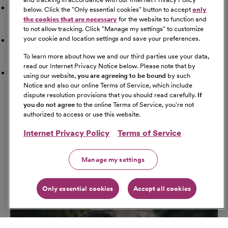
Doctor
below. Click the "
Only essential cookies
" button to accept
only
the cookies that are necessary
for the website to function and
to not allow tracking. Click "
Manage my settings
" to customize
your cookie and location settings and save your preferences.
Airport
To learn more about how we and our third parties use your data,
read our Internet Privacy Notice below. Please note that by
Schools
using our website,
you are agreeing to be bound
by such
Notice and also our online Terms of Service, which include
dispute resolution provisions that you should read carefully.
If
Get Directions
you do not agree
to the online Terms of Service, you're not
Starting Address
authorized to access or use this website.
Internet Privacy Policy
Terms of Service
Travel Mode
Manage my settings
Only essential cookies
Accept all cookies
Go