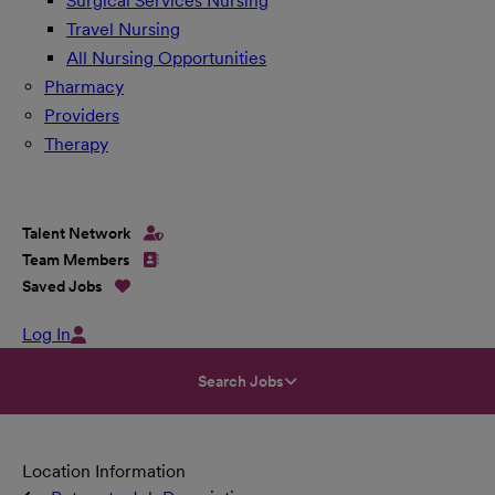
Surgical Services Nursing
Travel Nursing
All Nursing Opportunities
Pharmacy
Providers
Therapy
Talent Network
Team Members
Saved Jobs
Log In
Search Jobs
Location Information