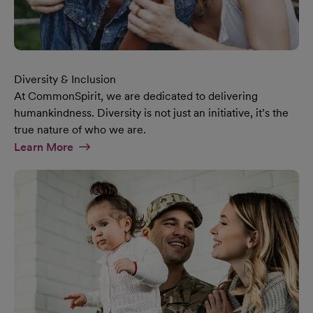
Diversity & Inclusion
At CommonSpirit, we are dedicated to delivering
humankindness. Diversity is not just an initiative, it’s the
true nature of who we are.
At Diversity & Inclusion Page
Learn More