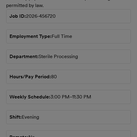
permitted by law.
Job ID
2026-456720
Employment Type
Full Time
Department
Sterile Processing
Hours/Pay Period
80
Weekly Schedule
3:00 PM–11:30 PM
Shift
Evening