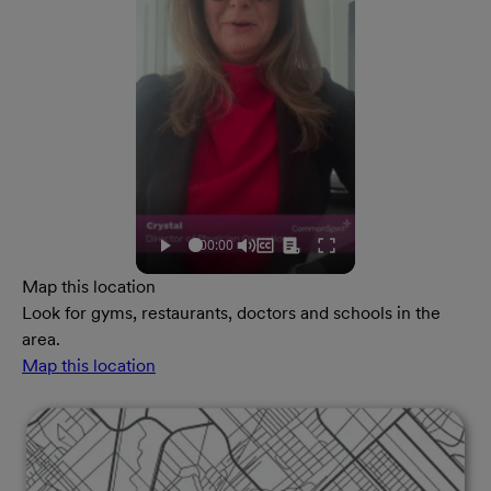
Map this location
Look for gyms, restaurants, doctors and schools in the
area.
Map this location