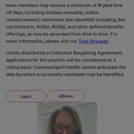
team members may receive a minimum of 14 paid time
off days, including holidays annually), tuition
reimbursement, retirement plan benefit(s) including, but
not limited to, 401(k), 403(b), and other defined benefits
offerings, as may be amended from time to time. For
more information, please visit our
Total Rewards
.
Unless directed by a Collective Bargaining Agreement,
applications for this position will be considered on a
rolling basis. CommonSpirit Health cannot anticipate the
date by which a successful candidate may be identified.
Share
Apply