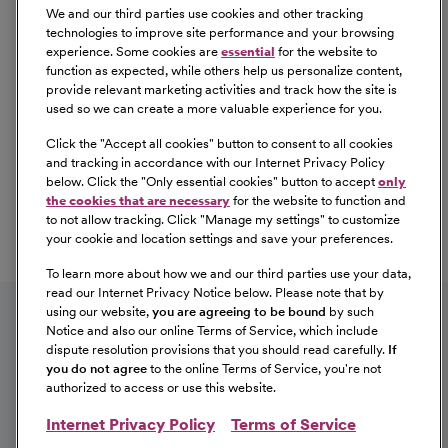
We and our third parties use cookies and other tracking
technologies to improve site performance and your browsing
experience. Some cookies are
essential
for the website to
function as expected, while others help us personalize content,
provide relevant marketing activities and track how the site is
used so we can create a more valuable experience for you.
Click the "
Accept all cookies
" button to consent to all cookies
Our Benefits
and tracking in accordance with our Internet Privacy Policy
From competitive pay to healthcare benefits and
below. Click the "
Only essential cookies
" button to accept
only
professional development, explore the comprehensive
the cookies that are necessary
for the website to function and
Total Rewards package that makes CommonSpirit Health
to not allow tracking. Click "
Manage my settings
" to customize
your cookie and location settings and save your preferences.
a great place to work.
At Our Benefits Page
Learn More
To learn more about how we and our third parties use your data,
Follow us on social media
read our Internet Privacy Notice below. Please note that by
using our website,
you are agreeing to be bound
by such
Notice and also our online Terms of Service, which include
dispute resolution provisions that you should read carefully.
If
you do not agree
to the online Terms of Service, you're not
authorized to access or use this website.
Internet Privacy Policy
Terms of Service