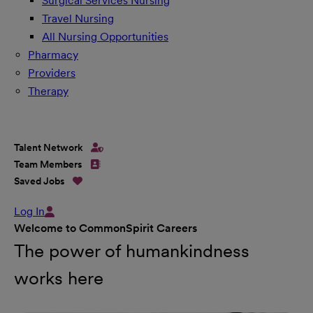
Surgical Services Nursing
Travel Nursing
All Nursing Opportunities
Pharmacy
Providers
Therapy
Talent Network
Team Members
Saved Jobs
Log In
Welcome to CommonSpirit Careers
The power of humankindness
works here