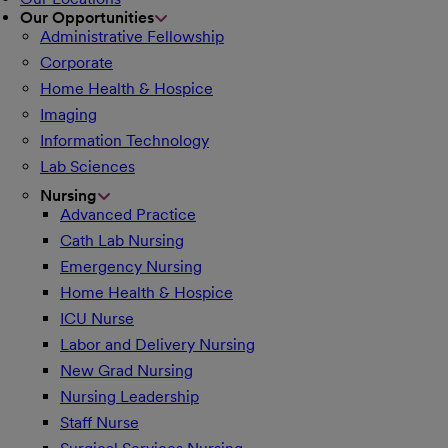
Our Opportunities
Administrative Fellowship
Corporate
Home Health & Hospice
Imaging
Information Technology
Lab Sciences
Nursing
Advanced Practice
Cath Lab Nursing
Emergency Nursing
Home Health & Hospice
ICU Nurse
Labor and Delivery Nursing
New Grad Nursing
Nursing Leadership
Staff Nurse