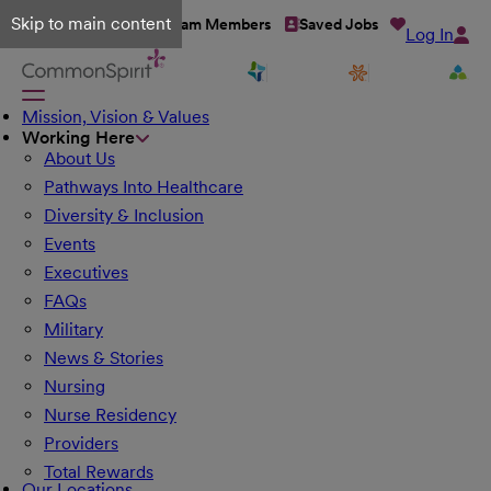
Skip to main content
Talent Network
Team Members
Saved Jobs
Log In
Mission, Vision & Values
Working Here
About Us
Pathways Into Healthcare
Diversity & Inclusion
Events
Executives
FAQs
Military
News & Stories
Nursing
Nurse Residency
Providers
Total Rewards
Our Locations