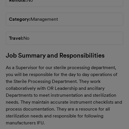
Remote
No
Category
Management
Travel
No
Job Summary and Responsibilities
As a Supervisor for our sterile processing department,
you will be responsible for the day to day operations of
the Sterile Processing Department. They work
collaboratively with OR Leadership and ancillary
Departments to meet instrumentation and sterilization
needs. They maintain accurate instrument checklists and
process documentation. They are a resource for all
sterilization needs and responsible for following
manufacturers IFU.