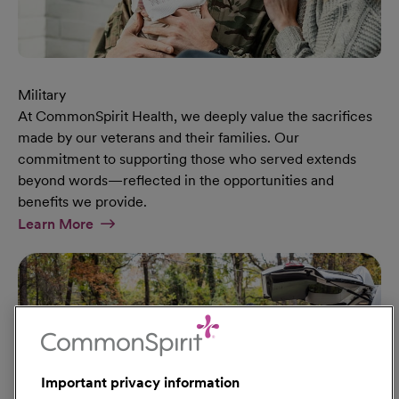
Military
At CommonSpirit Health, we deeply value the sacrifices
made by our veterans and their families. Our
commitment to supporting those who served extends
beyond words—reflected in the opportunities and
benefits we provide.
At Military Page
Learn More
Important privacy information