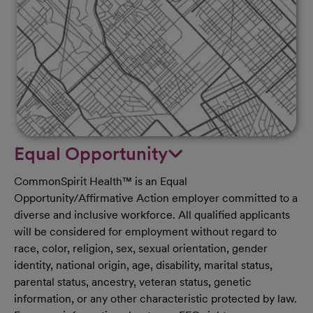
Equal Opportunity
CommonSpirit Health™ is an Equal
Opportunity/Affirmative Action employer committed to a
diverse and inclusive workforce. All qualified applicants
will be considered for employment without regard to
race, color, religion, sex, sexual orientation, gender
identity, national origin, age, disability, marital status,
parental status, ancestry, veteran status, genetic
information, or any other characteristic protected by law.