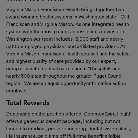
Virginia Mason Franciscan Health brings together two
award winning health systems in Washington state - CHI
Franciscan and Virginia Mason. As one integrated health
system with the most patient access points in western
Washington our team includes 18,000 staff and nearly
5,000 employed physicians and affiliated providers. At
Virginia Mason Franciscan Health you will find the safest
and highest quality of care provided by our expert,
compassionate medical care team at 11 hospitals and
nearly 300 sites throughout the greater Puget Sound
region. We are an equal opportunity/affirmative action
employer.
Total Rewards
Depending on the position offered, CommonSpirit Health
offers a generous benefit package, including but not
limited to medical, prescription drug, dental, vision plans,
life insurance, paid time off (full-time benefit eligible