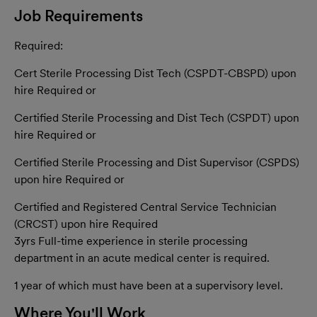
Job Requirements
Required:
Cert Sterile Processing Dist Tech (CSPDT-CBSPD) upon
hire Required or
Certified Sterile Processing and Dist Tech (CSPDT) upon
hire Required or
Certified Sterile Processing and Dist Supervisor (CSPDS)
upon hire Required or
Certified and Registered Central Service Technician
(CRCST) upon hire Required
3yrs Full-time
experience in
sterile
processing
department in
an acute
medical center is r
equired.
1 year of which
must have been
at a supervisory l
evel.
Where You'll Work