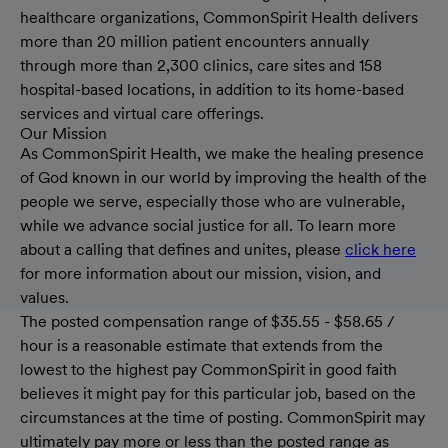
healthcare organizations, CommonSpirit Health delivers
more than 20 million patient encounters annually
through more than 2,300 clinics, care sites and 158
hospital-based locations, in addition to its home-based
services and virtual care offerings.
Our Mission
As CommonSpirit Health, we make the healing presence
of God known in our world by improving the health of the
people we serve, especially those who are vulnerable,
while we advance social justice for all. To learn more
about a calling that defines and unites, please
click here
for more information about our mission, vision, and
values.
The posted compensation range of $35.55 - $58.65 /
hour is a reasonable estimate that extends from the
lowest to the highest pay CommonSpirit in good faith
believes it might pay for this particular job, based on the
circumstances at the time of posting. CommonSpirit may
ultimately pay more or less than the posted range as