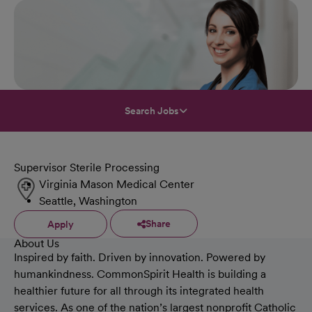
Search Jobs
Supervisor Sterile Processing
Virginia Mason Medical Center
Seattle, Washington
Share
Apply
About Us
Inspired by faith. Driven by innovation. Powered by
humankindness. CommonSpirit Health is building a
healthier future for all through its integrated health
services. As one of the nation’s largest nonprofit Catholic