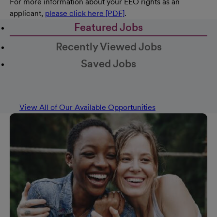
For more information about your EEO rights as an
applicant,
please click here [PDF]
.
Featured Jobs
Recently Viewed Jobs
Saved Jobs
View All of Our Available Opportunities