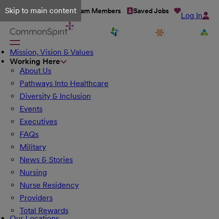
Skip to main content
Talent Network
Team Members
Saved Jobs
Log In
Mission, Vision & Values
Working Here
About Us
Pathways Into Healthcare
Diversity & Inclusion
Events
Executives
FAQs
Military
News & Stories
Nursing
Nurse Residency
Providers
Total Rewards
Our Locations