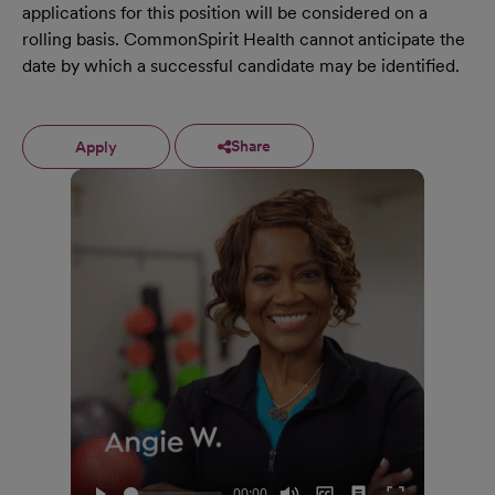
applications for this position will be considered on a
rolling basis. CommonSpirit Health cannot anticipate the
date by which a successful candidate may be identified.
Share
Apply