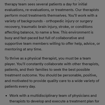
therapy team sees several patients a day for initial
evaluations, re-evaluations, or treatments. Our therapists
perform most treatments themselves. You’ll work with a
variety of backgrounds - orthopedic injury or surgery
recovery, traumatic brain injury, stroke, or conditions
affecting balance, to name a few. This environment is
busy and fast-paced but full of collaborative and
supportive team members willing to offer help, advice, or
mentoring at any time.
To thrive as a physical therapist, you must be a team
player. You’ll constantly collaborate with other therapists,
patients, and their families to seek the best possible
treatment outcome. You should be personable, positive,
and motivated to provide quality care to a wide variety of
patients every day.
Work with a multidisciplinary team of physicians and
therapists to develop and execute a treatment plan for