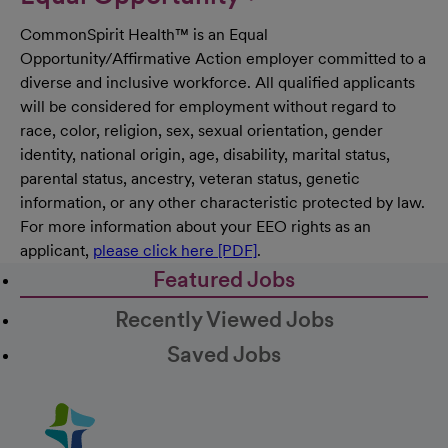
CommonSpirit Health™ is an Equal
Opportunity/Affirmative Action employer committed to a
diverse and inclusive workforce. All qualified applicants
will be considered for employment without regard to
race, color, religion, sex, sexual orientation, gender
identity, national origin, age, disability, marital status,
parental status, ancestry, veteran status, genetic
information, or any other characteristic protected by law.
For more information about your EEO rights as an
applicant,
please click here [PDF]
.
Featured Jobs
Recently Viewed Jobs
Saved Jobs