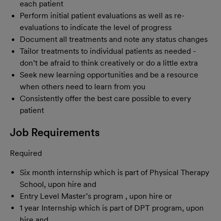
each patient
Perform initial patient evaluations as well as re-
evaluations to indicate the level of progress
Document all treatments and note any status changes
Tailor treatments to individual patients as needed -
don’t be afraid to think creatively or do a little extra
Seek new learning opportunities and be a resource
when others need to learn from you
Consistently offer the best care possible to every
patient
Job Requirements
Required
Six month internship which is part of Physical Therapy
School, upon hire and
Entry Level Master’s program , upon hire or
1 year Internship which is part of DPT program, upon
hire and