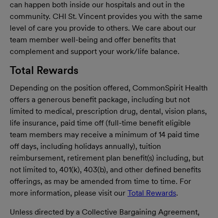
can happen both inside our hospitals and out in the
community. CHI St. Vincent provides you with the same
level of care you provide to others. We care about our
team member well-being and offer benefits that
complement and support your work/life balance.
Total Rewards
Depending on the position offered, CommonSpirit Health
offers a generous benefit package, including but not
limited to medical, prescription drug, dental, vision plans,
life insurance, paid time off (full-time benefit eligible
team members may receive a minimum of 14 paid time
off days, including holidays annually), tuition
reimbursement, retirement plan benefit(s) including, but
not limited to, 401(k), 403(b), and other defined benefits
offerings, as may be amended from time to time. For
more information, please visit our
Total Rewards
.
Unless directed by a Collective Bargaining Agreement,