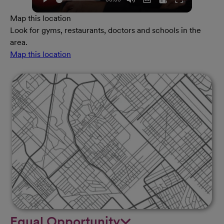
Map this location
Look for gyms, restaurants, doctors and schools in the
area.
Map this location
Equal Opportunity