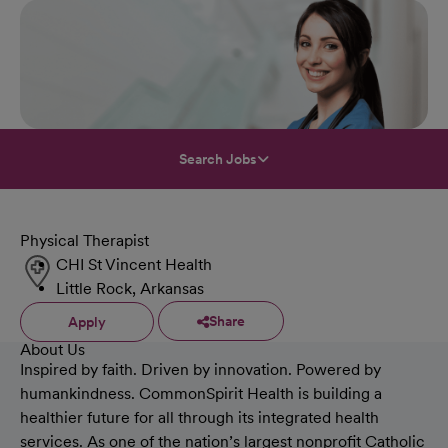
Search Jobs
Physical Therapist
CHI St Vincent Health
Little Rock, Arkansas
Share
Apply
About Us
Inspired by faith. Driven by innovation. Powered by
humankindness. CommonSpirit Health is building a
healthier future for all through its integrated health
services. As one of the nation’s largest nonprofit Catholic