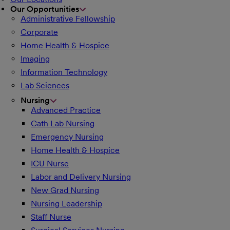
Our Opportunities
Administrative Fellowship
Corporate
Home Health & Hospice
Imaging
Information Technology
Lab Sciences
Nursing
Advanced Practice
Cath Lab Nursing
Emergency Nursing
Home Health & Hospice
ICU Nurse
Labor and Delivery Nursing
New Grad Nursing
Nursing Leadership
Staff Nurse