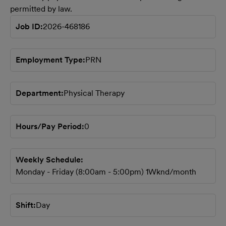
permitted by law.
Job ID
2026-468186
Employment Type
PRN
Department
Physical Therapy
Hours/Pay Period
0
Weekly Schedule
Monday - Friday (8:00am - 5:00pm) 1Wknd/month
Shift
Day