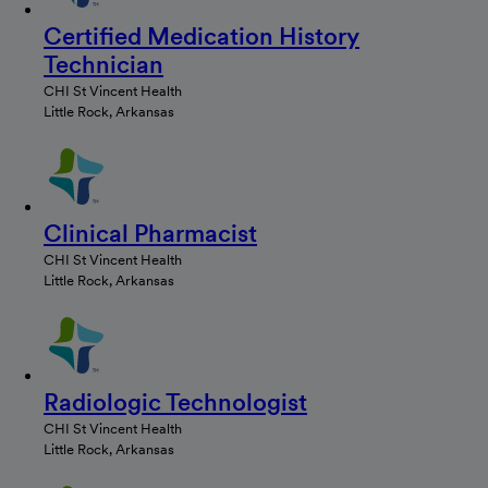
Certified Medication History
Technician
CHI St Vincent Health
Little Rock, Arkansas
Clinical Pharmacist
CHI St Vincent Health
Little Rock, Arkansas
Radiologic Technologist
CHI St Vincent Health
Little Rock, Arkansas