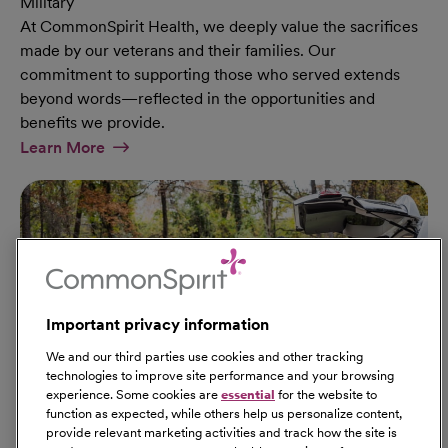
Military
At CommonSpirit Health, we deeply value the sacrifices
made by our veterans and their families. Our
commitment to supporting those who served extends
beyond words—reflected in the opportunities and
benefits we provide.
At Military Page
Learn More
Important privacy information
We and our third parties use cookies and other tracking
technologies to improve site performance and your browsing
experience. Some cookies are
essential
for the website to
function as expected, while others help us personalize content,
provide relevant marketing activities and track how the site is