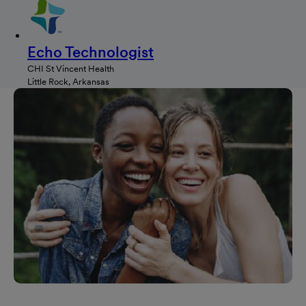
Echo Technologist
CHI St Vincent Health
Little Rock, Arkansas