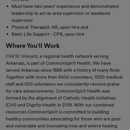
Must have two years’ experience and demonstrated
leadership to act as area supervisor or weekend
supervisor
Physical Therapist: AR, upon hire and
Basic Life Support - CPR, upon hire
Where You'll Work
CHI St. Vincent, a regional health network serving
Arkansas, is part of CommonSpirit Health. We have
served Arkansas since 1888 with a history of many firsts.
Together with more than 4500 coworkers, 1000 medical
staff and 500 volunteers we consistently receive praise
for care advancements. CommonSpirit Health was
formed by the alignment of Catholic Health Initiatives
(CHI) and Dignity Health in 2019. With our combined
resources CommonSpirit is committed to building
healthy communities advocating for those who are poor
and vulnerable and innovating how and where healing