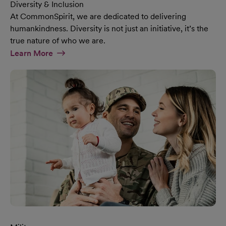
Diversity & Inclusion
At CommonSpirit, we are dedicated to delivering
humankindness. Diversity is not just an initiative, it’s the
true nature of who we are.
At Diversity & Inclusion Page
Learn More