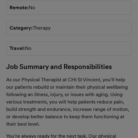
Remote
No
Category
Therapy
Travel
No
Job Summary and Responsibilities
As our Physical Therapist at CHI St Vincent, you’ll help
our patients rebuild or maintain their physical wellbeing
following an illness, injury, or issues with aging. Using
various treatments, you will help patients reduce pain,
build strength and endurance, increase range of motion,
or develop better balance to keep them functioning at
their best level.
You’re always ready for the next task. Our physical