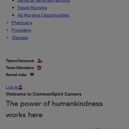
Surgical Services Nursing
Travel Nursing
All Nursing Opportunities
Pharmacy
Providers
Therapy
Talent Network
Team Members
Saved Jobs
Log In
Welcome to CommonSpirit Careers
The power of humankindness
works here