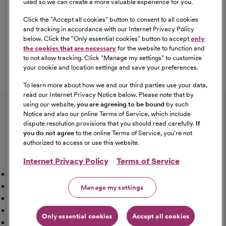
used so we can create a more valuable experience for you.
Click the "
Accept all cookies
" button to consent to all cookies
Our Benefits
and tracking in accordance with our Internet Privacy Policy
From competitive pay to healthcare benefits and
below. Click the "
Only essential cookies
" button to accept
only
professional development, explore the comprehensive
the cookies that are necessary
for the website to function and
Total Rewards package that makes CommonSpirit Health
to not allow tracking. Click "
Manage my settings
" to customize
your cookie and location settings and save your preferences.
a great place to work.
At Our Benefits Page
Learn More
To learn more about how we and our third parties use your data,
Follow us on social media
read our Internet Privacy Notice below. Please note that by
using our website,
you are agreeing to be bound
by such
Notice and also our online Terms of Service, which include
dispute resolution provisions that you should read carefully.
If
you do not agree
to the online Terms of Service, you're not
authorized to access or use this website.
Internet Privacy Policy
Terms of Service
Mission, Vision & Values
Working Here
Our Locations
Our Opportunities
Talent Network
Sitemap
Manage my settings
Fraud Alert [PDF]
Vaccination Status Requirements
Providers Jobs
Cookie Management
Only essential cookies
Accept all cookies
©2026 CommonSpirit Health