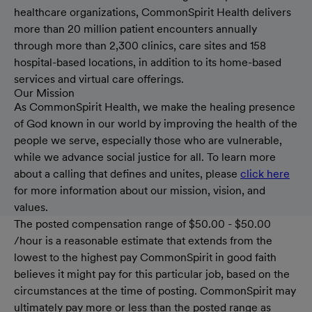
healthcare organizations, CommonSpirit Health delivers
more than 20 million patient encounters annually
through more than 2,300 clinics, care sites and 158
hospital-based locations, in addition to its home-based
services and virtual care offerings.
Our Mission
As CommonSpirit Health, we make the healing presence
of God known in our world by improving the health of the
people we serve, especially those who are vulnerable,
while we advance social justice for all. To learn more
about a calling that defines and unites, please
click here
for more information about our mission, vision, and
values.
The posted compensation range of $50.00 - $50.00
/hour is a reasonable estimate that extends from the
lowest to the highest pay CommonSpirit in good faith
believes it might pay for this particular job, based on the
circumstances at the time of posting. CommonSpirit may
ultimately pay more or less than the posted range as