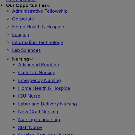
Our Opportunities
Administrative Fellowship
Corporate
Home Health & Hospice
Imaging
Information Technology
Lab Sciences
Nursing
Advanced Practice
Cath Lab Nursing
Emergency Nursing
Home Health & Hospice
ICU Nurse
Labor and Delivery Nursing
New Grad Nursing
Nursing Leadership
Staff Nurse