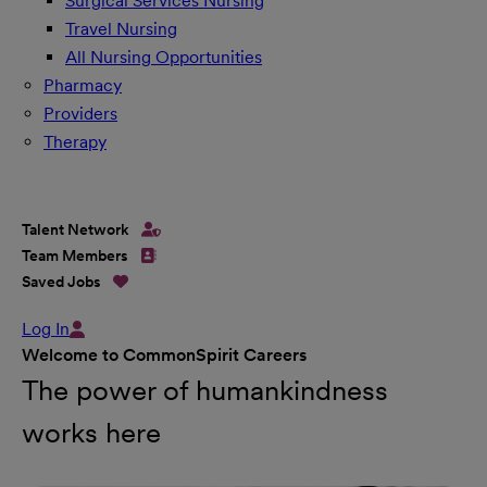
Surgical Services Nursing
Travel Nursing
All Nursing Opportunities
Pharmacy
Providers
Therapy
Talent Network
Team Members
Saved Jobs
Log In
Welcome to CommonSpirit Careers
The power of humankindness
works here