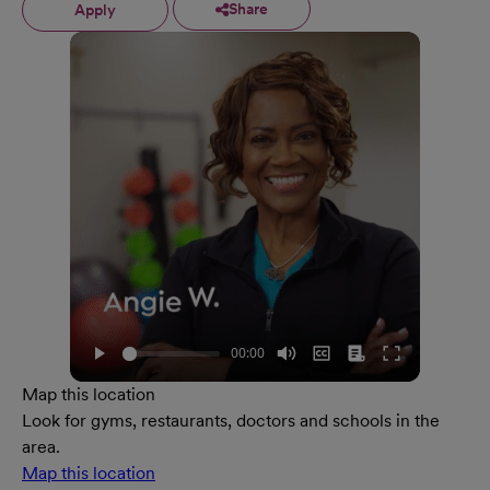
Share
Apply
Map this location
Look for gyms, restaurants, doctors and schools in the
area.
Map this location