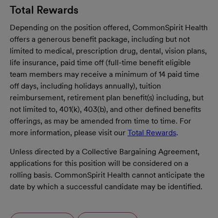
Total Rewards
Depending on the position offered, CommonSpirit Health
offers a generous benefit package, including but not
limited to medical, prescription drug, dental, vision plans,
life insurance, paid time off (full-time benefit eligible
team members may receive a minimum of 14 paid time
off days, including holidays annually), tuition
reimbursement, retirement plan benefit(s) including, but
not limited to, 401(k), 403(b), and other defined benefits
offerings, as may be amended from time to time. For
more information, please visit our
Total Rewards
.
Unless directed by a Collective Bargaining Agreement,
applications for this position will be considered on a
rolling basis. CommonSpirit Health cannot anticipate the
date by which a successful candidate may be identified.