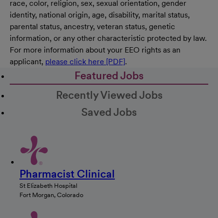
race, color, religion, sex, sexual orientation, gender
identity, national origin, age, disability, marital status,
parental status, ancestry, veteran status, genetic
information, or any other characteristic protected by law.
For more information about your EEO rights as an
applicant,
please click here [PDF]
.
Featured Jobs
Recently Viewed Jobs
Saved Jobs
Pharmacist Clinical
St Elizabeth Hospital
Fort Morgan, Colorado