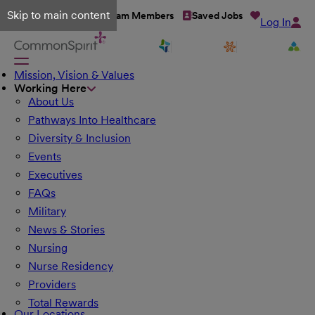
Skip to main content
Talent Network
Team Members
Saved Jobs
Log In
Mission, Vision & Values
Working Here
About Us
Pathways Into Healthcare
Diversity & Inclusion
Events
Executives
FAQs
Military
News & Stories
Nursing
Nurse Residency
Providers
Total Rewards
Our Locations