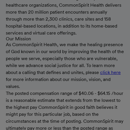
healthcare organizations, CommonSpirit Health delivers
more than 20 million patient encounters annually
through more than 2,300 clinics, care sites and 158
hospital-based locations, in addition to its home-based
services and virtual care offerings.
Our Mission
As CommonSpirit Health, we make the healing presence
of God known in our world by improving the health of the
people we serve, especially those who are vulnerable,
while we advance social justice for all. To learn more
about a calling that defines and unites, please
click here
for more information about our mission, vision, and
values.
The posted compensation range of $40.06 - $64.15 /hour
is a reasonable estimate that extends from the lowest to
the highest pay CommonSpirit in good faith believes it
might pay for this particular job, based on the
circumstances at the time of posting. CommonSpirit may
ultimately pay more or less than the posted range as