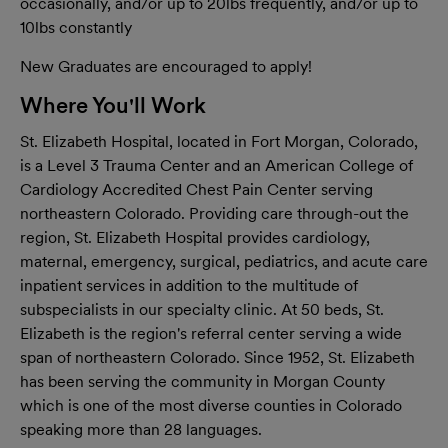
occasionally, and/or up to 20lbs frequently, and/or up to
10lbs constantly
New Graduates are encouraged to apply!
Where You'll Work
St. Elizabeth Hospital, located in Fort Morgan, Colorado,
is a Level 3 Trauma Center and an American College of
Cardiology Accredited Chest Pain Center serving
northeastern Colorado. Providing care through-out the
region, St. Elizabeth Hospital provides cardiology,
maternal, emergency, surgical, pediatrics, and acute care
inpatient services in addition to the multitude of
subspecialists in our specialty clinic. At 50 beds, St.
Elizabeth is the region's referral center serving a wide
span of northeastern Colorado. Since 1952, St. Elizabeth
has been serving the community in Morgan County
which is one of the most diverse counties in Colorado
speaking more than 28 languages.