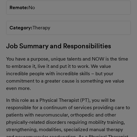
Remote
No
Category
Therapy
Job Summary and Responsibilities
You have a purpose, unique talents and NOW is the time
to embrace it, live it and put it to work. We value
incredible people with incredible skills – but your
commitment to a greater cause is something we value
even more.
In this role as a Physical Therapist (PT), you will be
responsible for a continuum of services providing care to
patients with neuromuscular, orthopedic and other
physically-related disorders requiring mobility training,
strengthening, modalities, specialized manual therapy
and neuromuscular reeducation. As a Physical Therapist