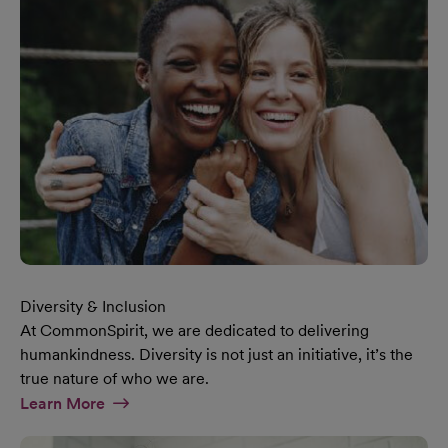
Diversity & Inclusion
At CommonSpirit, we are dedicated to delivering
humankindness. Diversity is not just an initiative, it’s the
true nature of who we are.
At Diversity & Inclusion Page
Learn More