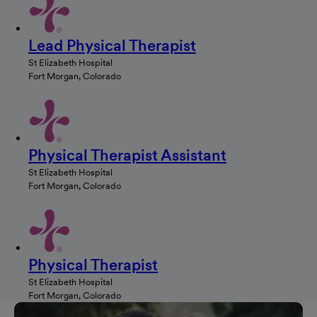
Lead Physical Therapist
St Elizabeth Hospital
Fort Morgan, Colorado
Physical Therapist Assistant
St Elizabeth Hospital
Fort Morgan, Colorado
Physical Therapist
St Elizabeth Hospital
Fort Morgan, Colorado