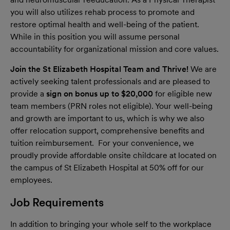
you will also utilizes rehab process to promote and
restore optimal health and well-being of the patient.
While in this position you will assume personal
accountability for organizational mission and core values.
Join the St Elizabeth Hospital Team and Thrive!
We are
actively seeking talent professionals and are pleased to
provide a
sign on bonus up to $20,000
for eligible new
team members (PRN roles not eligible). Your well-being
and growth are important to us, which is why we also
offer relocation support, comprehensive benefits and
tuition reimbursement. For your convenience, we
proudly provide affordable onsite childcare at located on
the campus of St Elizabeth Hospital at 50% off for our
employees.
Job Requirements
In addition to bringing your whole self to the workplace