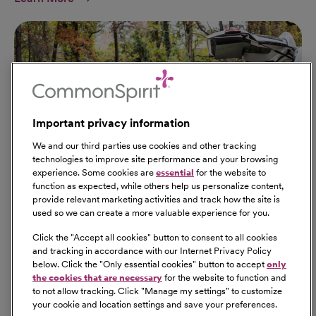
Important privacy information
We and our third parties use cookies and other tracking
technologies to improve site performance and your browsing
experience. Some cookies are
essential
for the website to
function as expected, while others help us personalize content,
provide relevant marketing activities and track how the site is
used so we can create a more valuable experience for you.
Click the "
Accept all cookies
" button to consent to all cookies
Our Benefits
and tracking in accordance with our Internet Privacy Policy
From competitive pay to healthcare benefits and
below. Click the "
Only essential cookies
" button to accept
only
professional development, explore the comprehensive
the cookies that are necessary
for the website to function and
Total Rewards package that makes CommonSpirit Health
to not allow tracking. Click "
Manage my settings
" to customize
your cookie and location settings and save your preferences.
a great place to work.