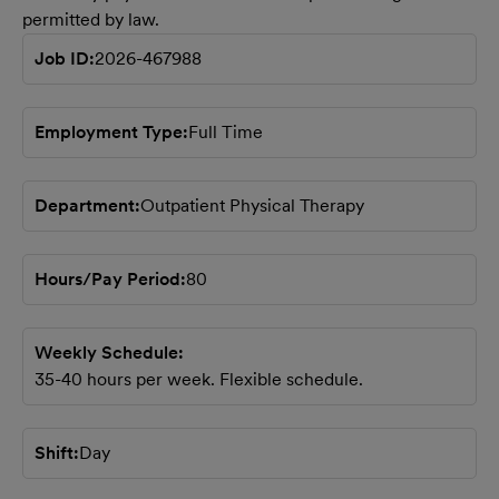
permitted by law.
Job ID
2026-467988
Employment Type
Full Time
Department
Outpatient Physical Therapy
Hours/Pay Period
80
Weekly Schedule
35-40 hours per week. Flexible schedule.
Shift
Day