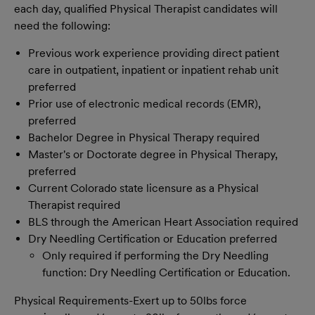
each day, qualified Physical Therapist candidates will
need the following:
Previous work experience providing direct patient
care in outpatient, inpatient or inpatient rehab unit
preferred
Prior use of electronic medical records (EMR),
preferred
Bachelor Degree in Physical Therapy required
Master's or Doctorate degree in Physical Therapy,
preferred
Current Colorado state licensure as a Physical
Therapist required
BLS through the American Heart Association required
Dry Needling Certification or Education preferred
Only required if performing the Dry Needling
function: Dry Needling Certification or Education.
Physical Requirements-Exert up to 50lbs force