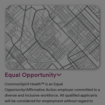
Equal Opportunity
CommonSpirit Health™ is an Equal
Opportunity/Affirmative Action employer committed to a
diverse and inclusive workforce. All qualified applicants
will be considered for employment without regard to