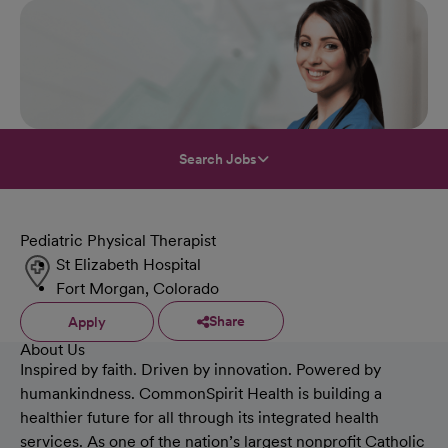
Search Jobs
Pediatric Physical Therapist
St Elizabeth Hospital
Fort Morgan, Colorado
Share
Apply
About Us
Inspired by faith. Driven by innovation. Powered by
humankindness. CommonSpirit Health is building a
healthier future for all through its integrated health
services. As one of the nation’s largest nonprofit Catholic