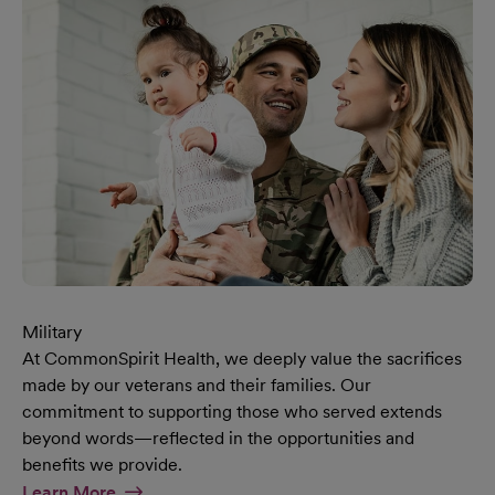
Military
At CommonSpirit Health, we deeply value the sacrifices
made by our veterans and their families. Our
commitment to supporting those who served extends
beyond words—reflected in the opportunities and
benefits we provide.
At Military Page
Learn More