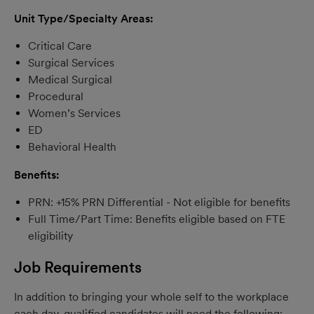
Unit Type/Specialty Areas:
Critical Care
Surgical Services
Medical Surgical
Procedural
Women’s Services
ED
Behavioral Health
Benefits:
PRN: +15% PRN Differential - Not eligible for benefits
Full Time/Part Time: Benefits eligible based on FTE
eligibility
Job Requirements
In addition to bringing your whole self to the workplace
each day, qualified candidates will need the following: