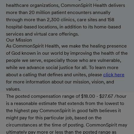
healthcare organizations, CommonSpirit Health delivers
more than 20 million patient encounters annually
through more than 2,300 clinics, care sites and 158
hospital-based locations, in addition to its home-based
services and virtual care offerings.
Our Mission
As CommonSpirit Health, we make the healing presence
of God known in our world by improving the health of the
people we serve, especially those who are vulnerable,
while we advance social justice for all. To learn more
about a calling that defines and unites, please
click here
for more information about our mission, vision, and
values.
The posted compensation range of $18.00 - $27.67 /hour
is a reasonable estimate that extends from the lowest to
the highest pay CommonSpirit in good faith believes it
might pay for this particular job, based on the
circumstances at the time of posting. CommonSpirit may
ultimately pay more or less than the posted range as