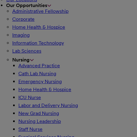
Our Opportunities
Administrative Fellowship
Corporate
Home Health & Hospice
Imaging
Information Technology
Lab Sciences
Nursing
Advanced Practice
Cath Lab Nursing
Emergency Nursing
Home Health & Hospice
ICU Nurse
Labor and Delivery Nursing
New Grad Nursing
Nursing Leadership
Staff Nurse