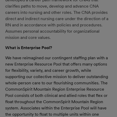
clarifies paths to move, develop and advance CNA
careers into nursing and other roles. The CNA provides
direct and indirect nursing care under the direction of a
RN and in accordance with policies and procedures.
Assumes personal accountability for organizational
mission and core values.
What is Enterprise Pool?
We have reimagined our contingent staffing plan with a
new Enterprise Resource Pool that offers many options
for flexibility, variety, and career growth, while
supporting our collective mission to deliver outstanding
whole-person care to our flourishing communities. The
CommonSpirit Mountain Region
Enterprise Resource
Pool consists of both clinical and allied roles that flex or
float throughout the
CommonSpirit Mountain Region
system. Associates within the Enterprise Pool will have
the opportunity to float to multiple units within one