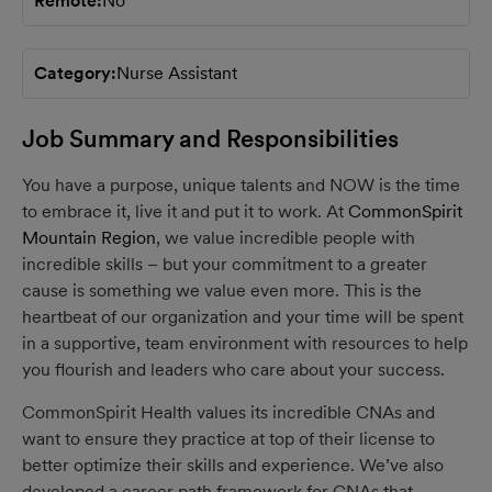
Remote
No
Category
Nurse Assistant
Job Summary and Responsibilities
You have a purpose, unique talents and NOW is the time
to embrace it, live it and put it to work. At
CommonSpirit
Mountain Region
, we value incredible people with
incredible skills – but your commitment to a greater
cause is something we value even more. This is the
heartbeat of our organization and your time will be spent
in a supportive, team environment with resources to help
you flourish and leaders who care about your success.
CommonSpirit Health values its incredible CNAs and
want to ensure they practice at top of their license to
better optimize their skills and experience. We’ve also
developed a career path framework for CNAs that