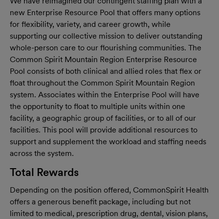
We have reimagined our contingent staffing plan with a
new Enterprise Resource Pool that offers many options
for flexibility, variety, and career growth, while
supporting our collective mission to deliver outstanding
whole-person care to our flourishing communities. The
Common Spirit Mountain Region Enterprise Resource
Pool consists of both clinical and allied roles that flex or
float throughout the Common Spirit Mountain Region
system. Associates within the Enterprise Pool will have
the opportunity to float to multiple units within one
facility, a geographic group of facilities, or to all of our
facilities. This pool will provide additional resources to
support and supplement the workload and staffing needs
across the system.
Total Rewards
Depending on the position offered, CommonSpirit Health
offers a generous benefit package, including but not
limited to medical, prescription drug, dental, vision plans,