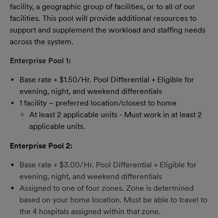
facility, a geographic group of facilities, or to all of our
facilities. This pool will provide additional resources to
support and supplement the workload and staffing needs
across the system.
Enterprise Pool 1:
Base rate + $1.50/Hr. Pool Differential + Eligible for
evening, night, and weekend differentials
1 facility – preferred location/closest to home
At least 2 applicable units - Must work in at least 2
applicable units.
Enterprise Pool 2:
Base rate + $3.00/Hr. Pool Differential + Eligible for
evening, night, and weekend differentials
Assigned to one of four zones. Zone is determined
based on your home location. Must be able to travel to
the 4 hospitals assigned within that zone.