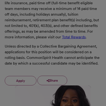
life insurance, paid time off (full-time benefit eligible
team members may receive a minimum of 14 paid time
off days, including holidays annually), tuition
reimbursement, retirement plan benefit(s) including, but
not limited to, 401(k), 403(b), and other defined benefits
offerings, as may be amended from time to time. For
more information, please visit our
Total Rewards
.
Unless directed by a Collective Bargaining Agreement,
applications for this position will be considered on a
rolling basis. CommonSpirit Health cannot anticipate the
date by which a successful candidate may be identified.
Share
Apply