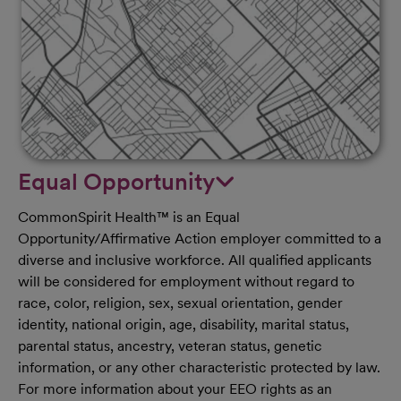
Equal Opportunity
CommonSpirit Health™ is an Equal
Opportunity/Affirmative Action employer committed to a
diverse and inclusive workforce. All qualified applicants
will be considered for employment without regard to
race, color, religion, sex, sexual orientation, gender
identity, national origin, age, disability, marital status,
parental status, ancestry, veteran status, genetic
information, or any other characteristic protected by law.
For more information about your EEO rights as an