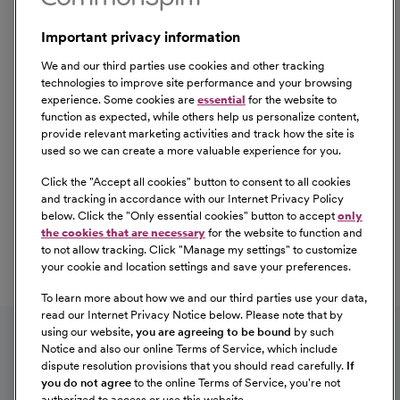
Important privacy information
We and our third parties use cookies and other tracking
technologies to improve site performance and your browsing
experience. Some cookies are
essential
for the website to
function as expected, while others help us personalize content,
provide relevant marketing activities and track how the site is
used so we can create a more valuable experience for you.
Click the "
Accept all cookies
" button to consent to all cookies
Our Benefits
and tracking in accordance with our Internet Privacy Policy
From competitive pay to healthcare benefits and
below. Click the "
Only essential cookies
" button to accept
only
professional development, explore the comprehensive
the cookies that are necessary
for the website to function and
Total Rewards package that makes CommonSpirit Health
to not allow tracking. Click "
Manage my settings
" to customize
your cookie and location settings and save your preferences.
a great place to work.
At Our Benefits Page
Learn More
To learn more about how we and our third parties use your data,
Follow us on social media
read our Internet Privacy Notice below. Please note that by
using our website,
you are agreeing to be bound
by such
Notice and also our online Terms of Service, which include
dispute resolution provisions that you should read carefully.
If
you do not agree
to the online Terms of Service, you're not
authorized to access or use this website.