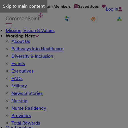
Skip to main content
Talent Network
Team Members
Saved Jobs
Log In
Mission, Vision & Values
Working Here
About Us
Pathways Into Healthcare
Diversity & Inclusion
Events
Executives
FAQs
Military
News & Stories
Nursing
Nurse Residency
Providers
Total Rewards
Our Locations