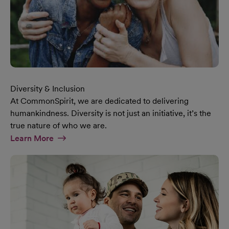
Diversity & Inclusion
At CommonSpirit, we are dedicated to delivering
humankindness. Diversity is not just an initiative, it’s the
true nature of who we are.
At Diversity & Inclusion Page
Learn More