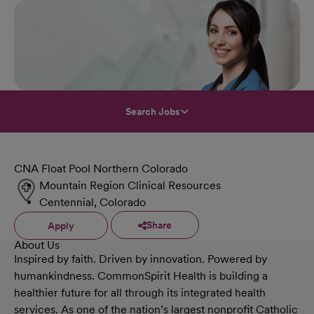
Search Jobs
CNA Float Pool Northern Colorado
Mountain Region Clinical Resources
Centennial, Colorado
Share
Apply
About Us
Inspired by faith. Driven by innovation. Powered by
humankindness. CommonSpirit Health is building a
healthier future for all through its integrated health
services. As one of the nation’s largest nonprofit Catholic