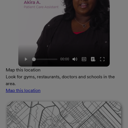
Map this location
Look for gyms, restaurants, doctors and schools in the
area.
Map this location