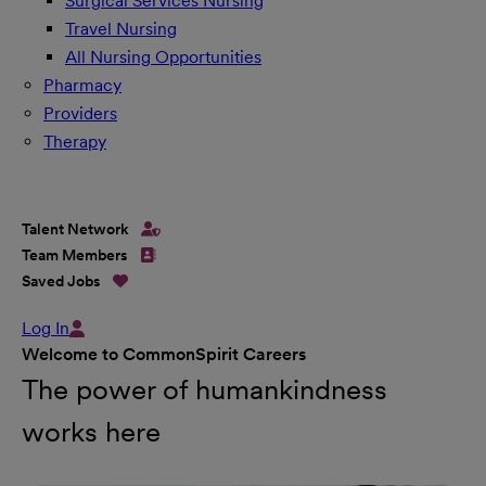
Surgical Services Nursing
Travel Nursing
All Nursing Opportunities
Pharmacy
Providers
Therapy
Talent Network
Team Members
Saved Jobs
Log In
Welcome to CommonSpirit Careers
The power of humankindness
works here