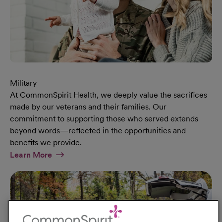
Military
At CommonSpirit Health, we deeply value the sacrifices
made by our veterans and their families. Our
commitment to supporting those who served extends
beyond words—reflected in the opportunities and
benefits we provide.
At Military Page
Learn More