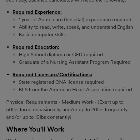
Required Experience:
1 year of Acute care (hospital) experience required
Ability to read, write, speak, and understand English
Basic computer skills
Required Education:
High School diploma or GED required
Graduate of a Nursing Assistant Program Required
Required Licensure/Certifications:
State registered CNA license required
BLS from the American Heart Association required
Physical Requirements - Medium Work - (Exert up to
50lbs force occasionally, and/or up to 20lbs frequently,
and/or up to 10lbs constantly)
Where You'll Work