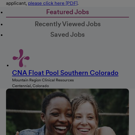
applicant,
please click here [PDF]
.
Featured Jobs
Recently Viewed Jobs
Saved Jobs
CNA Float Pool Southern Colorado
Mountain Region Clinical Resources
Centennial, Colorado