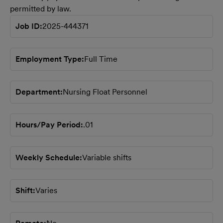
permitted by law.
Job ID
2025-444371
Employment Type
Full Time
Department
Nursing Float Personnel
Hours/Pay Period
.01
Weekly Schedule
Variable shifts
Shift
Varies