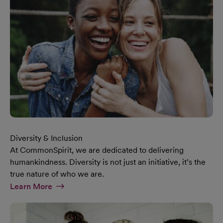
Diversity & Inclusion
At CommonSpirit, we are dedicated to delivering
humankindness. Diversity is not just an initiative, it’s the
true nature of who we are.
At Diversity & Inclusion Page
Learn More