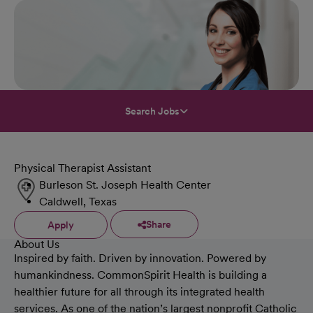
Search Jobs
Physical Therapist Assistant
Burleson St. Joseph Health Center
Caldwell, Texas
Share
Apply
About Us
Inspired by faith. Driven by innovation. Powered by
humankindness. CommonSpirit Health is building a
healthier future for all through its integrated health
services. As one of the nation’s largest nonprofit Catholic