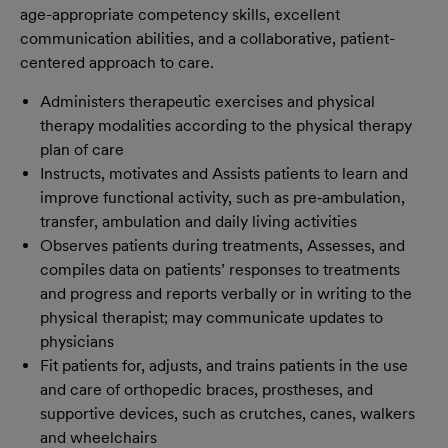
age-appropriate competency skills, excellent
communication abilities, and a collaborative, patient-
centered approach to care.
Administers therapeutic exercises and physical
therapy modalities according to the physical therapy
plan of care
Instructs, motivates and Assists patients to learn and
improve functional activity, such as pre‐ambulation,
transfer, ambulation and daily living activities
Observes patients during treatments, Assesses, and
compiles data on patients’ responses to treatments
and progress and reports verbally or in writing to the
physical therapist; may communicate updates to
physicians
Fit patients for, adjusts, and trains patients in the use
and care of orthopedic braces, prostheses, and
supportive devices, such as crutches, canes, walkers
and wheelchairs