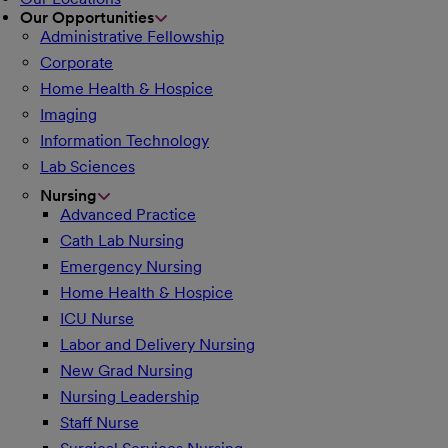
Our Opportunities
Administrative Fellowship
Corporate
Home Health & Hospice
Imaging
Information Technology
Lab Sciences
Nursing
Advanced Practice
Cath Lab Nursing
Emergency Nursing
Home Health & Hospice
ICU Nurse
Labor and Delivery Nursing
New Grad Nursing
Nursing Leadership
Staff Nurse