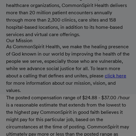
healthcare organizations, CommonSpirit Health delivers
more than 20 million patient encounters annually
through more than 2,300 clinics, care sites and 158
hospital-based locations, in addition to its home-based
services and virtual care offerings.
Our Mission
As CommonSpirit Health, we make the healing presence
of God known in our world by improving the health of the
people we serve, especially those who are vulnerable,
while we advance social justice for all. To learn more
about a calling that defines and unites, please
click here
for more information about our mission, vision, and
values.
The posted compensation range of $24.88 - $37.00 /hour
is a reasonable estimate that extends from the lowest to
the highest pay CommonSpirit in good faith believes it
might pay for this particular job, based on the
circumstances at the time of posting. CommonSpirit may
ultimately pay more or less than the posted range as