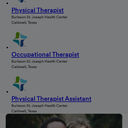
Physical Therapist
Burleson St. Joseph Health Center
Caldwell, Texas
Occupational Therapist
Burleson St. Joseph Health Center
Caldwell, Texas
Physical Therapist Assistant
Burleson St. Joseph Health Center
Caldwell, Texas