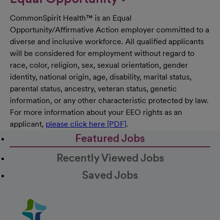
CommonSpirit Health™ is an Equal
Opportunity/Affirmative Action employer committed to a
diverse and inclusive workforce. All qualified applicants
will be considered for employment without regard to
race, color, religion, sex, sexual orientation, gender
identity, national origin, age, disability, marital status,
parental status, ancestry, veteran status, genetic
information, or any other characteristic protected by law.
For more information about your EEO rights as an
applicant,
please click here [PDF]
.
Featured Jobs
Recently Viewed Jobs
Saved Jobs