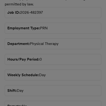
permitted by law.
Job ID
2026-482397
Employment Type
PRN
Department
Physical Therapy
Hours/Pay Period
0
Weekly Schedule
Day
Shift
Day