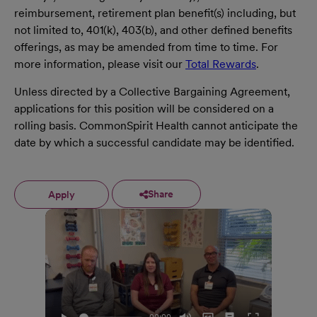
reimbursement, retirement plan benefit(s) including, but
not limited to, 401(k), 403(b), and other defined benefits
offerings, as may be amended from time to time. For
more information, please visit our
Total Rewards
.
Unless directed by a Collective Bargaining Agreement,
applications for this position will be considered on a
rolling basis. CommonSpirit Health cannot anticipate the
date by which a successful candidate may be identified.
Share
Apply