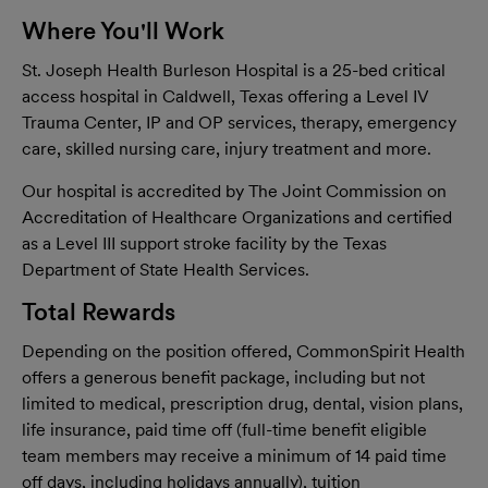
Where You'll Work
St. Joseph Health Burleson Hospital is a 25-bed critical
access hospital in Caldwell, Texas offering a Level IV
Trauma Center, IP and OP services, therapy, emergency
care, skilled nursing care, injury treatment and more.
Our hospital is accredited by The Joint Commission on
Accreditation of Healthcare Organizations and certified
as a Level III support stroke facility by the Texas
Department of State Health Services.
Total Rewards
Depending on the position offered, CommonSpirit Health
offers a generous benefit package, including but not
limited to medical, prescription drug, dental, vision plans,
life insurance, paid time off (full-time benefit eligible
team members may receive a minimum of 14 paid time
off days, including holidays annually), tuition