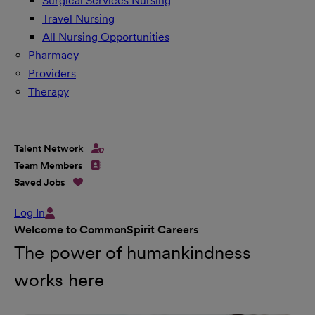
Surgical Services Nursing
Travel Nursing
All Nursing Opportunities
Pharmacy
Providers
Therapy
Talent Network
Team Members
Saved Jobs
Log In
Welcome to CommonSpirit Careers
The power of humankindness
works here