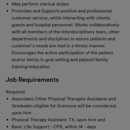
May perform clerical duties
Promotes and Supports positive and professional
customer service, while interacting with clients,
guests and hospital personnel. Works collaboratively
with all members of the interdisciplinary team, other
departments and disciplines to assure patients and
customer’s needs are met in a timely manner.
Encourages the active participation of the patient
and/or family in goal setting and patient/family
training/education
Job Requirements
Required
Associates Other Physical Therapist Assistants and
Graduates eligible for licensure will be considered,
upon hire
Physical Therapy Assistant: TX, upon hire and
Basic Life Support - CPR, within 14 - days