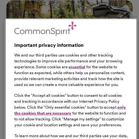
Important privacy information
We and our third parties use cookies and other tracking
technologies to improve site performance and your browsing
experience. Some cookies are
essential
for the website to
function as expected, while others help us personalize content,
provide relevant marketing activities and track how the site is
used so we can create a more valuable experience for you.
Click the "
Accept all cookies
" button to consent to all cookies
Our Benefits
and tracking in accordance with our Internet Privacy Policy
From competitive pay to healthcare benefits and
below. Click the "
Only essential cookies
" button to accept
only
professional development, explore the comprehensive
the cookies that are necessary
for the website to function and
Total Rewards package that makes CommonSpirit Health
to not allow tracking. Click "
Manage my settings
" to customize
your cookie and location settings and save your preferences.
a great place to work.
At Our Benefits Page
Learn More
To learn more about how we and our third parties use your data,