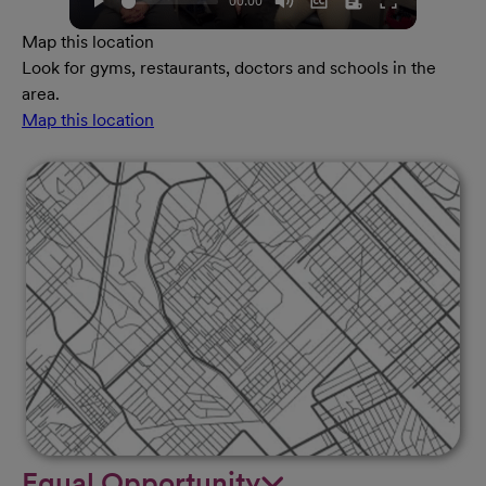
Map this location
Look for gyms, restaurants, doctors and schools in the
area.
Map this location
Equal Opportunity