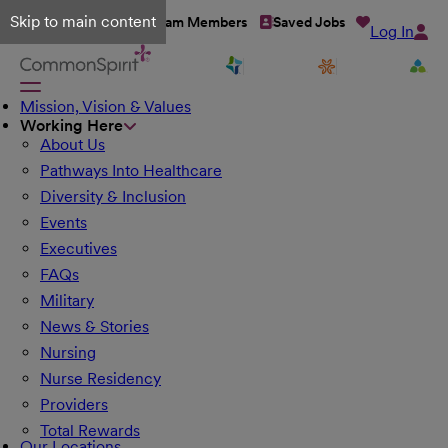
Skip to main content
Talent Network
Team Members
Saved Jobs
Log In
Mission, Vision & Values
Working Here
About Us
Pathways Into Healthcare
Diversity & Inclusion
Events
Executives
FAQs
Military
News & Stories
Nursing
Nurse Residency
Providers
Total Rewards
Our Locations