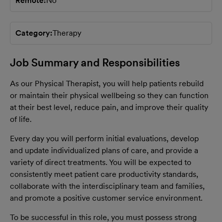
Remote
No
Category
Therapy
Job Summary and Responsibilities
As our Physical Therapist, you will help patients rebuild
or maintain their physical wellbeing so they can function
at their best level, reduce pain, and improve their quality
of life.
Every day you will perform initial evaluations, develop
and update individualized plans of care, and provide a
variety of direct treatments. You will be expected to
consistently meet patient care productivity standards,
collaborate with the interdisciplinary team and families,
and promote a positive customer service environment.
To be successful in this role, you must possess strong