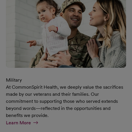
Military
At CommonSpirit Health, we deeply value the sacrifices
made by our veterans and their families. Our
commitment to supporting those who served extends
beyond words—reflected in the opportunities and
benefits we provide.
At Military Page
Learn More