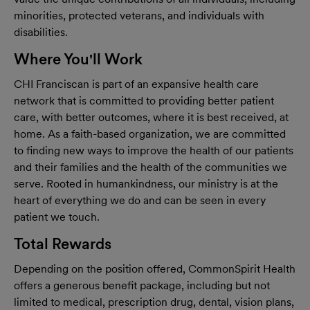
minorities, protected veterans, and individuals with
disabilities.
Where You'll Work
CHI Franciscan
is part of an expansive health care
network that is committed to providing better patient
care, with better outcomes, where it is best received, at
home. As a faith-based organization, we are committed
to finding new ways to improve the health of our patients
and their families and the health of the communities we
serve. Rooted in humankindness, our ministry is at the
heart of everything we do and can be seen in every
patient we touch.
Total Rewards
Depending on the position offered, CommonSpirit Health
offers a generous benefit package, including but not
limited to medical, prescription drug, dental, vision plans,