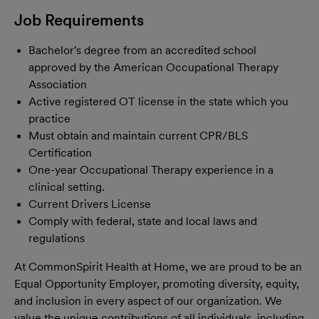
Job Requirements
Bachelor's degree from an accredited school
approved by the American Occupational Therapy
Association
Active registered OT license in the state which you
practice
Must obtain and maintain current CPR/BLS
Certification
One-year Occupational Therapy experience in a
clinical setting.
Current Drivers License
Comply with federal, state and local laws and
regulations
At CommonSpirit Health at Home, we are proud to be an
Equal Opportunity Employer, promoting diversity, equity,
and inclusion in every aspect of our organization. We
value the unique contributions of all individuals, including