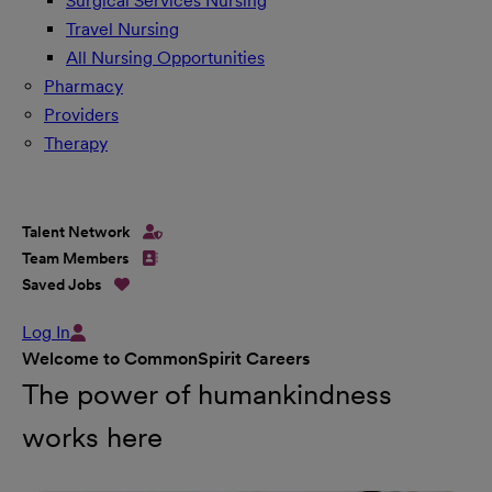
Surgical Services Nursing
Travel Nursing
All Nursing Opportunities
Pharmacy
Providers
Therapy
Talent Network
Team Members
Saved Jobs
Log In
Welcome to CommonSpirit Careers
The power of humankindness
works here