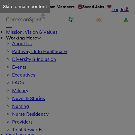
Skip to main content
Talent Network
Team Members
Saved Jobs
Log In
Mission, Vision & Values
Working Here
About Us
Pathways Into Healthcare
Diversity & Inclusion
Events
Executives
FAQs
Military
News & Stories
Nursing
Nurse Residency
Providers
Total Rewards
Our Locations