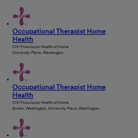
Occupational Therapist Home
Health
CHI Franciscan Health at Home
University Place, Washington
Occupational Therapist Home
Health
CHI Franciscan Health at Home
Burien, Washington, University Place, Washington