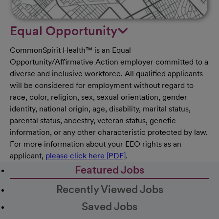
Equal Opportunity
CommonSpirit Health™ is an Equal
Opportunity/Affirmative Action employer committed to a
diverse and inclusive workforce. All qualified applicants
will be considered for employment without regard to
race, color, religion, sex, sexual orientation, gender
identity, national origin, age, disability, marital status,
parental status, ancestry, veteran status, genetic
information, or any other characteristic protected by law.
For more information about your EEO rights as an
applicant,
please click here [PDF]
.
Featured Jobs
Recently Viewed Jobs
Saved Jobs