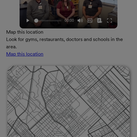
Map this location
Look for gyms, restaurants, doctors and schools in the
area.
Map this location