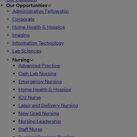
Our Opportunities
Administrative Fellowship
Corporate
Home Health & Hospice
Imaging
Information Technology
Lab Sciences
Nursing
Advanced Practice
Cath Lab Nursing
Emergency Nursing
Home Health & Hospice
ICU Nurse
Labor and Delivery Nursing
New Grad Nursing
Nursing Leadership
Staff Nurse