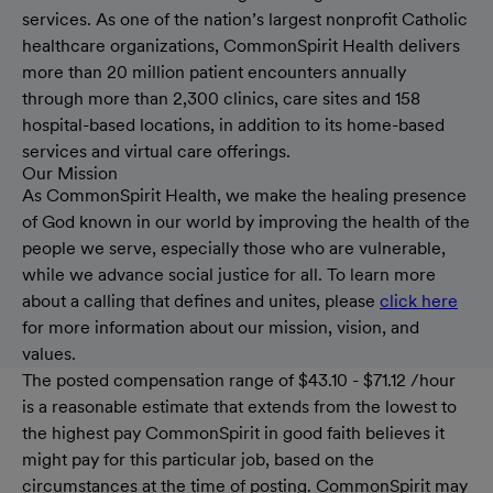
services. As one of the nation’s largest nonprofit Catholic
healthcare organizations, CommonSpirit Health delivers
more than 20 million patient encounters annually
through more than 2,300 clinics, care sites and 158
hospital-based locations, in addition to its home-based
services and virtual care offerings.
Our Mission
As CommonSpirit Health, we make the healing presence
of God known in our world by improving the health of the
people we serve, especially those who are vulnerable,
while we advance social justice for all. To learn more
about a calling that defines and unites, please
click here
for more information about our mission, vision, and
values.
The posted compensation range of $43.10 - $71.12 /hour
is a reasonable estimate that extends from the lowest to
the highest pay CommonSpirit in good faith believes it
might pay for this particular job, based on the
circumstances at the time of posting. CommonSpirit may