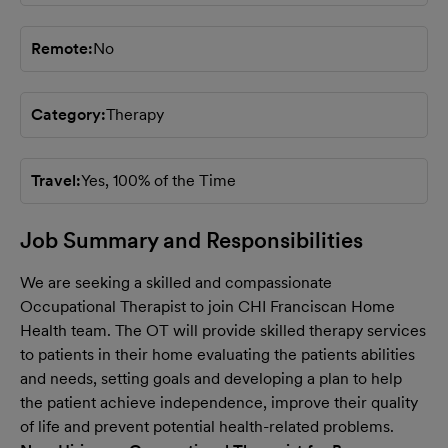
Remote
No
Category
Therapy
Travel
Yes, 100% of the Time
Job Summary and Responsibilities
We are seeking a skilled and compassionate
Occupational Therapist to join
CHI Franciscan
Home
Health team. The OT will provide skilled therapy services
to patients in their home evaluating the patients abilities
and needs, setting goals and developing a plan to help
the patient achieve independence, improve their quality
of life and prevent potential health-related problems.