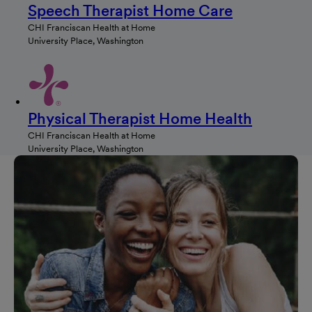
Speech Therapist Home Care
CHI Franciscan Health at Home
University Place, Washington
Physical Therapist Home Health
CHI Franciscan Health at Home
University Place, Washington