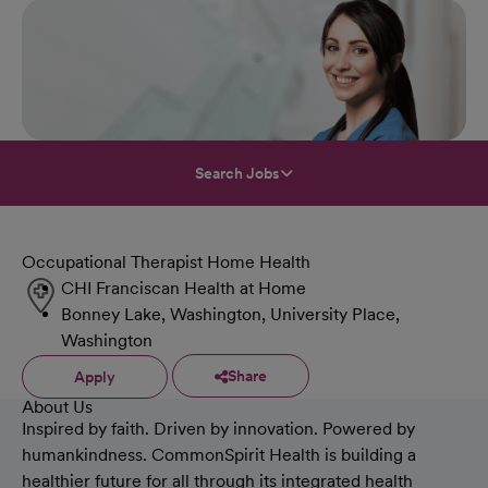
Search Jobs
Occupational Therapist Home Health
CHI Franciscan Health at Home
Bonney Lake, Washington, University Place,
Washington
Share
Apply
About Us
Inspired by faith. Driven by innovation. Powered by
humankindness. CommonSpirit Health is building a
healthier future for all through its integrated health