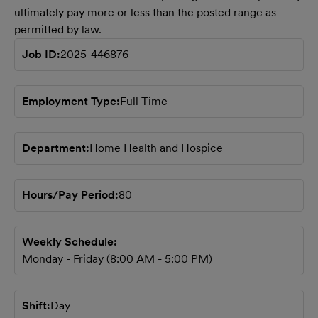
ultimately pay more or less than the posted range as
permitted by law.
Job ID
2025-446876
Employment Type
Full Time
Department
Home Health and Hospice
Hours/Pay Period
80
Weekly Schedule
Monday - Friday (8:00 AM - 5:00 PM)
Shift
Day