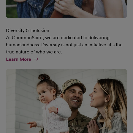
Diversity & Inclusion
At CommonSpirit, we are dedicated to delivering
humankindness. Diversity is not just an initiative, it’s the
true nature of who we are.
At Diversity & Inclusion Page
Learn More