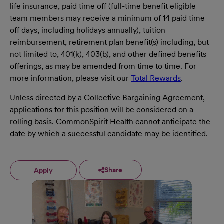
life insurance, paid time off (full-time benefit eligible
team members may receive a minimum of 14 paid time
off days, including holidays annually), tuition
reimbursement, retirement plan benefit(s) including, but
not limited to, 401(k), 403(b), and other defined benefits
offerings, as may be amended from time to time. For
more information, please visit our
Total Rewards
.
Unless directed by a Collective Bargaining Agreement,
applications for this position will be considered on a
rolling basis. CommonSpirit Health cannot anticipate the
date by which a successful candidate may be identified.
Share
Apply