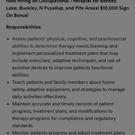
Now Hiring an Occupational Therapist for
Bonney
Lake, Buckley, N Puyallup, and Fife
Areas!
$10,000 Sign
On Bonus!
Responsibilities:
Assess patients’ physical, cognitive, and psychosocial
abilities to determine therapy needs.
Develop and
implement personalized treatment plans that may
include exercises’, adaptive techniques, and use of
assistive devices to improve patients functional
abilities.
Teach patients and family members about home
safety, adaptive equipment, and strategies to manage
daily activities effectively.
Maintain accurate and timely records of patient
progress, treatment plans, and modifications to
therapy programs for compliance and regulatory
standards.
Monitor patients progress and adjust treatment plans