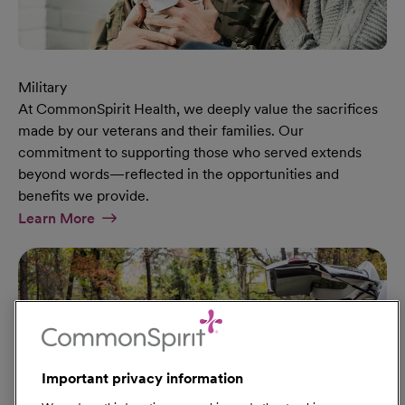
Military
At CommonSpirit Health, we deeply value the sacrifices
made by our veterans and their families. Our
commitment to supporting those who served extends
beyond words—reflected in the opportunities and
benefits we provide.
At Military Page
Learn More
Important privacy information