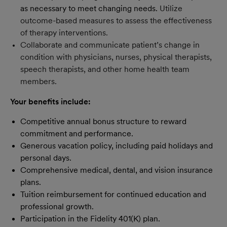
as necessary to meet changing needs.
Utilize
outcome-based measures to assess the effectiveness
of therapy interventions.
Collaborate and communicate patient’s change in
condition with physicians, nurses, physical therapists,
speech therapists, and other home health team
members.
Your benefits include:
Competitive annual bonus structure to reward
commitment and performance.
Generous vacation policy, including paid holidays and
personal days.
Comprehensive medical, dental, and vision insurance
plans.
Tuition reimbursement for continued education and
professional growth.
Participation in the Fidelity 401(K) plan.