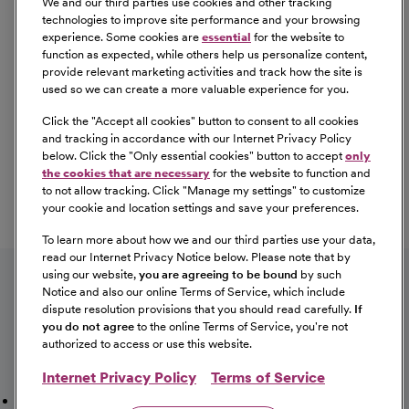
We and our third parties use cookies and other tracking
technologies to improve site performance and your browsing
experience. Some cookies are
essential
for the website to
function as expected, while others help us personalize content,
provide relevant marketing activities and track how the site is
used so we can create a more valuable experience for you.
Click the "
Accept all cookies
" button to consent to all cookies
Our Benefits
and tracking in accordance with our Internet Privacy Policy
From competitive pay to healthcare benefits and
below. Click the "
Only essential cookies
" button to accept
only
professional development, explore the comprehensive
the cookies that are necessary
for the website to function and
Total Rewards package that makes CommonSpirit Health
to not allow tracking. Click "
Manage my settings
" to customize
your cookie and location settings and save your preferences.
a great place to work.
At Our Benefits Page
Learn More
To learn more about how we and our third parties use your data,
Follow us on social media
read our Internet Privacy Notice below. Please note that by
using our website,
you are agreeing to be bound
by such
Notice and also our online Terms of Service, which include
dispute resolution provisions that you should read carefully.
If
you do not agree
to the online Terms of Service, you're not
authorized to access or use this website.
Internet Privacy Policy
Terms of Service
Mission, Vision & Values
Working Here
Our Locations