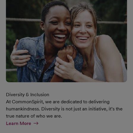
Diversity & Inclusion
At CommonSpirit, we are dedicated to delivering
humankindness. Diversity is not just an initiative, it’s the
true nature of who we are.
At Diversity & Inclusion Page
Learn More