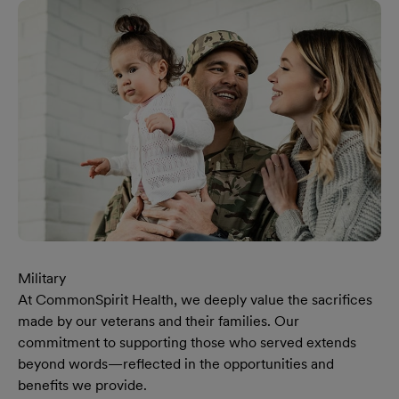
Military
At CommonSpirit Health, we deeply value the sacrifices
made by our veterans and their families. Our
commitment to supporting those who served extends
beyond words—reflected in the opportunities and
benefits we provide.