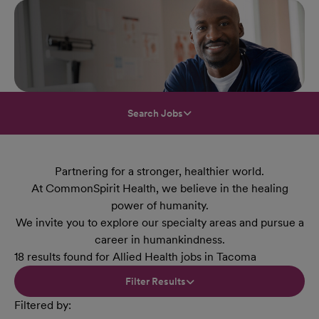
Search Jobs
Partnering for a stronger, healthier world.
At CommonSpirit Health, we believe in the healing
power of humanity.
We invite you to explore our specialty areas and pursue a
career in humankindness.
18 results found for Allied Health jobs in Tacoma
Filter Results
Filtered by