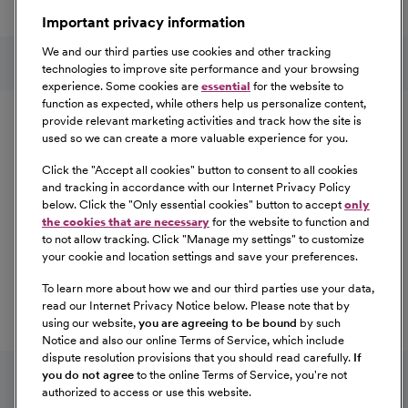
a great place to work.
Important privacy information
At Our Benefits Page
Learn More
Follow us on social media
We and our third parties use cookies and other tracking
technologies to improve site performance and your browsing
experience. Some cookies are
essential
for the website to
Equal Opportunity
function as expected, while others help us personalize content,
provide relevant marketing activities and track how the site is
used so we can create a more valuable experience for you.
CommonSpirit Health™ is an Equal
Opportunity/Affirmative Action employer committed to a
Click the "
Accept all cookies
" button to consent to all cookies
diverse and inclusive workforce. All qualified applicants
and tracking in accordance with our Internet Privacy Policy
below. Click the "
Only essential cookies
" button to accept
only
will be considered for employment without regard to
the cookies that are necessary
for the website to function and
race, color, religion, sex, sexual orientation, gender
to not allow tracking. Click "
Manage my settings
" to customize
identity, national origin, age, disability, marital status,
your cookie and location settings and save your preferences.
parental status, ancestry, veteran status, genetic
To learn more about how we and our third parties use your data,
information, or any other characteristic protected by law.
read our Internet Privacy Notice below. Please note that by
For more information about your EEO rights as an
using our website,
you are agreeing to be bound
by such
applicant,
please click here [PDF]
.
Notice and also our online Terms of Service, which include
dispute resolution provisions that you should read carefully.
If
you do not agree
to the online Terms of Service, you're not
authorized to access or use this website.