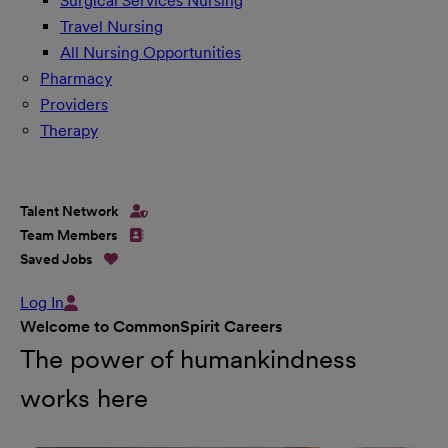
Surgical Services Nursing
Travel Nursing
All Nursing Opportunities
Pharmacy
Providers
Therapy
Talent Network
Team Members
Saved Jobs
Log In
Welcome to CommonSpirit Careers
The power of humankindness
works here