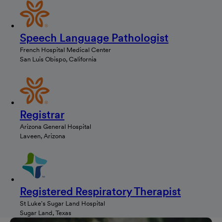
Speech Language Pathologist
French Hospital Medical Center
San Luis Obispo, California
Registrar
Arizona General Hospital
Laveen, Arizona
Registered Respiratory Therapist
St Luke's Sugar Land Hospital
Sugar Land, Texas