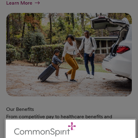
At Military Page
Learn More
Our Benefits
From competitive pay to healthcare benefits and
professional development, explore the comprehensive
Total Rewards package that makes CommonSpirit Health