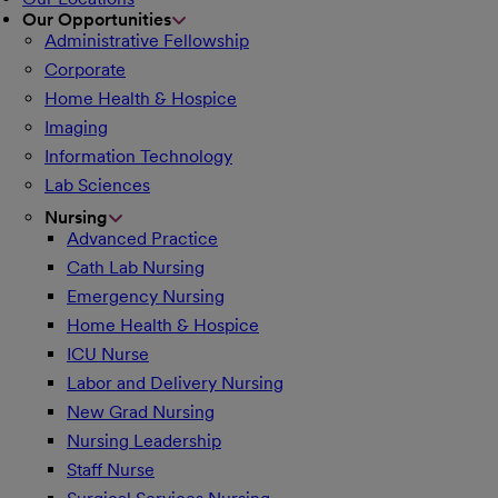
Our Opportunities
Administrative Fellowship
Corporate
Home Health & Hospice
Imaging
Information Technology
Lab Sciences
Nursing
Advanced Practice
Cath Lab Nursing
Emergency Nursing
Home Health & Hospice
ICU Nurse
Labor and Delivery Nursing
New Grad Nursing
Nursing Leadership
Staff Nurse