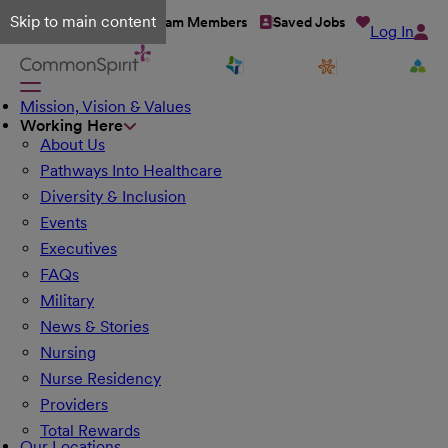
Skip to main content
Talent Network
Team Members
Saved Jobs
Log In
Mission, Vision & Values
Working Here
About Us
Pathways Into Healthcare
Diversity & Inclusion
Events
Executives
FAQs
Military
News & Stories
Nursing
Nurse Residency
Providers
Total Rewards
Our Locations