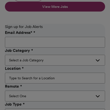
View More Jobs
Sign up for Job Alerts
Email Address
*
Job Category
Location
Remote
Job Type