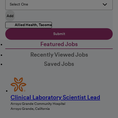
Add
Allied Health, Tacoma
Submit
Featured Jobs
Recently Viewed Jobs
Saved Jobs
Clinical Laboratory Scientist Lead
Arroyo Grande Community Hospital
Arroyo Grande, California