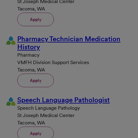
St Joseph Medical Center
Tacoma, WA
Apply
Pharmacy Technician Medication
History
Pharmacy
VMFH Division Support Services
Tacoma, WA
Apply
Speech Language Pathologist
Speech Language Pathology
St Joseph Medical Center
Tacoma, WA
Apply