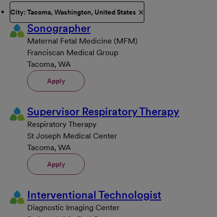
City: Tacoma, Washington, United States
Sonographer
Maternal Fetal Medicine (MFM)
Franciscan Medical Group
Tacoma, WA
Apply
Supervisor Respiratory Therapy
Respiratory Therapy
St Joseph Medical Center
Tacoma, WA
Apply
Interventional Technologist
Diagnostic Imaging Center