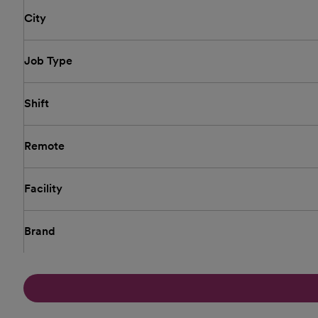
City
Job Type
Shift
Remote
Facility
Brand