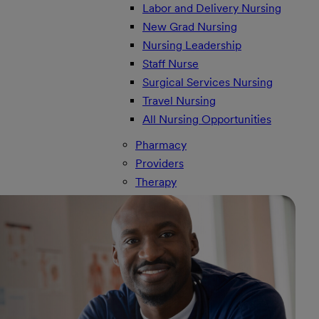
Labor and Delivery Nursing
New Grad Nursing
Nursing Leadership
Staff Nurse
Surgical Services Nursing
Travel Nursing
All Nursing Opportunities
Pharmacy
Providers
Therapy