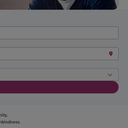
ity.
nkindness.