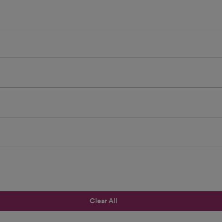
Clear All