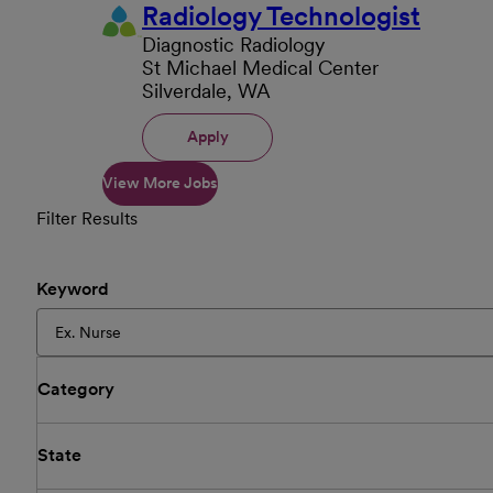
Radiology Technologist
Diagnostic Radiology
St Michael Medical Center
Silverdale, WA
Apply
View More Jobs
Filter Results
Keyword
Category
State