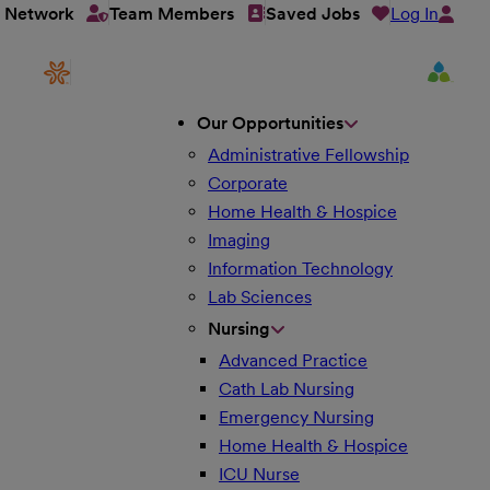
Log In
t Network
Team Members
Saved Jobs
Our Opportunities
Administrative Fellowship
Corporate
Home Health & Hospice
Imaging
Information Technology
Lab Sciences
Nursing
Advanced Practice
Cath Lab Nursing
Emergency Nursing
Home Health & Hospice
ICU Nurse