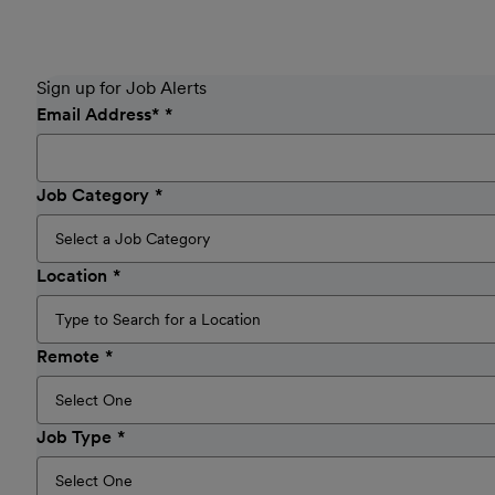
Sign up for Job Alerts
Email Address
*
Job Category
Location
Remote
Job Type