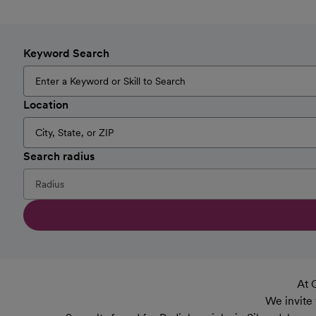
Keyword Search
Location
Search radius
At 
We invite