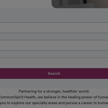
Search
Partnering for a stronger, healthier world.
CommonSpirit Health, we believe in the healing power of human
 you to explore our specialty areas and pursue a career in huma