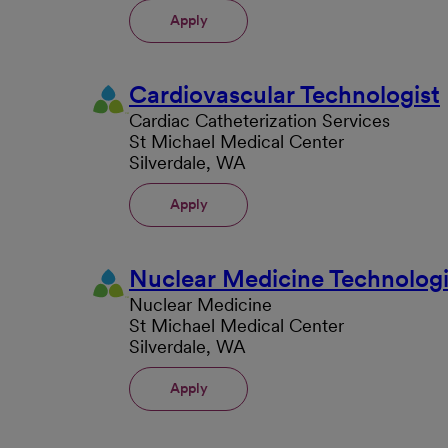
Apply
Cardiovascular Technologist
Cardiac Catheterization Services
St Michael Medical Center
Silverdale, WA
Apply
Nuclear Medicine Technologi
Nuclear Medicine
St Michael Medical Center
Silverdale, WA
Apply