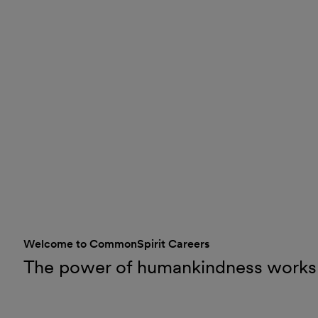
Welcome to CommonSpirit Careers
The power of humankindness works