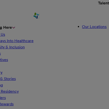
Talen
Our Locations
g Here
 Us
ays Into Healthcare
ity & Inclusion
s
tives
ry
& Stories
ng
 Residency
ders
 Rewards