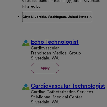
9 results found for Radiology jobs in Silverdale
Filtered by
City: Silverdale, Washington, United States
Echo Technologist
Cardiovascular
Franciscan Medical Group
Silverdale, WA
Apply
Cardiovascular Technologist
Cardiac Catheterization Services
St Michael Medical Center
Silverdale, WA