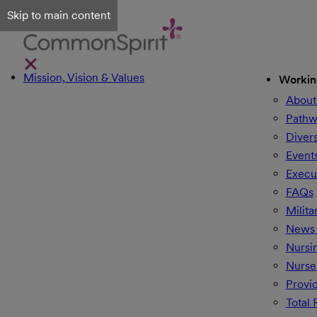
Skip to main content
Mission, Vision & Values
Workin
About
Pathw
Divers
Event
Execu
FAQs
Milita
News 
Nursi
Nurse
Provi
Total