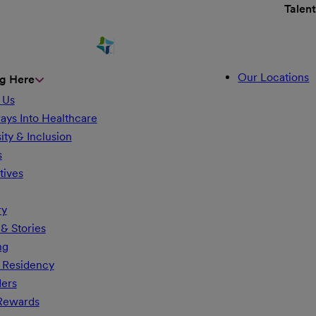
Talen
Our Locations
g Here
 Us
ays Into Healthcare
ity & Inclusion
s
tives
ry
& Stories
ng
 Residency
ders
 Rewards