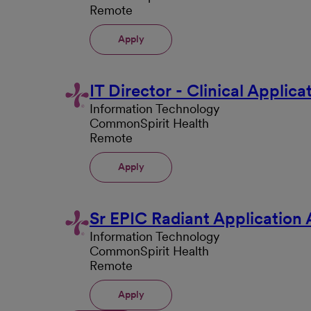
Remote
Apply
IT Director - Clinical Applic
Information Technology
CommonSpirit Health
Remote
Apply
Sr EPIC Radiant Application 
Information Technology
CommonSpirit Health
Remote
Apply