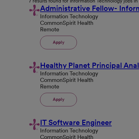
7 results found for Information Technology jobs i
Administrative Fellow- Info
Information Technology
CommonSpirit Health
Remote
Apply
Healthy Planet Principal Anal
Information Technology
CommonSpirit Health
Remote
Apply
IT Software Engineer
Information Technology
CommonSpirit Health