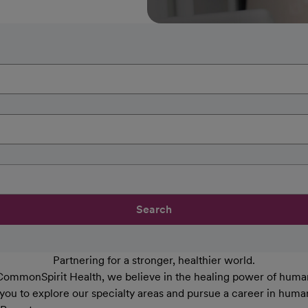
Search
Partnering for a stronger, healthier world.
CommonSpirit Health, we believe in the healing power of human
 you to explore our specialty areas and pursue a career in huma