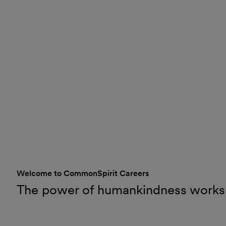
Welcome to CommonSpirit Careers
The power of humankindness works