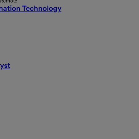
n Remote
rmation Technology
yst