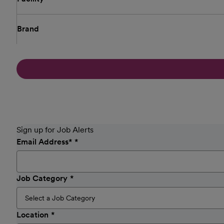
Brand
Sign up for Job Alerts
Email Address
*
Job Category
Location