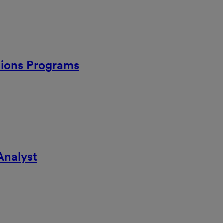
ations Programs
Analyst