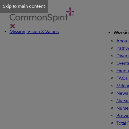
Skip to main content
Mission, Vision & Values
Workin
About
Pathw
Divers
Event
Execu
FAQs
Milita
News 
Nursi
Nurse
Provi
Total