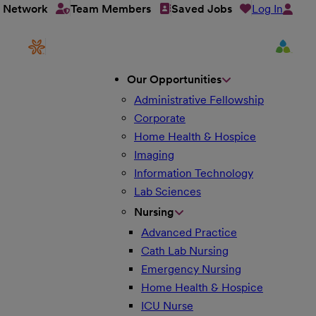
Log In
t Network
Team Members
Saved Jobs
Our Opportunities
Administrative Fellowship
Corporate
Home Health & Hospice
Imaging
Information Technology
Lab Sciences
Nursing
Advanced Practice
Cath Lab Nursing
Emergency Nursing
Home Health & Hospice
ICU Nurse