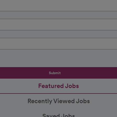
Submit
Featured Jobs
Recently Viewed Jobs
Saved Jobs