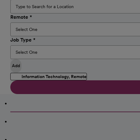
Remote
Job Type
Add
Information Technology, Remote