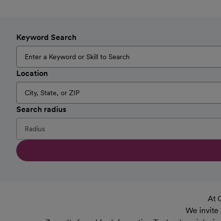
Keyword Search
Location
Search radius
At 
We invite