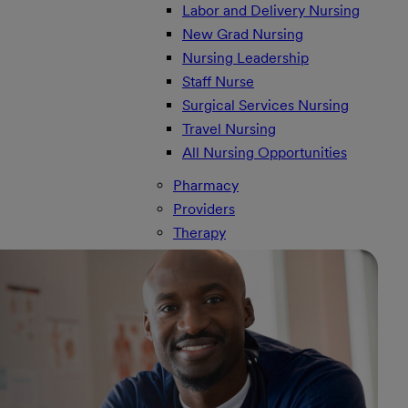
Labor and Delivery Nursing
New Grad Nursing
Nursing Leadership
Staff Nurse
Surgical Services Nursing
Travel Nursing
All Nursing Opportunities
Pharmacy
Providers
Therapy