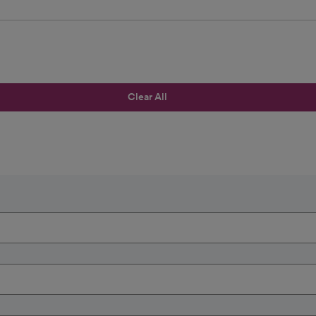
Clear All