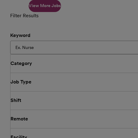
View More Jobs
Filter Results
Keyword
Category
Job Type
Shift
Remote
Facility