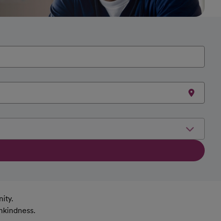
ity.
nkindness.