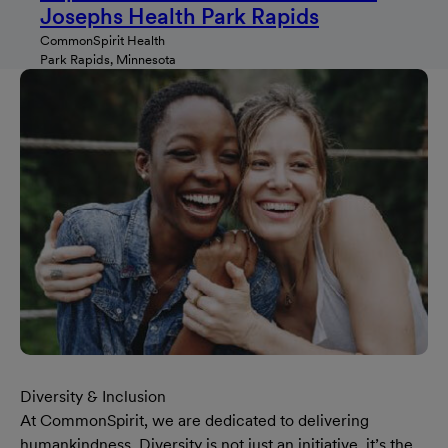
Josephs Health Park Rapids
CommonSpirit Health
Park Rapids, Minnesota
Diversity & Inclusion
At CommonSpirit, we are dedicated to delivering
humankindness. Diversity is not just an initiative, it’s the