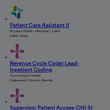
Patient Care Assistant II
St Luke's Health - Memorial - Lufkin
Lufkin, Texas
Revenue Cycle Coder Lead-
Inpatient Coding
CommonSpirit Health
Englewood, Colorado, Remote
Supervisor Patient Access-CHI St