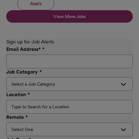
Apply
View More Jobs
Sign up for Job Alerts
Email Address
*
Job Category
Location
Remote