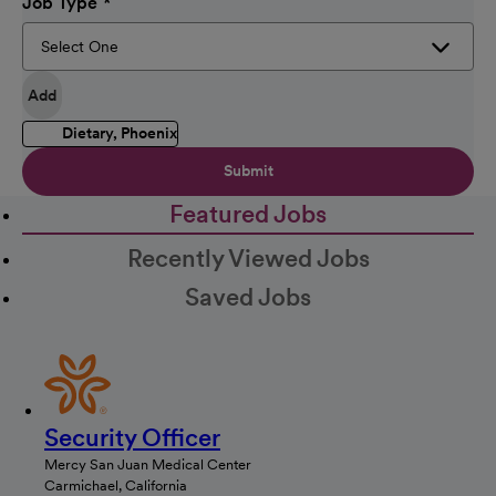
Job Type
Add
Dietary, Phoenix
Submit
Featured Jobs
Recently Viewed Jobs
Saved Jobs
Security Officer
Mercy San Juan Medical Center
Carmichael, California