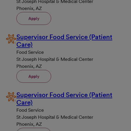
St Joseph Hospital & Medical Center
Phoenix, AZ
Apply
Supervisor Food Service (Patient
Care)
Food Service
St Joseph Hospital & Medical Center
Phoenix, AZ
Apply
Supervisor Food Service (Patient
Care)
Food Service
St Joseph Hospital & Medical Center
Phoenix, AZ