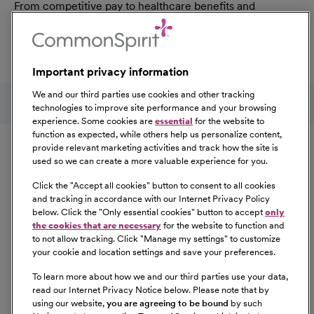
From competitive pay to healthcare benefits and
professional development, explore the comprehensive
Total Rewards package that makes CommonSpirit Health
a great place to work.
Important privacy information
At Our Benefits Page
Learn More
Follow us on social media
We and our third parties use cookies and other tracking
technologies to improve site performance and your browsing
experience. Some cookies are
essential
for the website to
Equal Opportunity
function as expected, while others help us personalize content,
provide relevant marketing activities and track how the site is
used so we can create a more valuable experience for you.
CommonSpirit Health™ is an Equal
Opportunity/Affirmative Action employer committed to a
Click the "
Accept all cookies
" button to consent to all cookies
diverse and inclusive workforce. All qualified applicants
and tracking in accordance with our Internet Privacy Policy
below. Click the "
Only essential cookies
" button to accept
only
will be considered for employment without regard to
the cookies that are necessary
for the website to function and
race, color, religion, sex, sexual orientation, gender
to not allow tracking. Click "
Manage my settings
" to customize
identity, national origin, age, disability, marital status,
your cookie and location settings and save your preferences.
parental status, ancestry, veteran status, genetic
To learn more about how we and our third parties use your data,
information, or any other characteristic protected by law.
read our Internet Privacy Notice below. Please note that by
For more information about your EEO rights as an
using our website,
you are agreeing to be bound
by such