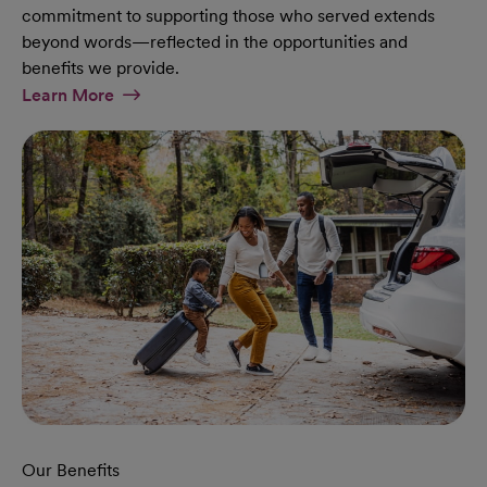
commitment to supporting those who served extends
beyond words—reflected in the opportunities and
benefits we provide.
At Military Page
Learn More
Our Benefits