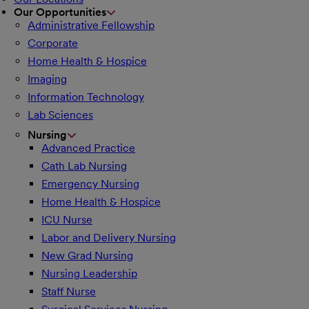
Our Opportunities
Administrative Fellowship
Corporate
Home Health & Hospice
Imaging
Information Technology
Lab Sciences
Nursing
Advanced Practice
Cath Lab Nursing
Emergency Nursing
Home Health & Hospice
ICU Nurse
Labor and Delivery Nursing
New Grad Nursing
Nursing Leadership
Staff Nurse