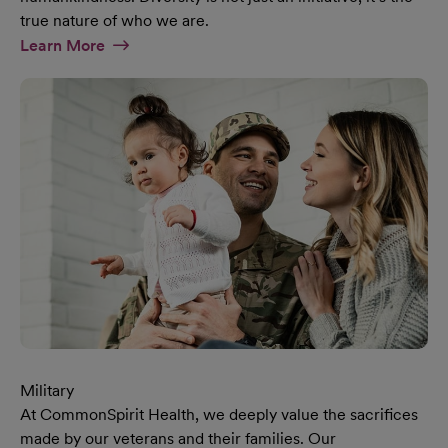
true nature of who we are.
At Diversity & Inclusion Page
Learn More
Military
At CommonSpirit Health, we deeply value the sacrifices
made by our veterans and their families. Our