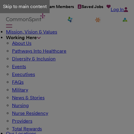
Skip to main content
Talent Network
Team Members
Saved Jobs
Log In
Mission, Vision & Values
Working Here
About Us
Pathways Into Healthcare
Diversity & Inclusion
Events
Executives
FAQs
Military
News & Stories
Nursing
Nurse Residency
Providers
Total Rewards
Our Locations