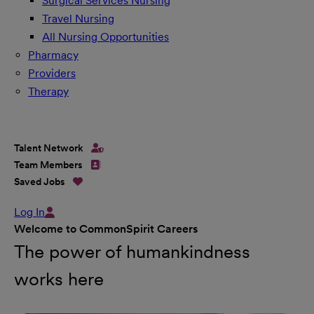
Surgical Services Nursing
Travel Nursing
All Nursing Opportunities
Pharmacy
Providers
Therapy
Talent Network
Team Members
Saved Jobs
Log In
Welcome to CommonSpirit Careers
The power of humankindness
works here