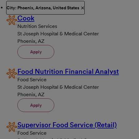
City: Phoenix, Arizona, United States
Cook
Nutrition Services
St Joseph Hospital & Medical Center
Phoenix, AZ
Apply
Food Nutrition Financial Analyst
Food Service
St Joseph Hospital & Medical Center
Phoenix, AZ
Apply
Supervisor Food Service (Retail)
Food Service