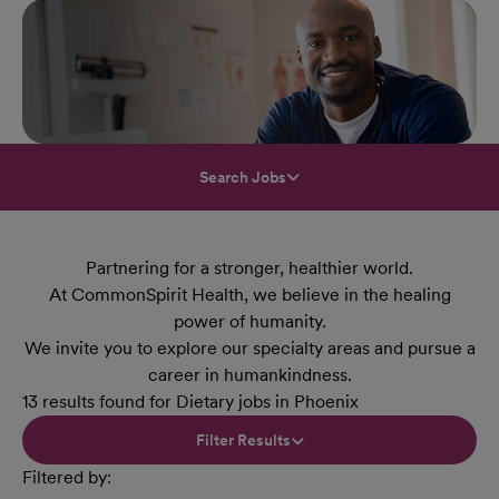
Search Jobs
Partnering for a stronger, healthier world.
At CommonSpirit Health, we believe in the healing
power of humanity.
We invite you to explore our specialty areas and pursue a
career in humankindness.
13 results found for Dietary jobs in Phoenix
Filter Results
Filtered by