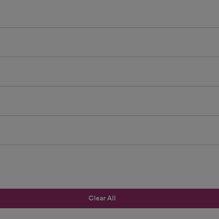
Clear All