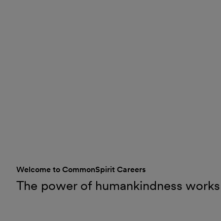
Welcome to CommonSpirit Careers
The power of humankindness works