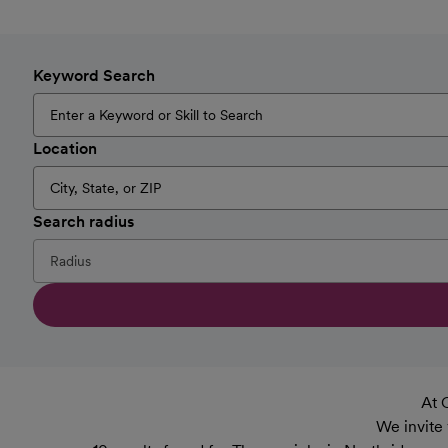
Keyword Search
Location
Search radius
At 
We invite