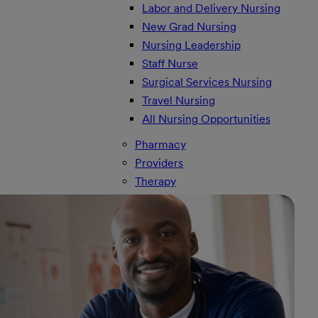
Labor and Delivery Nursing
New Grad Nursing
Nursing Leadership
Staff Nurse
Surgical Services Nursing
Travel Nursing
All Nursing Opportunities
Pharmacy
Providers
Therapy