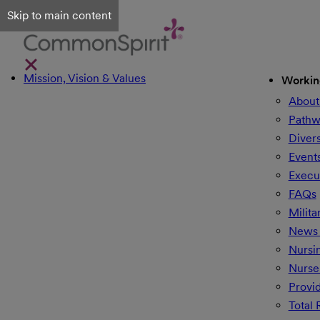
Skip to main content
Mission, Vision & Values
Workin
About
Pathw
Divers
Event
Execu
FAQs
Milita
News 
Nursi
Nurse
Provi
Total