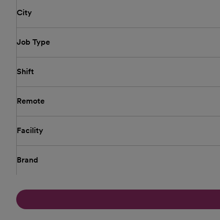
City
Job Type
Shift
Remote
Facility
Brand