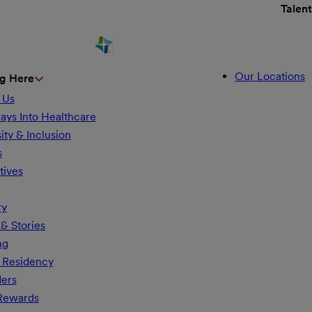
Talen
Our Locations
g Here
 Us
ays Into Healthcare
ity & Inclusion
s
tives
ry
& Stories
ng
 Residency
ders
 Rewards