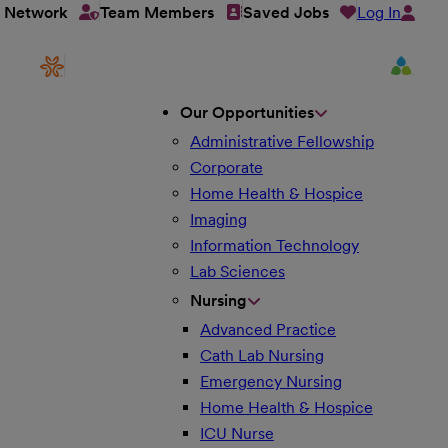
Log In
t Network
Team Members
Saved Jobs
Our Opportunities
Administrative Fellowship
Corporate
Home Health & Hospice
Imaging
Information Technology
Lab Sciences
Nursing
Advanced Practice
Cath Lab Nursing
Emergency Nursing
Home Health & Hospice
ICU Nurse