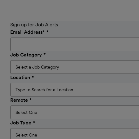
Sign up for Job Alerts
Email Address
*
Job Category
Location
Remote
Job Type