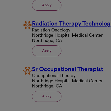
Apply
Radiation Therapy Technolog
Radiation Oncology
Northridge Hospital Medical Center
Northridge, CA
Apply
Sr Occupational Therapist
Occupational Therapy
Northridge Hospital Medical Center
Northridge, CA
Apply