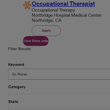
Occupational Therapist
Occupational Therapy
Northridge Hospital Medical Center
Northridge, CA
Apply
View More Jobs
Filter Results
Keyword
Category
State