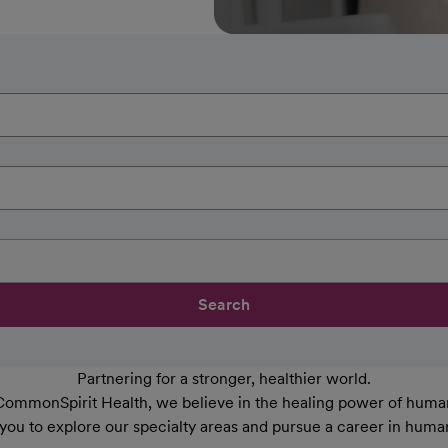
Search
Partnering for a stronger, healthier world.
CommonSpirit Health, we believe in the healing power of human
 you to explore our specialty areas and pursue a career in huma