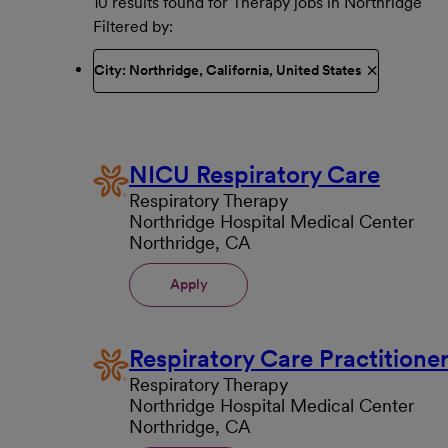
10 results found for Therapy jobs in Northridge
Filtered by
City: Northridge, California, United States
NICU Respiratory Care
Respiratory Therapy
Northridge Hospital Medical Center
Northridge, CA
Apply
Respiratory Care Practitione
Respiratory Therapy
Northridge Hospital Medical Center
Northridge, CA