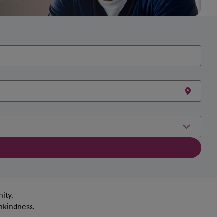
ity.
nkindness.