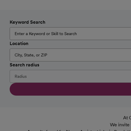
Keyword Search
Location
Search radius
At 
We invite