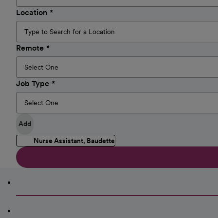
Location
Remote
Job Type
Add
Nurse Assistant, Baudette