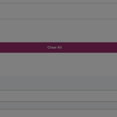
Clear All