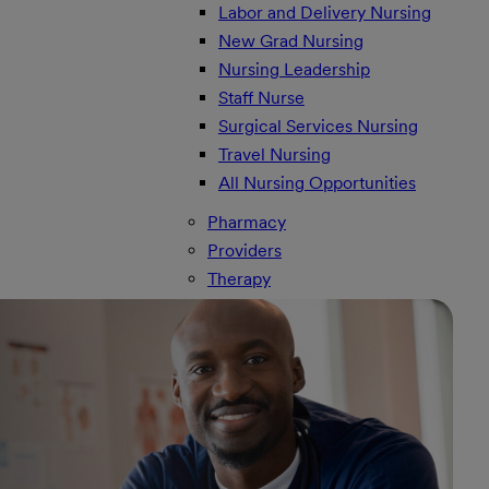
Labor and Delivery Nursing
New Grad Nursing
Nursing Leadership
Staff Nurse
Surgical Services Nursing
Travel Nursing
All Nursing Opportunities
Pharmacy
Providers
Therapy