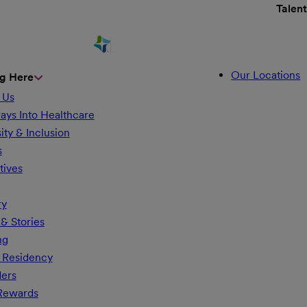
Talen
Our Locations
g Here
 Us
ays Into Healthcare
ity & Inclusion
s
tives
ry
& Stories
ng
 Residency
ders
 Rewards