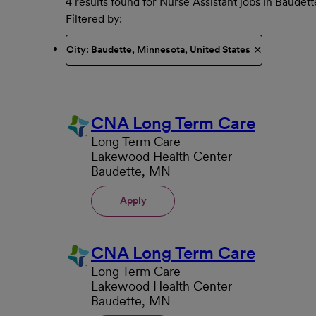
4 results found for Nurse Assistant jobs in Baudett
Filtered by
City: Baudette, Minnesota, United States
CNA Long Term Care
Long Term Care
Lakewood Health Center
Baudette, MN
Apply
CNA Long Term Care
Long Term Care
Lakewood Health Center
Baudette, MN