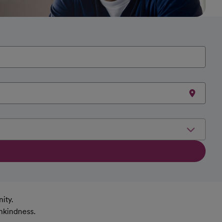
ity.
nkindness.