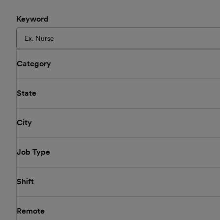
Keyword
Category
State
City
Job Type
Shift
Remote