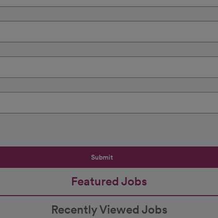
Submit
Featured Jobs
Recently Viewed Jobs