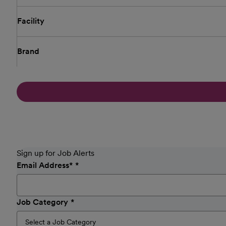
Facility
Brand
Sign up for Job Alerts
Email Address
*
Job Category