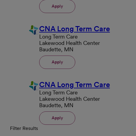
Apply
CNA Long Term Care
Long Term Care
Lakewood Health Center
Baudette, MN
Apply
CNA Long Term Care
Long Term Care
Lakewood Health Center
Baudette, MN
Apply
Filter Results