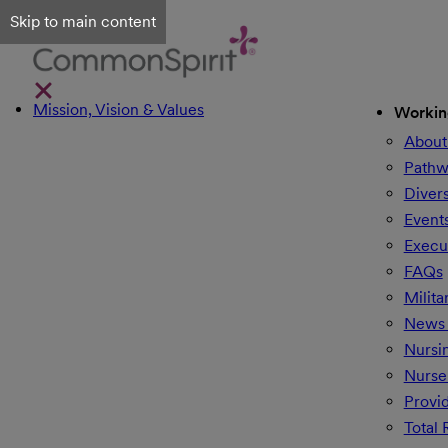
Skip to main content
Mission, Vision & Values
Workin
About
Pathw
Divers
Event
Execu
FAQs
Milita
News 
Nursi
Nurse
Provi
Total