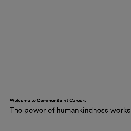
Welcome to CommonSpirit Careers
The power of humankindness works