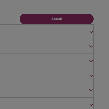
Search