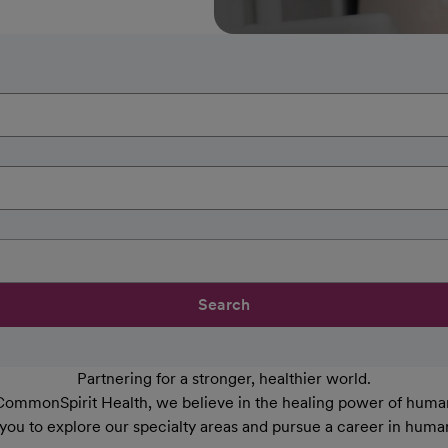
Search
Partnering for a stronger, healthier world.
CommonSpirit Health, we believe in the healing power of human
 you to explore our specialty areas and pursue a career in huma