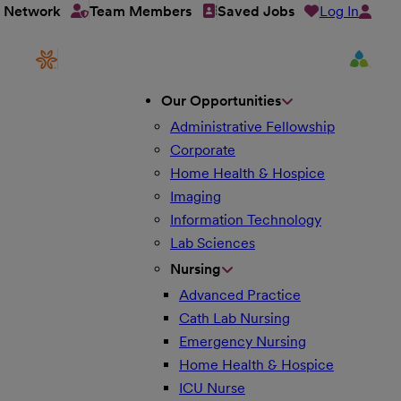
Log In
t Network
Team Members
Saved Jobs
Our Opportunities
Administrative Fellowship
Corporate
Home Health & Hospice
Imaging
Information Technology
Lab Sciences
Nursing
Advanced Practice
Cath Lab Nursing
Emergency Nursing
Home Health & Hospice
ICU Nurse