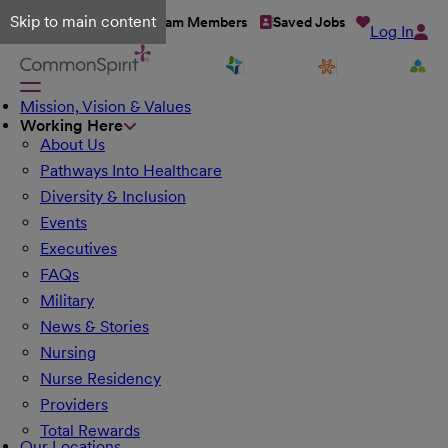
Skip to main content
Talent Network
Team Members
Saved Jobs
Log In
Mission, Vision & Values
Working Here
About Us
Pathways Into Healthcare
Diversity & Inclusion
Events
Executives
FAQs
Military
News & Stories
Nursing
Nurse Residency
Providers
Total Rewards
Our Locations