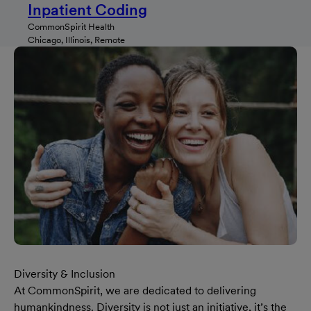
Inpatient Coding
CommonSpirit Health
Chicago, Illinois, Remote
Diversity & Inclusion
At CommonSpirit, we are dedicated to delivering
humankindness. Diversity is not just an initiative, it’s the