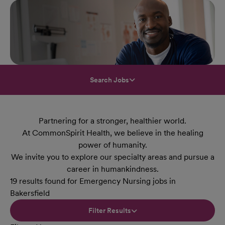
Search Jobs
Partnering for a stronger, healthier world.
At CommonSpirit Health, we believe in the healing
power of humanity.
We invite you to explore our specialty areas and pursue a
career in humankindness.
19 results found for Emergency Nursing jobs in
Bakersfield
Filter Results