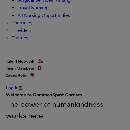
Surgical Services Nursing
Travel Nursing
All Nursing Opportunities
Pharmacy
Providers
Therapy
Talent Network
Team Members
Saved Jobs
Log In
Welcome to CommonSpirit Careers
The power of humankindness
works here