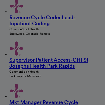
Revenue Cycle Coder Lead-
Inpatient Coding
CommonSpirit Health
Englewood, Colorado, Remote
Supervisor Patient Access-CHI St
Josephs Health Park Rapids
CommonSpirit Health
Park Rapids, Minnesota
Mkt Manager Revenue Cycle