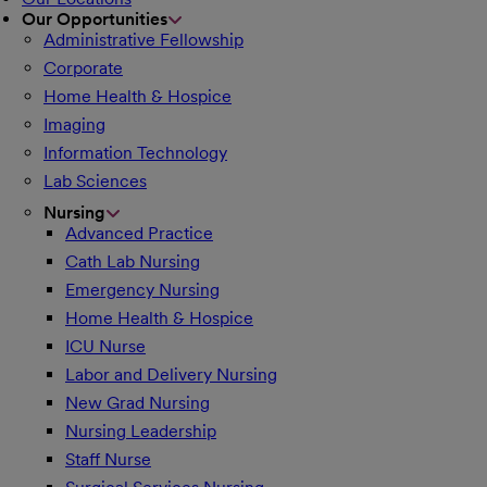
Our Opportunities
Administrative Fellowship
Corporate
Home Health & Hospice
Imaging
Information Technology
Lab Sciences
Nursing
Advanced Practice
Cath Lab Nursing
Emergency Nursing
Home Health & Hospice
ICU Nurse
Labor and Delivery Nursing
New Grad Nursing
Nursing Leadership
Staff Nurse