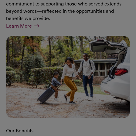
commitment to supporting those who served extends
beyond words—reflected in the opportunities and
benefits we provide.
At Military Page
Learn More
Our Benefits