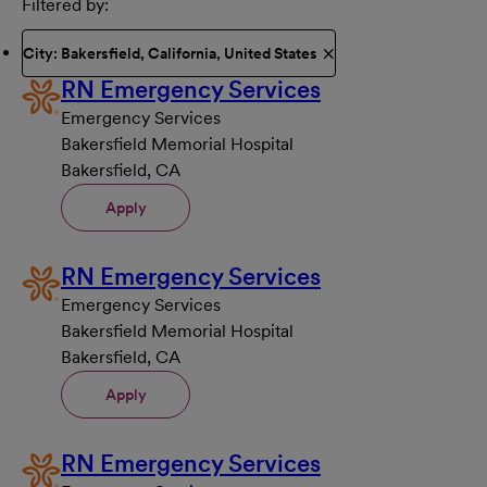
Filtered by
City: Bakersfield, California, United States
RN Emergency Services
Emergency Services
Bakersfield Memorial Hospital
Bakersfield, CA
Apply
RN Emergency Services
Emergency Services
Bakersfield Memorial Hospital
Bakersfield, CA
Apply
RN Emergency Services