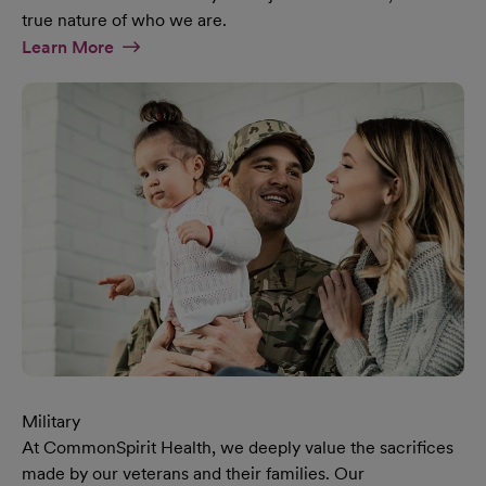
true nature of who we are.
At Diversity & Inclusion Page
Learn More
Military
At CommonSpirit Health, we deeply value the sacrifices
made by our veterans and their families. Our