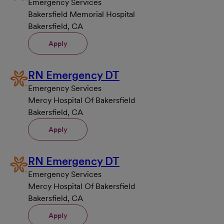
Emergency Services
Bakersfield Memorial Hospital
Bakersfield, CA
Apply
RN Emergency DT
Emergency Services
Mercy Hospital Of Bakersfield
Bakersfield, CA
Apply
RN Emergency DT
Emergency Services
Mercy Hospital Of Bakersfield
Bakersfield, CA
Apply