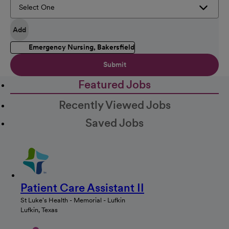
Add
Emergency Nursing, Bakersfield
Submit
Featured Jobs
Recently Viewed Jobs
Saved Jobs
Patient Care Assistant II
St Luke's Health - Memorial - Lufkin
Lufkin, Texas