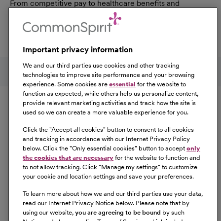
From competitive pay to healthcare benefits and
professional development, explore the comprehensive
Total Rewards package that makes CommonSpirit Health
a great place to work.
Important privacy information
At Our Benefits Page
Learn More
Follow us on social media
We and our third parties use cookies and other tracking
technologies to improve site performance and your browsing
experience. Some cookies are
essential
for the website to
Equal Opportunity
function as expected, while others help us personalize content,
provide relevant marketing activities and track how the site is
used so we can create a more valuable experience for you.
CommonSpirit Health™ is an Equal
Opportunity/Affirmative Action employer committed to a
Click the "
Accept all cookies
" button to consent to all cookies
diverse and inclusive workforce. All qualified applicants
and tracking in accordance with our Internet Privacy Policy
below. Click the "
Only essential cookies
" button to accept
only
will be considered for employment without regard to
the cookies that are necessary
for the website to function and
race, color, religion, sex, sexual orientation, gender
to not allow tracking. Click "
Manage my settings
" to customize
identity, national origin, age, disability, marital status,
your cookie and location settings and save your preferences.
parental status, ancestry, veteran status, genetic
To learn more about how we and our third parties use your data,
information, or any other characteristic protected by law.
read our Internet Privacy Notice below. Please note that by
For more information about your EEO rights as an
using our website,
you are agreeing to be bound
by such