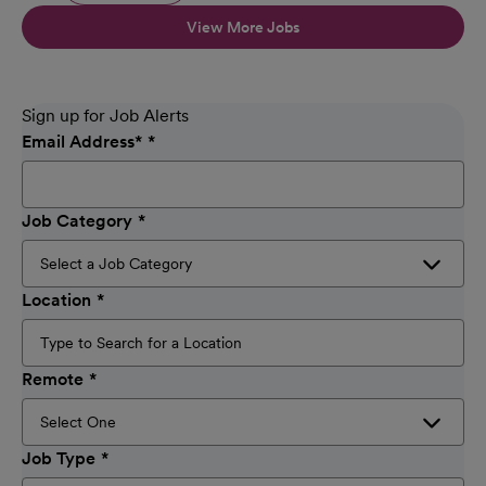
View More Jobs
Sign up for Job Alerts
Email Address
*
Job Category
Location
Remote
Job Type