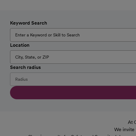
Keyword Search
Location
Search radius
At 
We invite