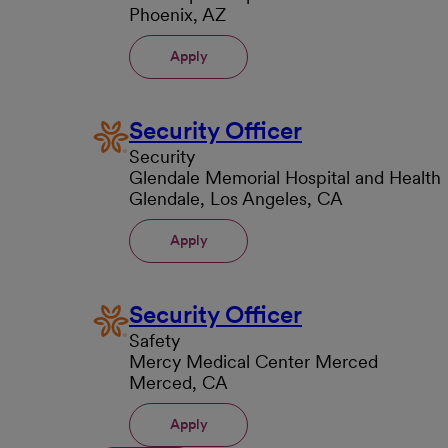
Phoenix, AZ
Apply
Security Officer
Security
Glendale Memorial Hospital and Health
Glendale, Los Angeles, CA
Apply
Security Officer
Safety
Mercy Medical Center Merced
Merced, CA
Apply