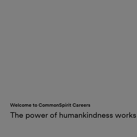
Welcome to CommonSpirit Careers
The power of humankindness works