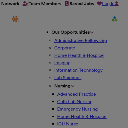
Log In
t Network
Team Members
Saved Jobs
Our Opportunities
Administrative Fellowship
Corporate
Home Health & Hospice
Imaging
Information Technology
Lab Sciences
Nursing
Advanced Practice
Cath Lab Nursing
Emergency Nursing
Home Health & Hospice
ICU Nurse