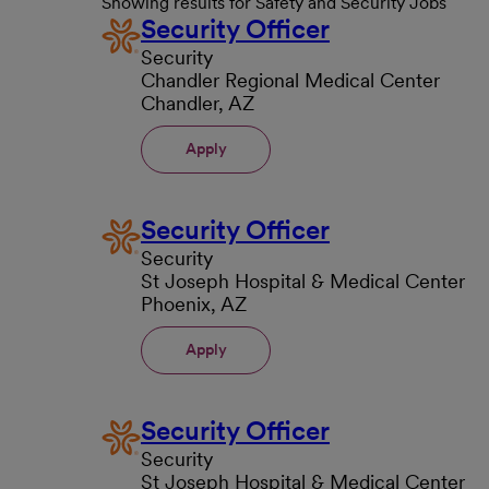
Showing results for Safety and Security Jobs
Security Officer
Security
Chandler Regional Medical Center
Chandler, AZ
Apply
Security Officer
Security
St Joseph Hospital & Medical Center
Phoenix, AZ
Apply
Security Officer
Security
St Joseph Hospital & Medical Center