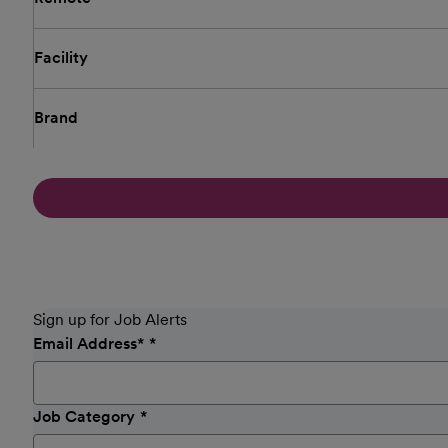
Facility
Brand
Sign up for Job Alerts
Email Address
*
Job Category