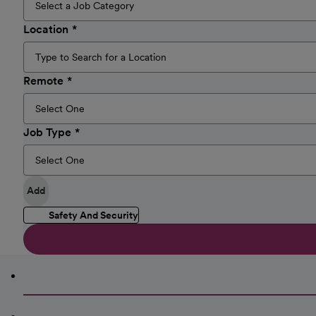
Location
Remote
Job Type
Add
Safety And Security