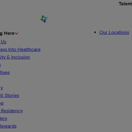
Talen
Our Locations
g Here
 Us
ays Into Healthcare
ity & Inclusion
s
tives
ry
& Stories
ng
 Residency
ders
 Rewards