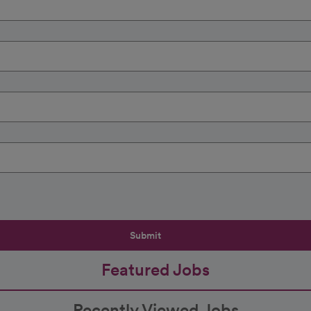
Submit
Featured Jobs
Recently Viewed Jobs