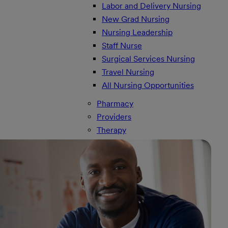
Labor and Delivery Nursing
New Grad Nursing
Nursing Leadership
Staff Nurse
Surgical Services Nursing
Travel Nursing
All Nursing Opportunities
Pharmacy
Providers
Therapy