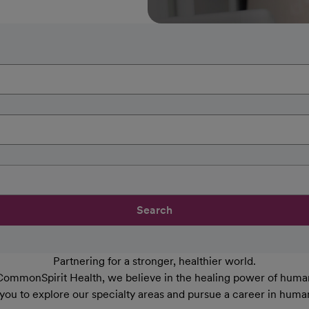
Search
Partnering for a stronger, healthier world.
CommonSpirit Health, we believe in the healing power of human
 you to explore our specialty areas and pursue a career in huma