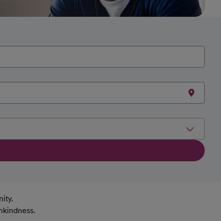
ity.
nkindness.