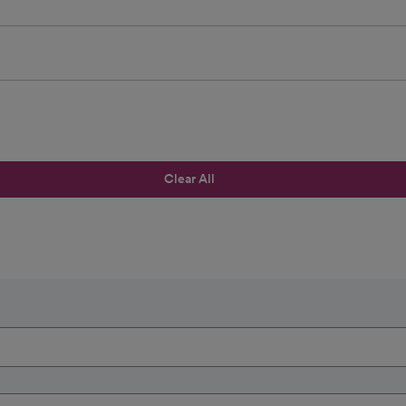
Clear All