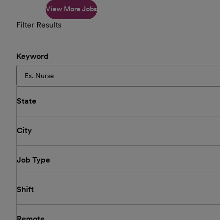
View More Jobs
Filter Results
Keyword
State
City
Job Type
Shift
Remote