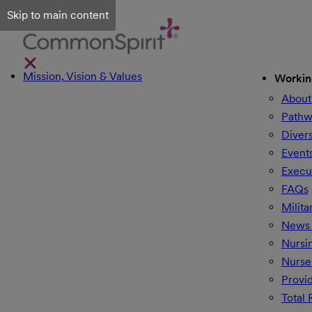
Skip to main content
Mission, Vision & Values
Workin
About
Pathw
Divers
Event
Execu
FAQs
Milita
News 
Nursi
Nurse
Provi
Total