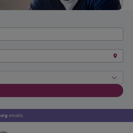
.org
emails.
ity.