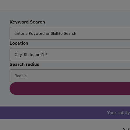
Keyword Search
Location
Search radius
Your safet
At 