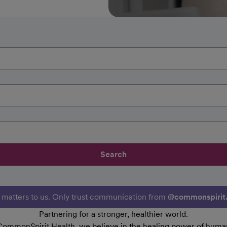
Search
y matters to us. Only trust communication from
@commonspirit
Partnering for a stronger, healthier world.
CommonSpirit Health, we believe in the healing power of human