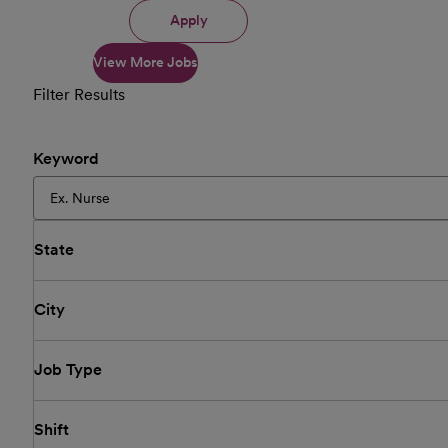
Apply
View More Jobs
Filter Results
Keyword
State
City
Job Type
Shift