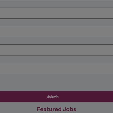
Submit
Featured Jobs