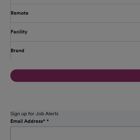
Remote
Facility
Brand
Sign up for Job Alerts
Email Address
*