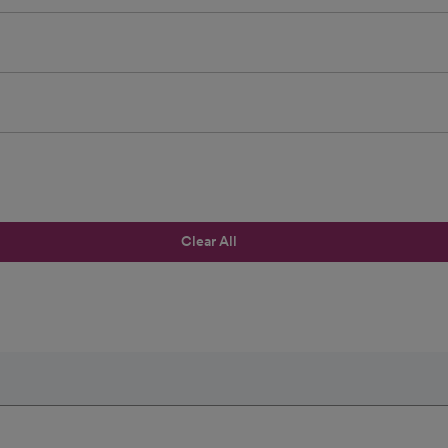
Clear All