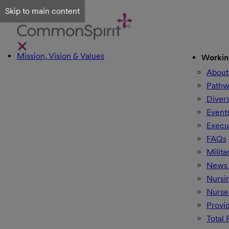
Skip to main content
Mission, Vision & Values
Workin
About
Pathw
Divers
Event
Execu
FAQs
Milita
News 
Nursi
Nurse
Provi
Total