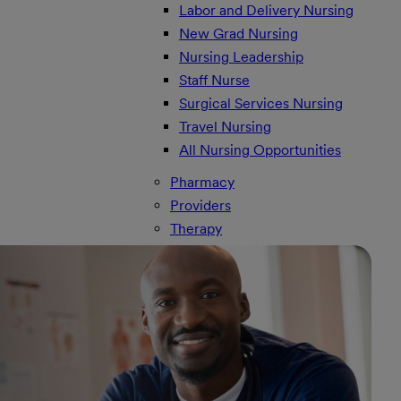
Labor and Delivery Nursing
New Grad Nursing
Nursing Leadership
Staff Nurse
Surgical Services Nursing
Travel Nursing
All Nursing Opportunities
Pharmacy
Providers
Therapy