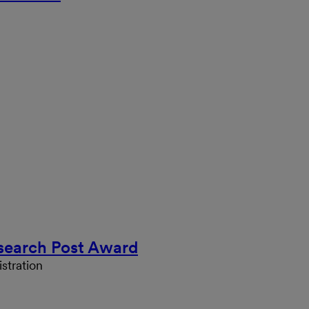
search Post Award
stration