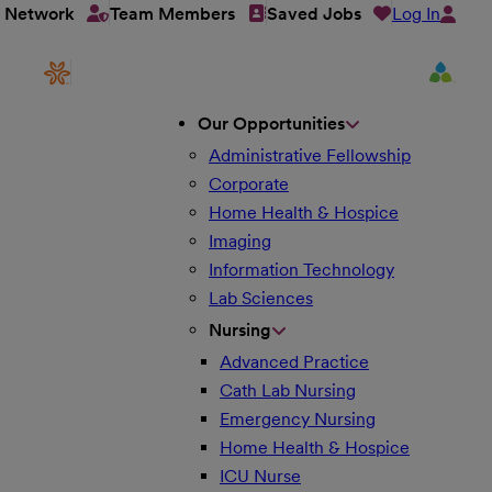
Log In
t Network
Team Members
Saved Jobs
Our Opportunities
Administrative Fellowship
Corporate
Home Health & Hospice
Imaging
Information Technology
Lab Sciences
Nursing
Advanced Practice
Cath Lab Nursing
Emergency Nursing
Home Health & Hospice
ICU Nurse