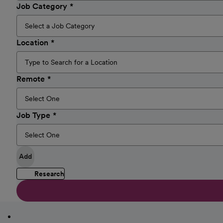
Job Category
Location
Remote
Job Type
Add
Research