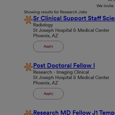
We invite
Showing results for Research Jobs
Sr Clinical Support Staff Scie
Radiology
St Joseph Hospital & Medical Center
Phoenix, AZ
Apply
Post Doctoral Fellow I
Research - Imaging Clinical
St Joseph Hospital & Medical Center
Phoenix, AZ
Apply
Research MD Fellow J1 Temp