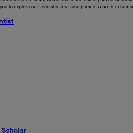
 you to explore our specialty areas and pursue a career in huma
ntist
 Scholar