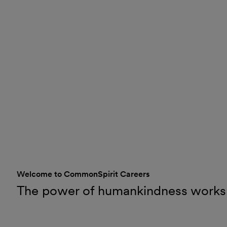
Welcome to CommonSpirit Careers
The power of humankindness works