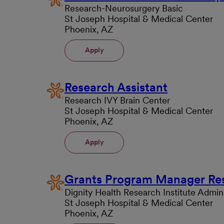
Research-Neurosurgery Basic
St Joseph Hospital & Medical Center
Phoenix, AZ
Apply
Research Assistant
Research IVY Brain Center
St Joseph Hospital & Medical Center
Phoenix, AZ
Apply
Grants Program Manager Re
Dignity Health Research Institute Admini
St Joseph Hospital & Medical Center
Phoenix, AZ