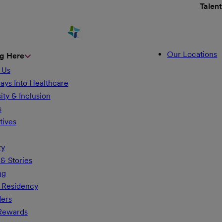
Talen
Our Locations
g Here
 Us
ays Into Healthcare
ity & Inclusion
s
tives
ry
& Stories
ng
 Residency
ders
 Rewards