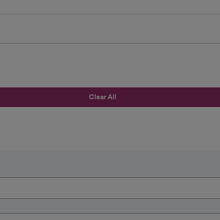
Clear All