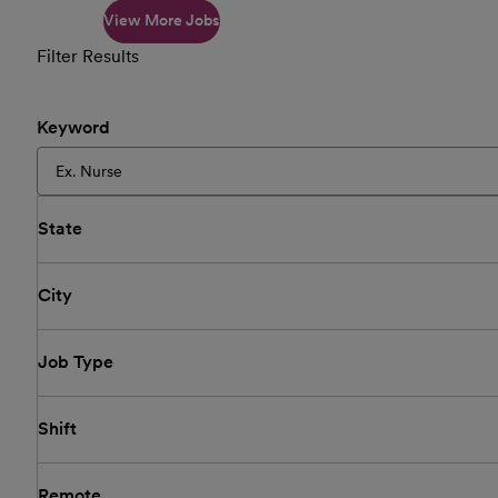
View More Jobs
Filter Results
Keyword
State
City
Job Type
Shift
Remote