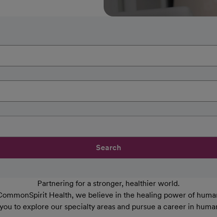
Search
Partnering for a stronger, healthier world.
CommonSpirit Health, we believe in the healing power of human
 you to explore our specialty areas and pursue a career in huma