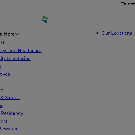
Talen
Our Locations
g Here
 Us
ays Into Healthcare
ity & Inclusion
s
tives
ry
& Stories
ng
 Residency
ders
 Rewards