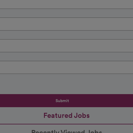
Submit
Featured Jobs
Recently Viewed Jobs