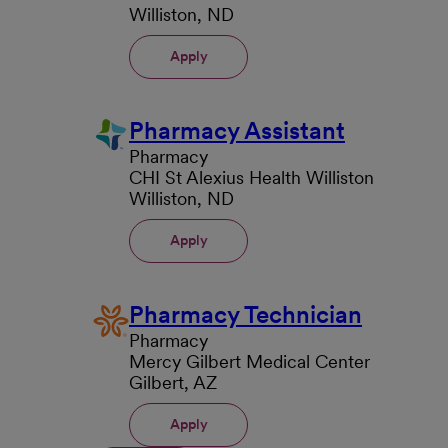
Williston, ND
Apply
Pharmacy Assistant
Pharmacy
CHI St Alexius Health Williston
Williston, ND
Apply
Pharmacy Technician
Pharmacy
Mercy Gilbert Medical Center
Gilbert, AZ
Apply