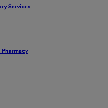
ory Services
ty Pharmacy