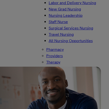
Labor and Delivery Nursing
New Grad Nursing
Nursing Leadership
Staff Nurse
Surgical Services Nursing
Travel Nursing
All Nursing Opportunities
Pharmacy
Providers
Therapy