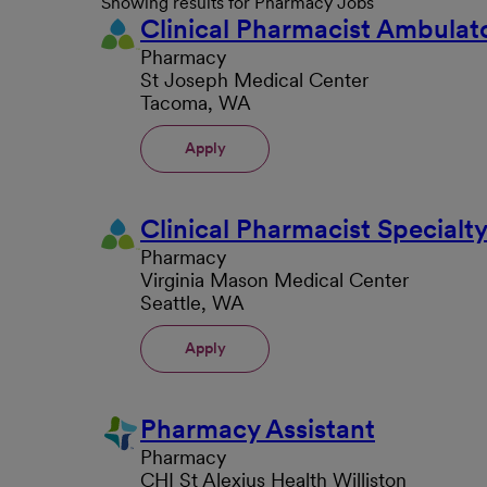
Showing results for Pharmacy Jobs
Clinical Pharmacist Ambulat
Pharmacy
St Joseph Medical Center
Tacoma, WA
Apply
Clinical Pharmacist Special
Pharmacy
Virginia Mason Medical Center
Seattle, WA
Apply
Pharmacy Assistant
Pharmacy
CHI St Alexius Health Williston