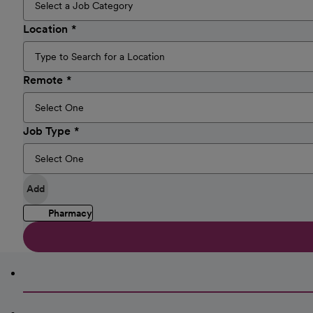
Location
Remote
Job Type
Add
Pharmacy