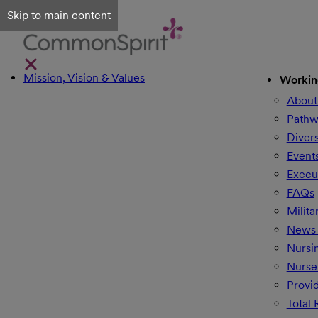
Skip to main content
Mission, Vision & Values
Workin
About
Pathw
Divers
Event
Execu
FAQs
Milita
News 
Nursi
Nurse
Provi
Total