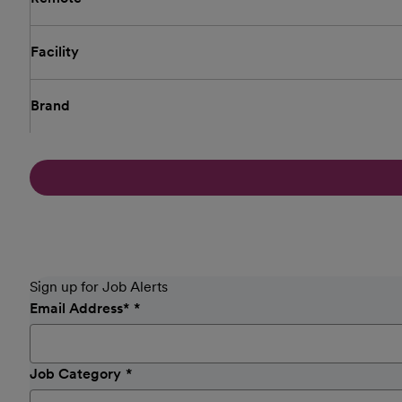
Facility
Brand
Sign up for Job Alerts
Email Address
*
Job Category