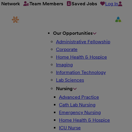
Log In
t Network
Team Members
Saved Jobs
Our Opportunities
Administrative Fellowship
Corporate
Home Health & Hospice
Imaging
Information Technology
Lab Sciences
Nursing
Advanced Practice
Cath Lab Nursing
Emergency Nursing
Home Health & Hospice
ICU Nurse