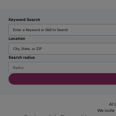
Keyword Search
Location
Search radius
At 
We invite