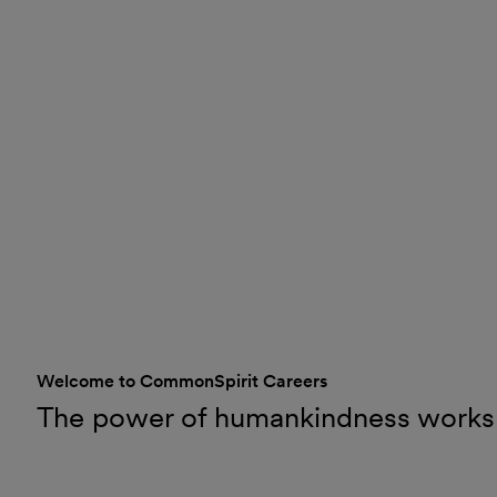
Welcome to CommonSpirit Careers
The power of humankindness works