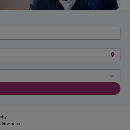
ity.
nkindness.