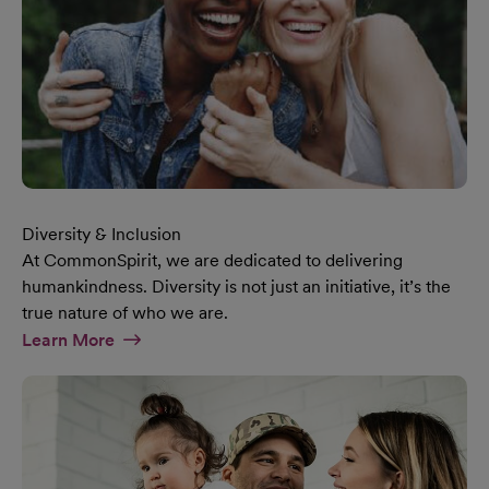
Diversity & Inclusion
At CommonSpirit, we are dedicated to delivering
humankindness. Diversity is not just an initiative, it’s the
true nature of who we are.
At Diversity & Inclusion Page
Learn More