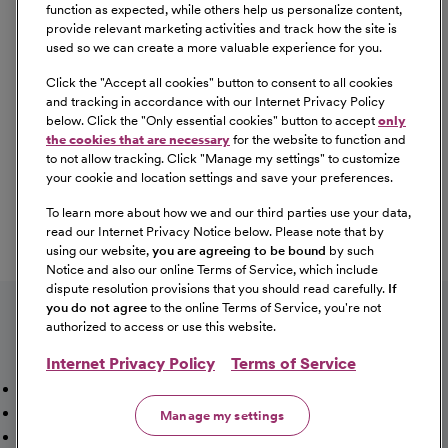
Equal Opportunity
function as expected, while others help us personalize content,
provide relevant marketing activities and track how the site is
used so we can create a more valuable experience for you.
CommonSpirit Health™ is an Equal
Opportunity/Affirmative Action employer committed to a
Click the "
Accept all cookies
" button to consent to all cookies
diverse and inclusive workforce. All qualified applicants
and tracking in accordance with our Internet Privacy Policy
below. Click the "
Only essential cookies
" button to accept
only
will be considered for employment without regard to
the cookies that are necessary
for the website to function and
race, color, religion, sex, sexual orientation, gender
to not allow tracking. Click "
Manage my settings
" to customize
identity, national origin, age, disability, marital status,
your cookie and location settings and save your preferences.
parental status, ancestry, veteran status, genetic
To learn more about how we and our third parties use your data,
information, or any other characteristic protected by law.
read our Internet Privacy Notice below. Please note that by
For more information about your EEO rights as an
using our website,
you are agreeing to be bound
by such
applicant,
please click here [PDF]
.
Notice and also our online Terms of Service, which include
dispute resolution provisions that you should read carefully.
If
you do not agree
to the online Terms of Service, you're not
authorized to access or use this website.
Internet Privacy Policy
Terms of Service
Mission, Vision & Values
Working Here
Our Locations
Our Opportunities
Talent Network
Sitemap
Manage my settings
Fraud Alert [PDF]
Vaccination Status Requirements