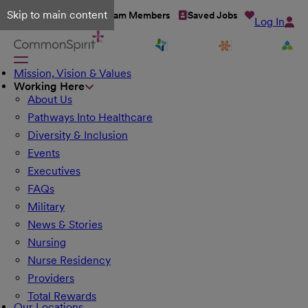
Skip to main content
Talent Network
Team Members
Saved Jobs
Log In
Mission, Vision & Values
Working Here
About Us
Pathways Into Healthcare
Diversity & Inclusion
Events
Executives
FAQs
Military
News & Stories
Nursing
Nurse Residency
Providers
Total Rewards
Our Locations