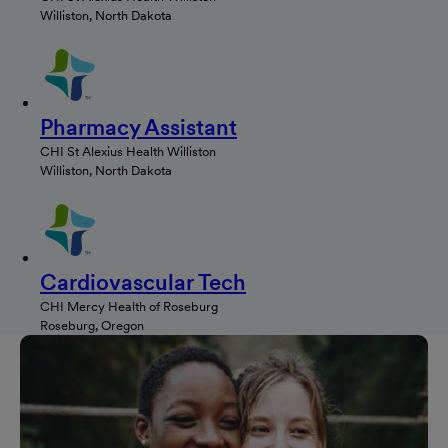
Williston, North Dakota
Pharmacy Assistant
CHI St Alexius Health Williston
Williston, North Dakota
Cardiovascular Tech
CHI Mercy Health of Roseburg
Roseburg, Oregon