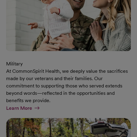
Military
At CommonSpirit Health, we deeply value the sacrifices
made by our veterans and their families. Our
commitment to supporting those who served extends
beyond words—reflected in the opportunities and
benefits we provide.
At Military Page
Learn More