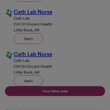
Cath Lab Nurse
Cath Lab
CHI St Vincent Health
Little Rock, AR
Apply
Cath Lab Nurse
Cath Lab
CHI St Vincent Health
Little Rock, AR
Apply
View More Jobs