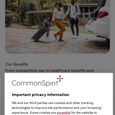
Our Benefits
From competitive pay to healthcare benefits and
professional development, explore the comprehensive
Total Rewards package that makes CommonSpirit Health
a great place to work.
Important privacy information
At Our Benefits Page
Learn More
Follow us on social media
We and our third parties use cookies and other tracking
technologies to improve site performance and your browsing
experience. Some cookies are
essential
for the website to