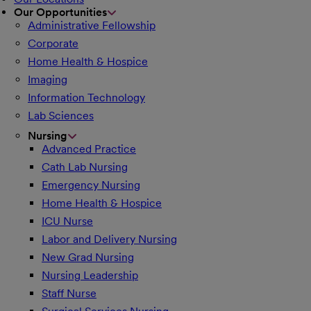
Our Opportunities
Administrative Fellowship
Corporate
Home Health & Hospice
Imaging
Information Technology
Lab Sciences
Nursing
Advanced Practice
Cath Lab Nursing
Emergency Nursing
Home Health & Hospice
ICU Nurse
Labor and Delivery Nursing
New Grad Nursing
Nursing Leadership
Staff Nurse