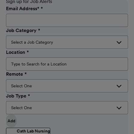
Sign up for Job Alerts
Email Address
*
Job Category
Location
Remote
Job Type
Add
Cath Lab Nursing