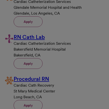
Cardiac Catheterization Services
Glendale Memorial Hospital and Health
Glendale, Los Angeles, CA
Apply
RN Cath Lab
Cardiac Catheterization Services
Bakersfield Memorial Hospital
Bakersfield, CA
Apply
Procedural RN
Cardiac Cath Recovery
St Mary Medical Center
Long Beach, CA
Apply