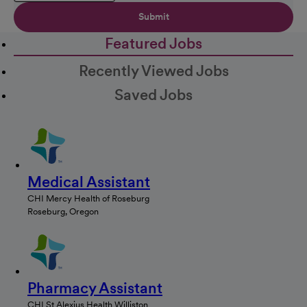
Submit
Featured Jobs
Recently Viewed Jobs
Saved Jobs
Medical Assistant
CHI Mercy Health of Roseburg
Roseburg, Oregon
Pharmacy Assistant
CHI St Alexius Health Williston