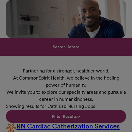
Search Jobs
Partnering for a stronger, healthier world.
At CommonSpirit Health, we believe in the healing
power of humanity.
We invite you to explore our specialty areas and pursue a
career in humankindness.
Showing results for Cath Lab Nursing Jobs
Filter Results
RN Cardiac Catherization Services