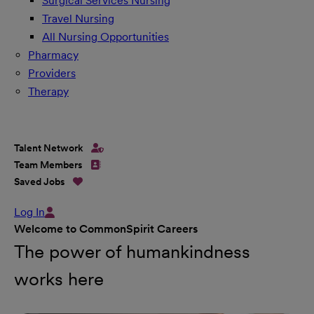
Surgical Services Nursing
Travel Nursing
All Nursing Opportunities
Pharmacy
Providers
Therapy
Talent Network
Team Members
Saved Jobs
Log In
Welcome to CommonSpirit Careers
The power of humankindness
works here