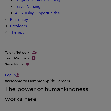
Surgical Services Nursing
Travel Nursing
All Nursing Opportunities
Pharmacy
Providers
Therapy
Talent Network
Team Members
Saved Jobs
Log In
Welcome to CommonSpirit Careers
The power of humankindness
works here