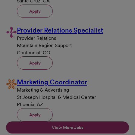
Santa Cruz, CA
Apply
Provider Relations Specialist
Provider Relations
Mountain Region Support
Centennial, CO
Apply
Marketing Coordinator
Marketing & Advertising
St Joseph Hospital & Medical Center
Phoenix, AZ
Apply
View More Jobs