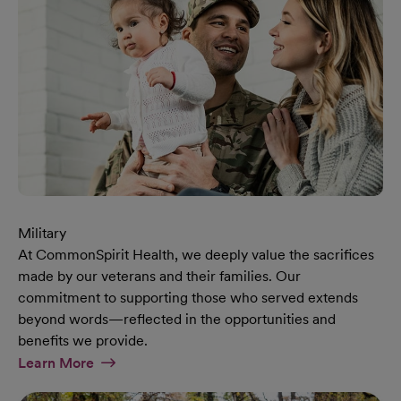
Military
At CommonSpirit Health, we deeply value the sacrifices
made by our veterans and their families. Our
commitment to supporting those who served extends
beyond words—reflected in the opportunities and
benefits we provide.
At Military Page
Learn More