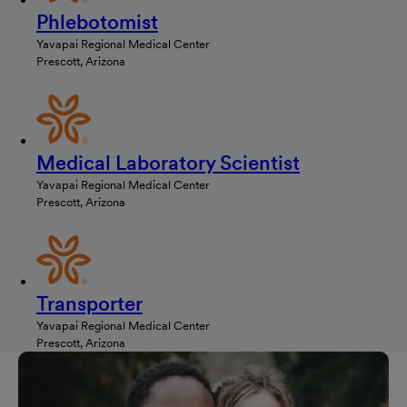
Phlebotomist
Yavapai Regional Medical Center
Prescott, Arizona
Medical Laboratory Scientist
Yavapai Regional Medical Center
Prescott, Arizona
Transporter
Yavapai Regional Medical Center
Prescott, Arizona