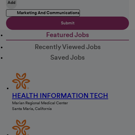
Add
Marketing And Communications
Submit
Featured Jobs
Recently Viewed Jobs
Saved Jobs
HEALTH INFORMATION TECH
Marian Regional Medical Center
Santa Maria, California