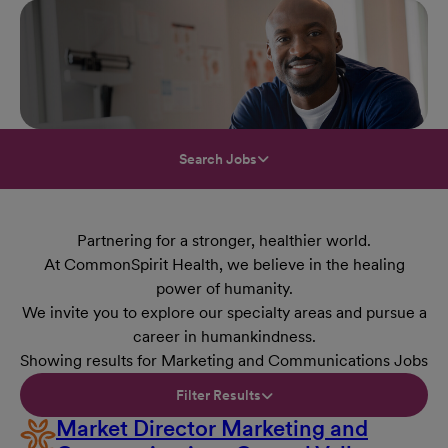
Search Jobs
Partnering for a stronger, healthier world.
At CommonSpirit Health, we believe in the healing
power of humanity.
We invite you to explore our specialty areas and pursue a
career in humankindness.
Showing results for Marketing and Communications Jobs
Filter Results
Market Director Marketing and