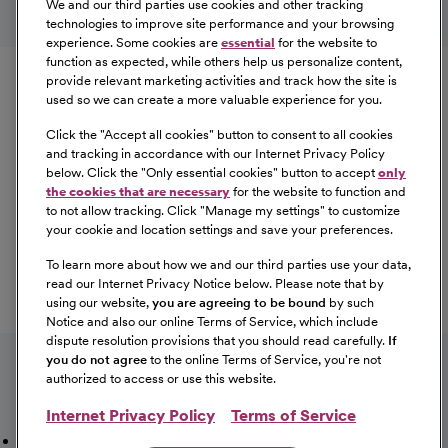
We and our third parties use cookies and other tracking
technologies to improve site performance and your browsing
experience. Some cookies are
essential
for the website to
Equal Opportunity
function as expected, while others help us personalize content,
provide relevant marketing activities and track how the site is
used so we can create a more valuable experience for you.
CommonSpirit Health™ is an Equal
Opportunity/Affirmative Action employer committed to a
Click the "
Accept all cookies
" button to consent to all cookies
diverse and inclusive workforce. All qualified applicants
and tracking in accordance with our Internet Privacy Policy
below. Click the "
Only essential cookies
" button to accept
only
will be considered for employment without regard to
the cookies that are necessary
for the website to function and
race, color, religion, sex, sexual orientation, gender
to not allow tracking. Click "
Manage my settings
" to customize
identity, national origin, age, disability, marital status,
your cookie and location settings and save your preferences.
parental status, ancestry, veteran status, genetic
To learn more about how we and our third parties use your data,
information, or any other characteristic protected by law.
read our Internet Privacy Notice below. Please note that by
For more information about your EEO rights as an
using our website,
you are agreeing to be bound
by such
applicant,
please click here [PDF]
.
Notice and also our online Terms of Service, which include
dispute resolution provisions that you should read carefully.
If
you do not agree
to the online Terms of Service, you're not
authorized to access or use this website.
Internet Privacy Policy
Terms of Service
Mission, Vision & Values
Working Here
Our Locations