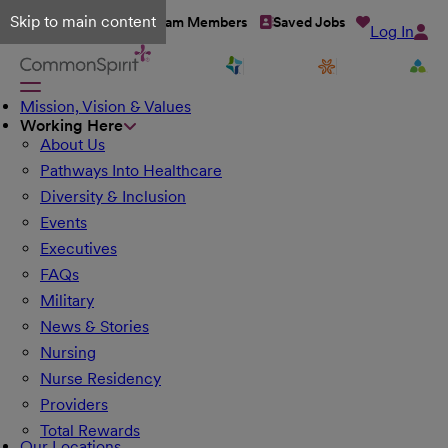
Skip to main content
Talent Network
Team Members
Saved Jobs
Log In
Mission, Vision & Values
Working Here
About Us
Pathways Into Healthcare
Diversity & Inclusion
Events
Executives
FAQs
Military
News & Stories
Nursing
Nurse Residency
Providers
Total Rewards
Our Locations