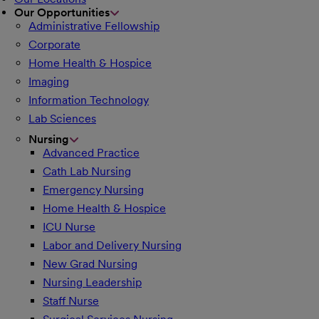
Our Opportunities
Administrative Fellowship
Corporate
Home Health & Hospice
Imaging
Information Technology
Lab Sciences
Nursing
Advanced Practice
Cath Lab Nursing
Emergency Nursing
Home Health & Hospice
ICU Nurse
Labor and Delivery Nursing
New Grad Nursing
Nursing Leadership
Staff Nurse