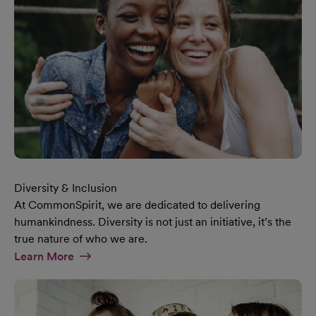
Diversity & Inclusion
At CommonSpirit, we are dedicated to delivering
humankindness. Diversity is not just an initiative, it’s the
true nature of who we are.
At Diversity & Inclusion Page
Learn More