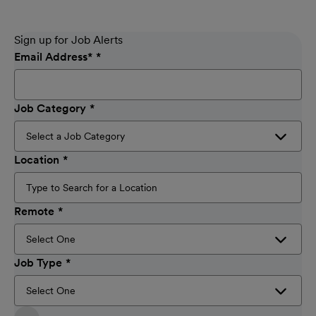
Sign up for Job Alerts
Email Address
*
Job Category
Location
Remote
Job Type