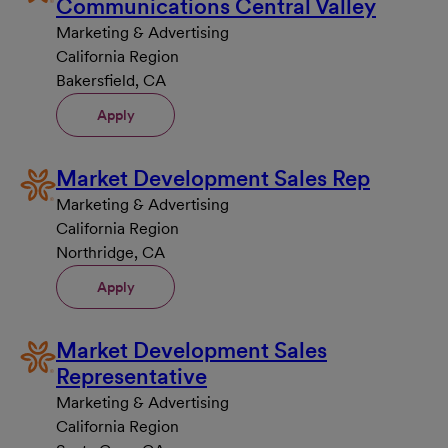
Communications Central Valley
Marketing & Advertising
California Region
Bakersfield, CA
Apply
Market Development Sales Rep
Marketing & Advertising
California Region
Northridge, CA
Apply
Market Development Sales
Representative
Marketing & Advertising
California Region