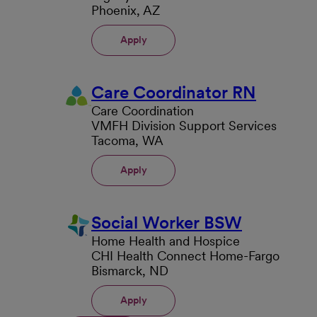
Phoenix, AZ
Apply
Care Coordinator RN
Care Coordination
VMFH Division Support Services
Tacoma, WA
Apply
Social Worker BSW
Home Health and Hospice
CHI Health Connect Home-Fargo
Bismarck, ND
Apply