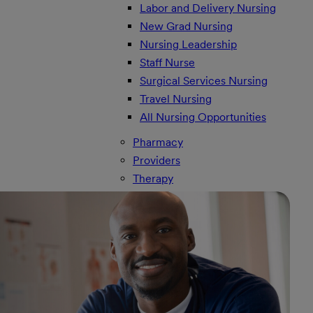
Labor and Delivery Nursing
New Grad Nursing
Nursing Leadership
Staff Nurse
Surgical Services Nursing
Travel Nursing
All Nursing Opportunities
Pharmacy
Providers
Therapy