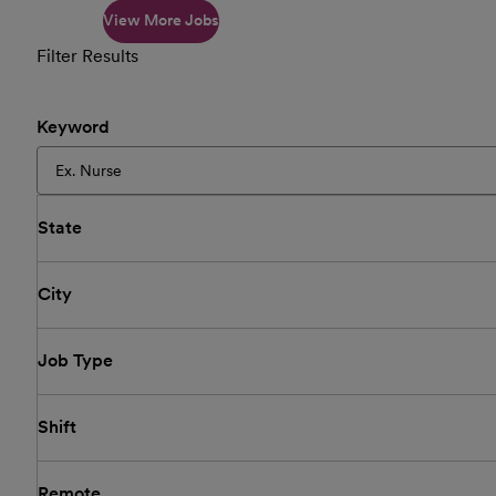
View More Jobs
Filter Results
Keyword
State
City
Job Type
Shift
Remote