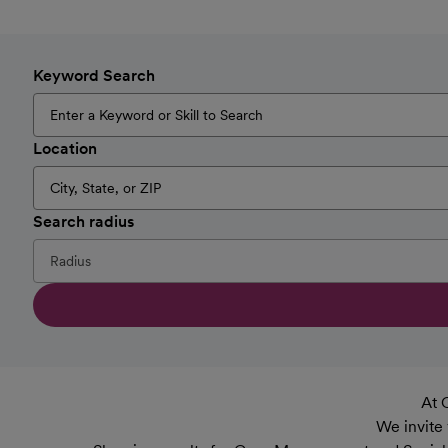
Keyword Search
Location
Search radius
At 
We invite