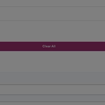
Clear All