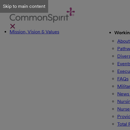
Skip to main content
Mission, Vision & Values
Workin
About
Pathw
Divers
Event
Execu
FAQs
Milita
News 
Nursi
Nurse
Provi
Total