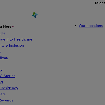
Talen
Our Locations
g Here
 Us
ays Into Healthcare
ity & Inclusion
s
tives
ry
& Stories
ng
 Residency
ders
 Rewards