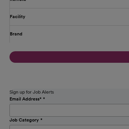
Facility
Brand
Sign up for Job Alerts
Email Address
*
Job Category