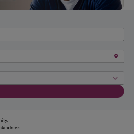
ity.
nkindness.