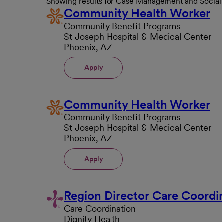
Showing results for Case Management and Socia
Community Health Worker
Community Benefit Programs
St Joseph Hospital & Medical Center
Phoenix, AZ
Apply
Community Health Worker
Community Benefit Programs
St Joseph Hospital & Medical Center
Phoenix, AZ
Apply
Region Director Care Coordi
Care Coordination
Dignity Health