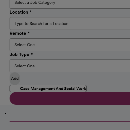
Location
Remote
Job Type
Add
Case Management And Social Work