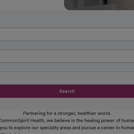
Search
Partnering for a stronger, healthier world.
CommonSpirit Health, we believe in the healing power of human
 you to explore our specialty areas and pursue a career in huma