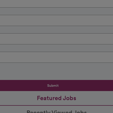
Submit
Featured Jobs
Recently Viewed Jobs