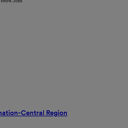
l Work Jobs
nation-Central Region