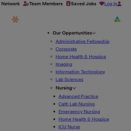
Log In
t Network
Team Members
Saved Jobs
Our Opportunities
Administrative Fellowship
Corporate
Home Health & Hospice
Imaging
Information Technology
Lab Sciences
Nursing
Advanced Practice
Cath Lab Nursing
Emergency Nursing
Home Health & Hospice
ICU Nurse