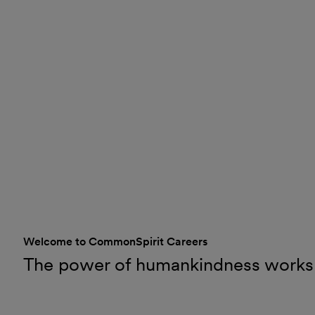
Welcome to CommonSpirit Careers
The power of humankindness works