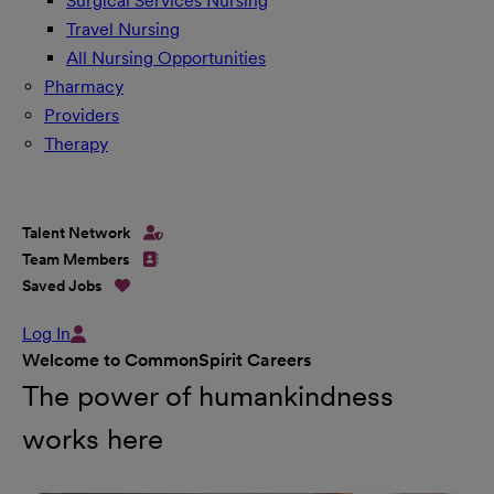
Surgical Services Nursing
Travel Nursing
All Nursing Opportunities
Pharmacy
Providers
Therapy
Talent Network
Team Members
Saved Jobs
Log In
Welcome to CommonSpirit Careers
The power of humankindness
works here