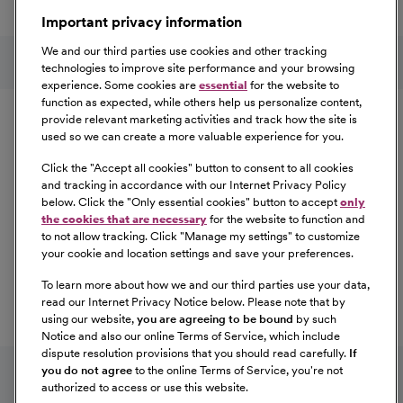
a great place to work.
Important privacy information
At Our Benefits Page
Learn More
Follow us on social media
We and our third parties use cookies and other tracking
technologies to improve site performance and your browsing
experience. Some cookies are
essential
for the website to
Equal Opportunity
function as expected, while others help us personalize content,
provide relevant marketing activities and track how the site is
used so we can create a more valuable experience for you.
CommonSpirit Health™ is an Equal
Opportunity/Affirmative Action employer committed to a
Click the "
Accept all cookies
" button to consent to all cookies
diverse and inclusive workforce. All qualified applicants
and tracking in accordance with our Internet Privacy Policy
below. Click the "
Only essential cookies
" button to accept
only
will be considered for employment without regard to
the cookies that are necessary
for the website to function and
race, color, religion, sex, sexual orientation, gender
to not allow tracking. Click "
Manage my settings
" to customize
identity, national origin, age, disability, marital status,
your cookie and location settings and save your preferences.
parental status, ancestry, veteran status, genetic
To learn more about how we and our third parties use your data,
information, or any other characteristic protected by law.
read our Internet Privacy Notice below. Please note that by
For more information about your EEO rights as an
using our website,
you are agreeing to be bound
by such
applicant,
please click here [PDF]
.
Notice and also our online Terms of Service, which include
dispute resolution provisions that you should read carefully.
If
you do not agree
to the online Terms of Service, you're not
authorized to access or use this website.