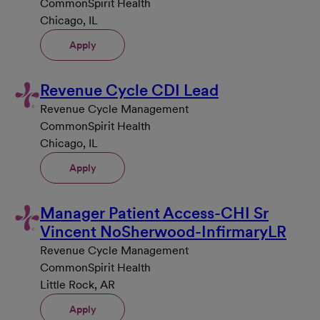
CommonSpirit Health
Chicago, IL
Apply
Revenue Cycle CDI Lead
Revenue Cycle Management
CommonSpirit Health
Chicago, IL
Apply
Manager Patient Access-CHI Sr
Vincent NoSherwood-InfirmaryLR
Revenue Cycle Management
CommonSpirit Health
Little Rock, AR
Apply