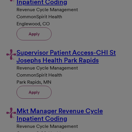
Inpatient Coding
Revenue Cycle Management
CommonSpirit Health
Englewood, CO
Apply
Supervisor Patient Access-CHI St
Josephs Health Park Rapids
Revenue Cycle Management
CommonSpirit Health
Park Rapids, MN
Apply
Mkt Manager Revenue Cycle
Inpatient Coding
Revenue Cycle Management