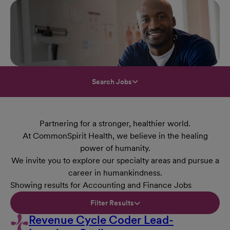
Search Jobs
Partnering for a stronger, healthier world.
At CommonSpirit Health, we believe in the healing
power of humanity.
We invite you to explore our specialty areas and pursue a
career in humankindness.
Showing results for Accounting and Finance Jobs
Filter Results
Revenue Cycle Coder Lead-