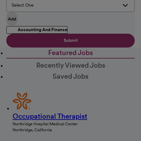
Add
Accounting And Finance
Submit
Featured Jobs
Recently Viewed Jobs
Saved Jobs
Occupational Therapist
Northridge Hospital Medical Center
Northridge, California