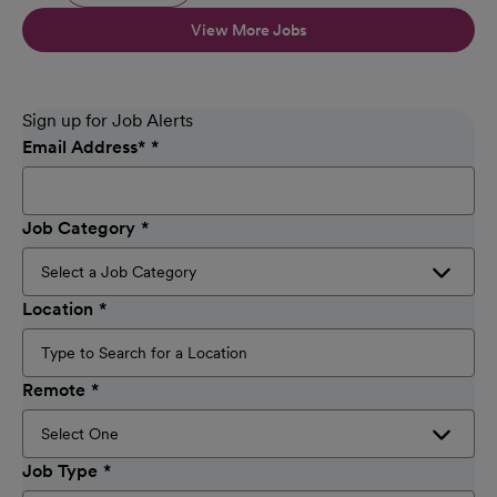
View More Jobs
Sign up for Job Alerts
Email Address
*
Job Category
Location
Remote
Job Type