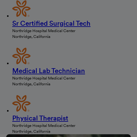
Sr Certified Surgical Tech
Northridge Hospital Medical Center
Northridge, California
Medical Lab Technician
Northridge Hospital Medical Center
Northridge, California
Physical Therapist
Northridge Hospital Medical Center
Northridge, California