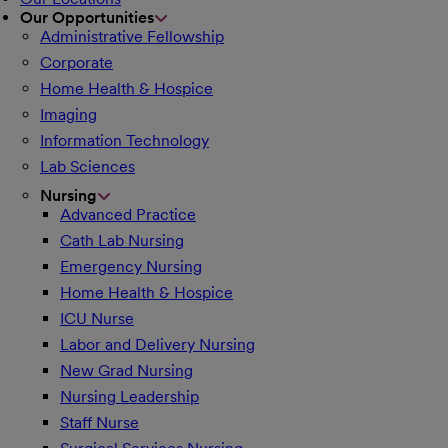
Our Opportunities
Administrative Fellowship
Corporate
Home Health & Hospice
Imaging
Information Technology
Lab Sciences
Nursing
Advanced Practice
Cath Lab Nursing
Emergency Nursing
Home Health & Hospice
ICU Nurse
Labor and Delivery Nursing
New Grad Nursing
Nursing Leadership
Staff Nurse