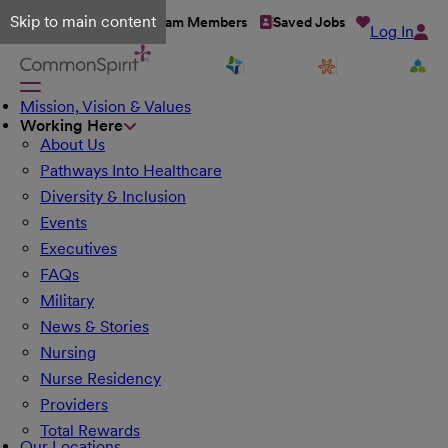
Skip to main content
Talent Network
Team Members
Saved Jobs
Log In
Mission, Vision & Values
Working Here
About Us
Pathways Into Healthcare
Diversity & Inclusion
Events
Executives
FAQs
Military
News & Stories
Nursing
Nurse Residency
Providers
Total Rewards
Our Locations