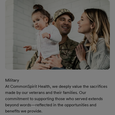
Military
At CommonSpirit Health, we deeply value the sacrifices
made by our veterans and their families. Our
commitment to supporting those who served extends
beyond words—reflected in the opportunities and
benefits we provide.