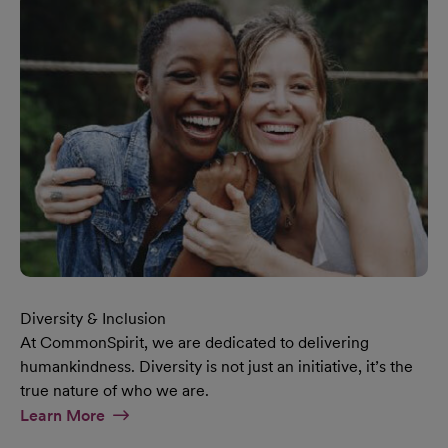
Diversity & Inclusion
At CommonSpirit, we are dedicated to delivering
humankindness. Diversity is not just an initiative, it’s the
true nature of who we are.
At Diversity & Inclusion Page
Learn More