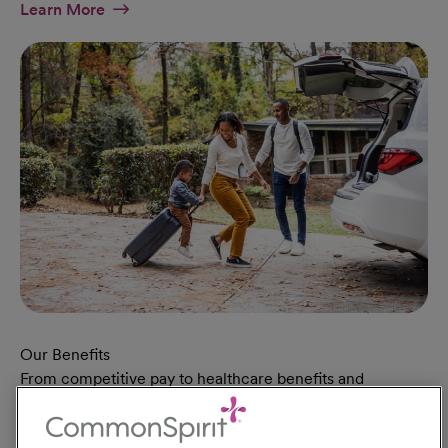
At Military Page
Learn More
Our Benefits
From competitive pay to healthcare benefits and
professional development, explore the comprehensive
Total Rewards package that makes CommonSpirit Health