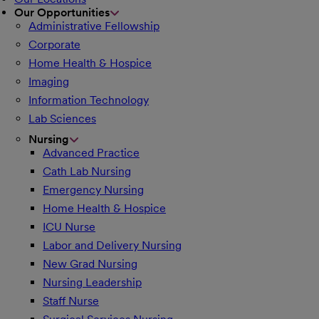
Our Opportunities
Administrative Fellowship
Corporate
Home Health & Hospice
Imaging
Information Technology
Lab Sciences
Nursing
Advanced Practice
Cath Lab Nursing
Emergency Nursing
Home Health & Hospice
ICU Nurse
Labor and Delivery Nursing
New Grad Nursing
Nursing Leadership
Staff Nurse