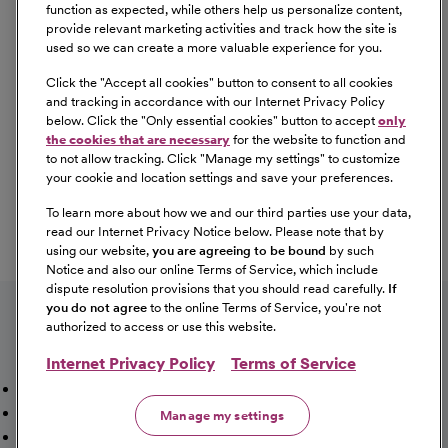
Equal Opportunity
function as expected, while others help us personalize content,
provide relevant marketing activities and track how the site is
used so we can create a more valuable experience for you.
CommonSpirit Health™ is an Equal
Opportunity/Affirmative Action employer committed to a
Click the "
Accept all cookies
" button to consent to all cookies
diverse and inclusive workforce. All qualified applicants
and tracking in accordance with our Internet Privacy Policy
below. Click the "
Only essential cookies
" button to accept
only
will be considered for employment without regard to
the cookies that are necessary
for the website to function and
race, color, religion, sex, sexual orientation, gender
to not allow tracking. Click "
Manage my settings
" to customize
identity, national origin, age, disability, marital status,
your cookie and location settings and save your preferences.
parental status, ancestry, veteran status, genetic
To learn more about how we and our third parties use your data,
information, or any other characteristic protected by law.
read our Internet Privacy Notice below. Please note that by
For more information about your EEO rights as an
using our website,
you are agreeing to be bound
by such
applicant,
please click here [PDF]
.
Notice and also our online Terms of Service, which include
dispute resolution provisions that you should read carefully.
If
you do not agree
to the online Terms of Service, you're not
authorized to access or use this website.
Internet Privacy Policy
Terms of Service
Mission, Vision & Values
Working Here
Our Locations
Our Opportunities
Talent Network
Sitemap
Manage my settings
Fraud Alert [PDF]
Vaccination Status Requirements