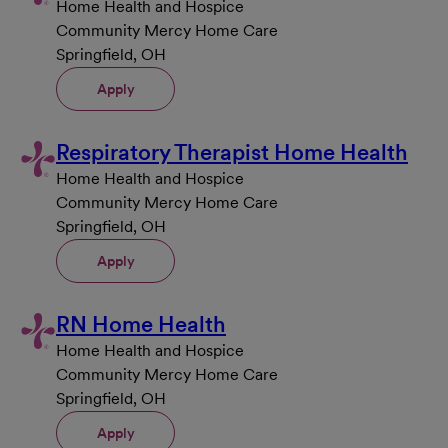
Home Health and Hospice
Community Mercy Home Care
Springfield, OH
Apply
Respiratory Therapist Home Health
Home Health and Hospice
Community Mercy Home Care
Springfield, OH
Apply
RN Home Health
Home Health and Hospice
Community Mercy Home Care
Springfield, OH
Apply