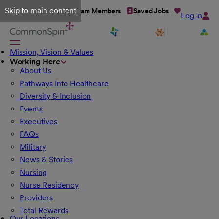
Skip to main content
Talent Network
Team Members
Saved Jobs
Log In
Mission, Vision & Values
Working Here
About Us
Pathways Into Healthcare
Diversity & Inclusion
Events
Executives
FAQs
Military
News & Stories
Nursing
Nurse Residency
Providers
Total Rewards
Our Locations