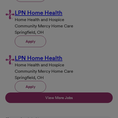
LPN Home Health
Home Health and Hospice
Community Mercy Home Care
Springfield, OH
Apply
LPN Home Health
Home Health and Hospice
Community Mercy Home Care
Springfield, OH
Apply
View More Jobs