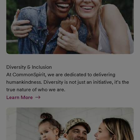
Diversity & Inclusion
At CommonSpirit, we are dedicated to delivering
humankindness. Diversity is not just an initiative, it’s the
true nature of who we are.
At Diversity & Inclusion Page
Learn More