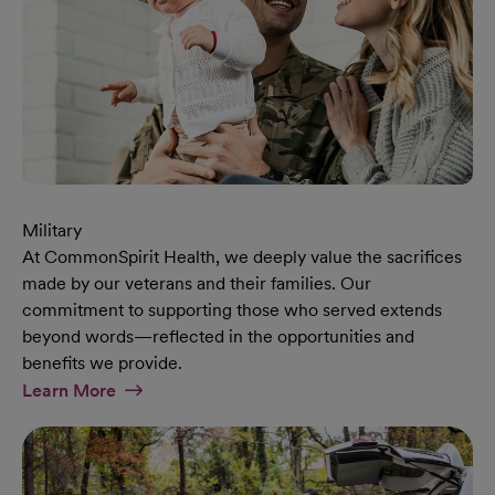
Military
At CommonSpirit Health, we deeply value the sacrifices
made by our veterans and their families. Our
commitment to supporting those who served extends
beyond words—reflected in the opportunities and
benefits we provide.
At Military Page
Learn More