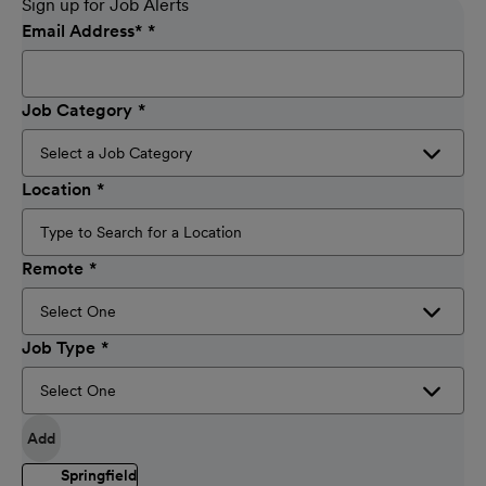
Sign up for Job Alerts
Email Address
*
Job Category
Location
Remote
Job Type
Add
Springfield