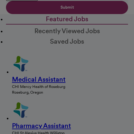
Submit
Featured Jobs
Recently Viewed Jobs
Saved Jobs
Medical Assistant
CHI Mercy Health of Roseburg
Roseburg, Oregon
Pharmacy Assistant
CHI St Alexius Health Williston