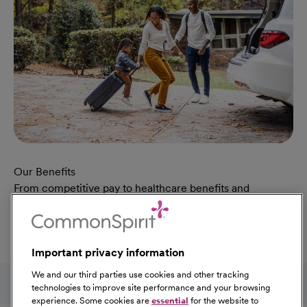
Our Benefits
From competitive pay to healthcare benefits and
professional development, explore the comprehensive
Total Rewards package that makes CommonSpirit Health
a great place to work.
Important privacy information
At Our Benefits Page
Learn More
Follow us on social media
We and our third parties use cookies and other tracking
technologies to improve site performance and your browsing
experience. Some cookies are
essential
for the website to