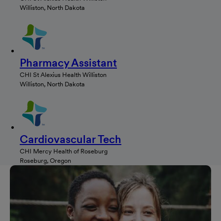
Williston, North Dakota
Pharmacy Assistant
CHI St Alexius Health Williston
Williston, North Dakota
Cardiovascular Tech
CHI Mercy Health of Roseburg
Roseburg, Oregon