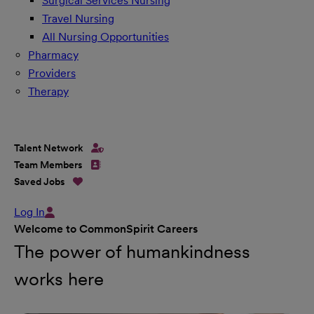
Surgical Services Nursing
Travel Nursing
All Nursing Opportunities
Pharmacy
Providers
Therapy
Talent Network
Team Members
Saved Jobs
Log In
Welcome to CommonSpirit Careers
The power of humankindness
works here