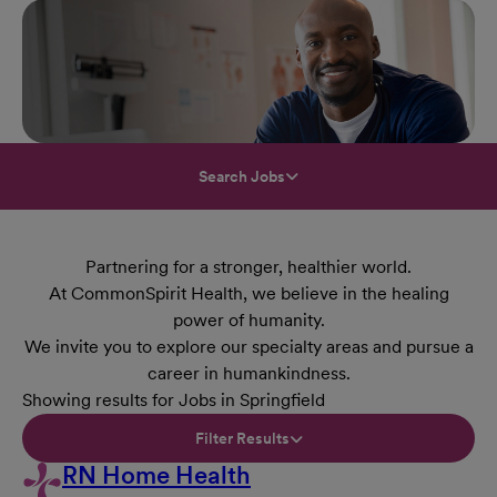
Search Jobs
Partnering for a stronger, healthier world.
At CommonSpirit Health, we believe in the healing
power of humanity.
We invite you to explore our specialty areas and pursue a
career in humankindness.
Showing results for Jobs in Springfield
Filter Results
RN Home Health