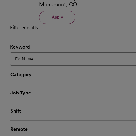
Monument, CO
Apply
Filter Results
Keyword
Category
Job Type
Shift
Remote