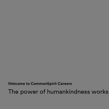
Welcome to CommonSpirit Careers
The power of humankindness works