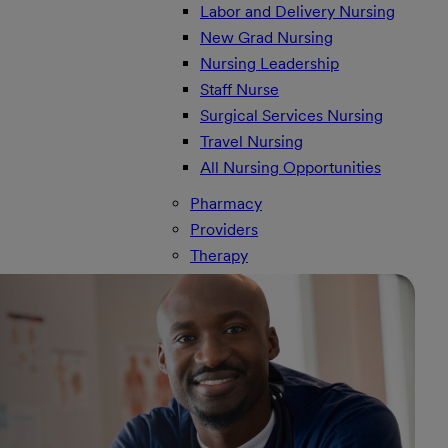
Labor and Delivery Nursing
New Grad Nursing
Nursing Leadership
Staff Nurse
Surgical Services Nursing
Travel Nursing
All Nursing Opportunities
Pharmacy
Providers
Therapy