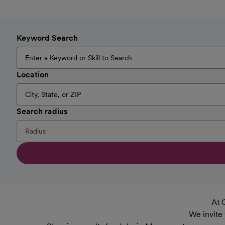
Keyword Search
Location
Search radius
At 
We invite