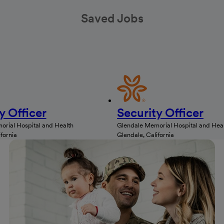
Saved Jobs
y Officer
Security Officer
rial Hospital and Health
Glendale Memorial Hospital and Hea
fornia
Glendale, California