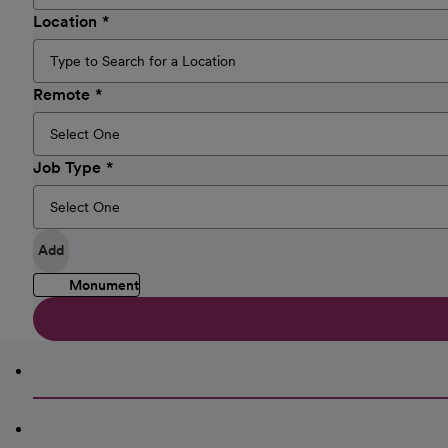
Location
Remote
Job Type
Add
Monument