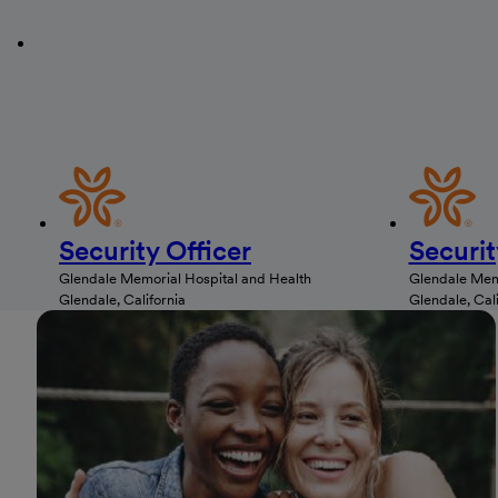
Security Officer
Securit
Glendale Memorial Hospital and Health
Glendale Memo
Glendale, California
Glendale, Cali