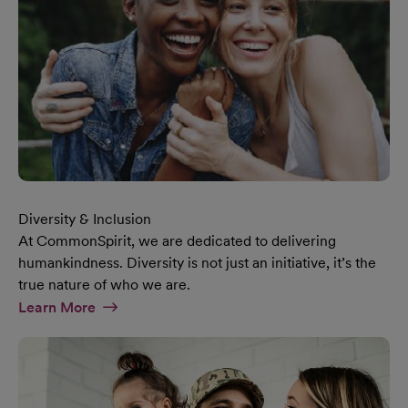
Diversity & Inclusion
At CommonSpirit, we are dedicated to delivering
humankindness. Diversity is not just an initiative, it’s the
true nature of who we are.
At Diversity & Inclusion Page
Learn More