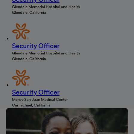
Glendale Memorial Hospital and Health
Glendale, California
Security Officer
Glendale Memorial Hospital and Health
Glendale, California
Security Officer
Mercy San Juan Medical Center
Carmichael, California