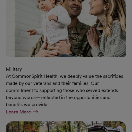
Military
At CommonSpirit Health, we deeply value the sacrifices
made by our veterans and their families. Our
commitment to supporting those who served extends
beyond words—reflected in the opportunities and
benefits we provide.
At Military Page
Learn More