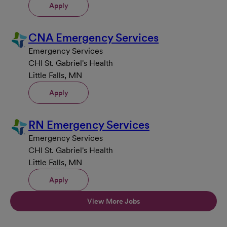
Apply
CNA Emergency Services
Emergency Services
CHI St. Gabriel's Health
Little Falls, MN
Apply
RN Emergency Services
Emergency Services
CHI St. Gabriel's Health
Little Falls, MN
Apply
View More Jobs