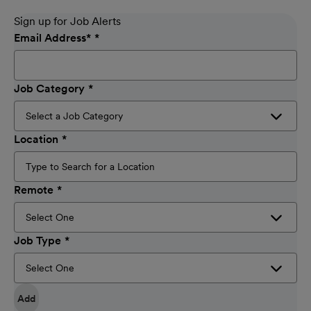
Sign up for Job Alerts
Email Address
*
Job Category
Location
Remote
Job Type
Add