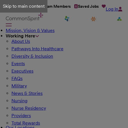
Skip to main content
Talent Network
Team Members
Saved Jobs
Log In
Mission, Vision & Values
Working Here
About Us
Pathways Into Healthcare
Diversity & Inclusion
Events
Executives
FAQs
Military
News & Stories
Nursing
Nurse Residency
Providers
Total Rewards
Our Locations