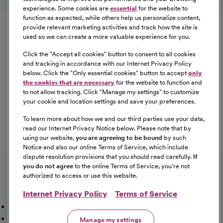
experience. Some cookies are
essential
for the website to
Equal Opportunity
function as expected, while others help us personalize content,
provide relevant marketing activities and track how the site is
used so we can create a more valuable experience for you.
CommonSpirit Health™ is an Equal
Opportunity/Affirmative Action employer committed to a
Click the "
Accept all cookies
" button to consent to all cookies
diverse and inclusive workforce. All qualified applicants
and tracking in accordance with our Internet Privacy Policy
below. Click the "
Only essential cookies
" button to accept
only
will be considered for employment without regard to
the cookies that are necessary
for the website to function and
race, color, religion, sex, sexual orientation, gender
to not allow tracking. Click "
Manage my settings
" to customize
identity, national origin, age, disability, marital status,
your cookie and location settings and save your preferences.
parental status, ancestry, veteran status, genetic
To learn more about how we and our third parties use your data,
information, or any other characteristic protected by law.
read our Internet Privacy Notice below. Please note that by
For more information about your EEO rights as an
using our website,
you are agreeing to be bound
by such
applicant,
please click here [PDF]
.
Notice and also our online Terms of Service, which include
dispute resolution provisions that you should read carefully.
If
you do not agree
to the online Terms of Service, you're not
authorized to access or use this website.
Internet Privacy Policy
Terms of Service
Mission, Vision & Values
Working Here
Our Locations
Our Opportunities
Talent Network
Sitemap
Manage my settings