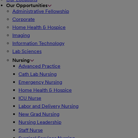
Our Opportunities
Administrative Fellowship
Corporate
Home Health & Hospice
Imaging
Information Technology
Lab Sciences
Nursing
Advanced Practice
Cath Lab Nursing
Emergency Nursing
Home Health & Hospice
ICU Nurse
Labor and Delivery Nursing
New Grad Nursing
Nursing Leadership
Staff Nurse