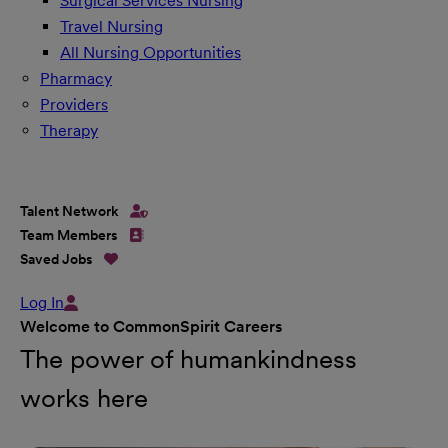
Surgical Services Nursing
Travel Nursing
All Nursing Opportunities
Pharmacy
Providers
Therapy
Talent Network
Team Members
Saved Jobs
Log In
Welcome to CommonSpirit Careers
The power of humankindness
works here