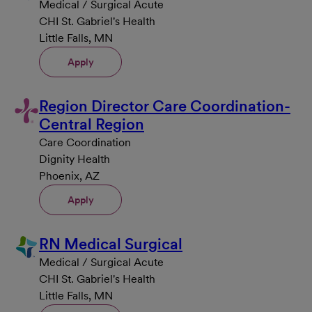
Medical / Surgical Acute
CHI St. Gabriel's Health
Little Falls, MN
Apply
Region Director Care Coordination-
Central Region
Care Coordination
Dignity Health
Phoenix, AZ
Apply
RN Medical Surgical
Medical / Surgical Acute
CHI St. Gabriel's Health
Little Falls, MN