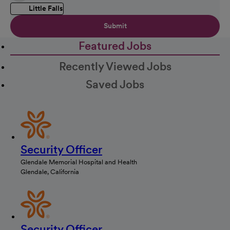
Little Falls
Submit
Featured Jobs
Recently Viewed Jobs
Saved Jobs
Security Officer
Glendale Memorial Hospital and Health
Glendale, California
Security Officer