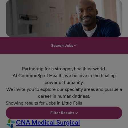
Search Jobs
Partnering for a stronger, healthier world.
At CommonSpirit Health, we believe in the healing
power of humanity.
We invite you to explore our specialty areas and pursue a
career in humankindness.
Showing results for Jobs in Little Falls
Filter Results
CNA Medical Surgical