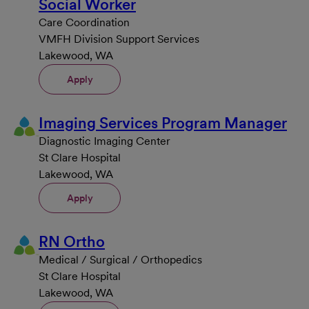
Social Worker
Care Coordination
VMFH Division Support Services
Lakewood, WA
Apply
Imaging Services Program Manager
Diagnostic Imaging Center
St Clare Hospital
Lakewood, WA
Apply
RN Ortho
Medical / Surgical / Orthopedics
St Clare Hospital
Lakewood, WA