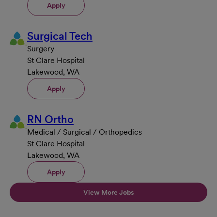
Apply
Surgical Tech
Surgery
St Clare Hospital
Lakewood, WA
Apply
RN Ortho
Medical / Surgical / Orthopedics
St Clare Hospital
Lakewood, WA
Apply
View More Jobs