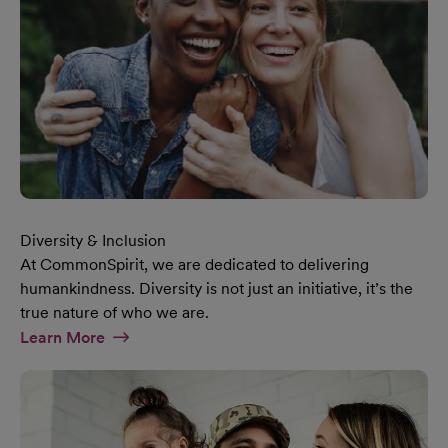
Diversity & Inclusion
At CommonSpirit, we are dedicated to delivering
humankindness. Diversity is not just an initiative, it’s the
true nature of who we are.
At Diversity & Inclusion Page
Learn More