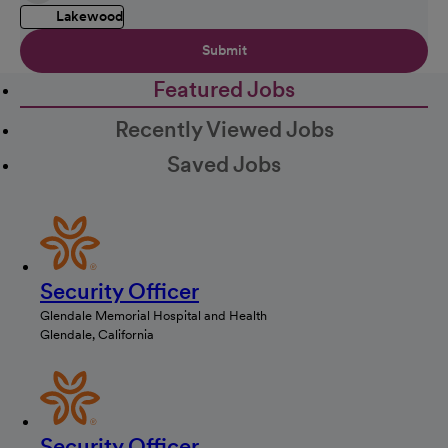
Lakewood
Submit
Featured Jobs
Recently Viewed Jobs
Saved Jobs
Security Officer
Glendale Memorial Hospital and Health
Glendale, California
Security Officer