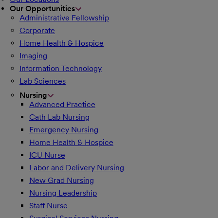
Our Opportunities
Administrative Fellowship
Corporate
Home Health & Hospice
Imaging
Information Technology
Lab Sciences
Nursing
Advanced Practice
Cath Lab Nursing
Emergency Nursing
Home Health & Hospice
ICU Nurse
Labor and Delivery Nursing
New Grad Nursing
Nursing Leadership
Staff Nurse