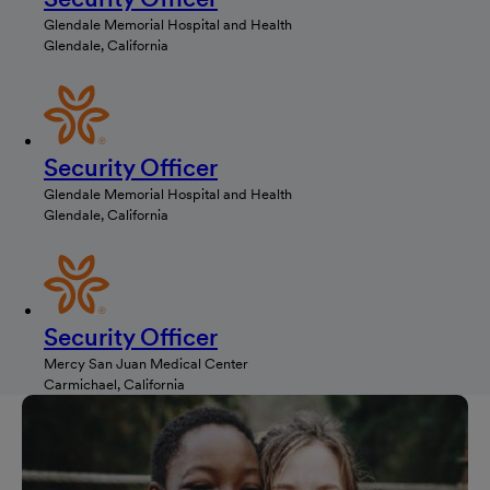
Glendale Memorial Hospital and Health
Glendale, California
Security Officer
Glendale Memorial Hospital and Health
Glendale, California
Security Officer
Mercy San Juan Medical Center
Carmichael, California