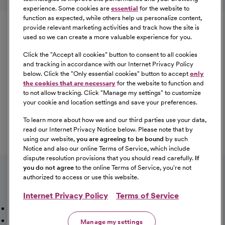
experience. Some cookies are
essential
for the website to
Equal Opportunity
function as expected, while others help us personalize content,
provide relevant marketing activities and track how the site is
used so we can create a more valuable experience for you.
CommonSpirit Health™ is an Equal
Opportunity/Affirmative Action employer committed to a
Click the "
Accept all cookies
" button to consent to all cookies
diverse and inclusive workforce. All qualified applicants
and tracking in accordance with our Internet Privacy Policy
below. Click the "
Only essential cookies
" button to accept
only
will be considered for employment without regard to
the cookies that are necessary
for the website to function and
race, color, religion, sex, sexual orientation, gender
to not allow tracking. Click "
Manage my settings
" to customize
identity, national origin, age, disability, marital status,
your cookie and location settings and save your preferences.
parental status, ancestry, veteran status, genetic
To learn more about how we and our third parties use your data,
information, or any other characteristic protected by law.
read our Internet Privacy Notice below. Please note that by
For more information about your EEO rights as an
using our website,
you are agreeing to be bound
by such
applicant,
please click here [PDF]
.
Notice and also our online Terms of Service, which include
dispute resolution provisions that you should read carefully.
If
you do not agree
to the online Terms of Service, you're not
authorized to access or use this website.
Internet Privacy Policy
Terms of Service
Mission, Vision & Values
Working Here
Our Locations
Our Opportunities
Talent Network
Sitemap
Manage my settings