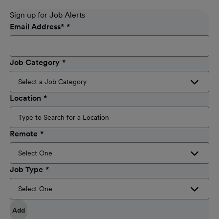
Sign up for Job Alerts
Email Address
*
Job Category
Location
Remote
Job Type
Add