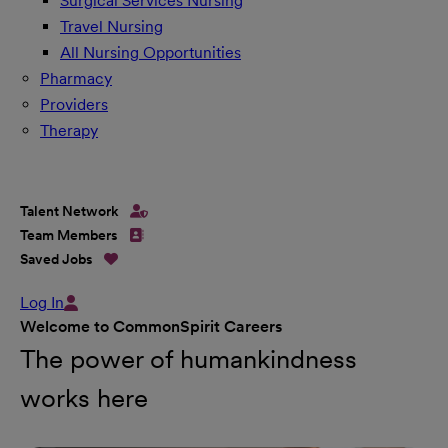
Surgical Services Nursing
Travel Nursing
All Nursing Opportunities
Pharmacy
Providers
Therapy
Talent Network
Team Members
Saved Jobs
Log In
Welcome to CommonSpirit Careers
The power of humankindness
works here