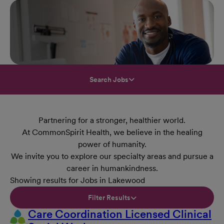
Search Jobs
Partnering for a stronger, healthier world.
At CommonSpirit Health, we believe in the healing
power of humanity.
We invite you to explore our specialty areas and pursue a
career in humankindness.
Showing results for Jobs in Lakewood
Filter Results
Care Coordination Licensed Clinical