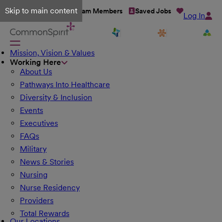
Skip to main content
Talent Network
Team Members
Saved Jobs
Log In
Mission, Vision & Values
Working Here
About Us
Pathways Into Healthcare
Diversity & Inclusion
Events
Executives
FAQs
Military
News & Stories
Nursing
Nurse Residency
Providers
Total Rewards
Our Locations