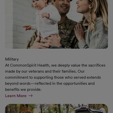
Military
At CommonSpirit Health, we deeply value the sacrifices
made by our veterans and their families. Our
commitment to supporting those who served extends
beyond words—reflected in the opportunities and
benefits we provide.
At Military Page
Learn More