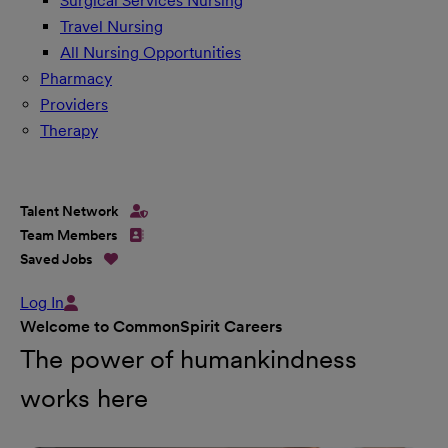
Surgical Services Nursing
Travel Nursing
All Nursing Opportunities
Pharmacy
Providers
Therapy
Talent Network
Team Members
Saved Jobs
Log In
Welcome to CommonSpirit Careers
The power of humankindness
works here