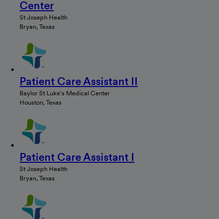
Center
St Joseph Health
Bryan, Texas
Patient Care Assistant II
Baylor St Luke's Medical Center
Houston, Texas
Patient Care Assistant I
St Joseph Health
Bryan, Texas