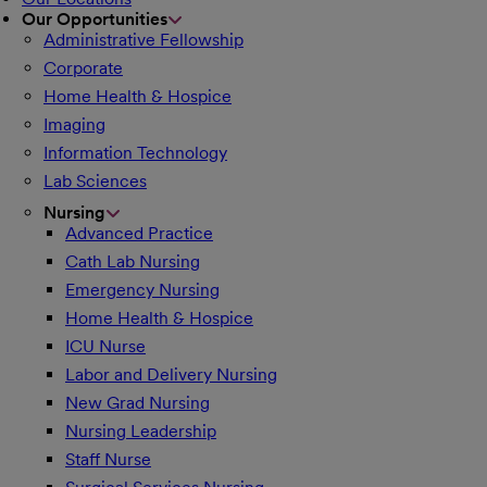
Our Opportunities
Administrative Fellowship
Corporate
Home Health & Hospice
Imaging
Information Technology
Lab Sciences
Nursing
Advanced Practice
Cath Lab Nursing
Emergency Nursing
Home Health & Hospice
ICU Nurse
Labor and Delivery Nursing
New Grad Nursing
Nursing Leadership
Staff Nurse