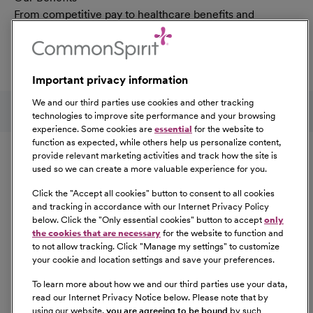
From competitive pay to healthcare benefits and
professional development, explore the comprehensive
Total Rewards package that makes CommonSpirit Health
a great place to work.
Important privacy information
At Our Benefits Page
Learn More
Follow us on social media
We and our third parties use cookies and other tracking
technologies to improve site performance and your browsing
experience. Some cookies are
essential
for the website to
Equal Opportunity
function as expected, while others help us personalize content,
provide relevant marketing activities and track how the site is
used so we can create a more valuable experience for you.
CommonSpirit Health™ is an Equal
Opportunity/Affirmative Action employer committed to a
Click the "
Accept all cookies
" button to consent to all cookies
diverse and inclusive workforce. All qualified applicants
and tracking in accordance with our Internet Privacy Policy
below. Click the "
Only essential cookies
" button to accept
only
will be considered for employment without regard to
the cookies that are necessary
for the website to function and
race, color, religion, sex, sexual orientation, gender
to not allow tracking. Click "
Manage my settings
" to customize
identity, national origin, age, disability, marital status,
your cookie and location settings and save your preferences.
parental status, ancestry, veteran status, genetic
To learn more about how we and our third parties use your data,
information, or any other characteristic protected by law.
read our Internet Privacy Notice below. Please note that by
For more information about your EEO rights as an
using our website,
you are agreeing to be bound
by such