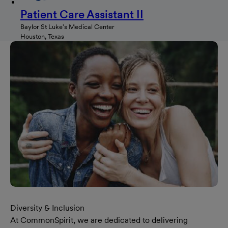
Patient Care Assistant II
Baylor St Luke's Medical Center
Houston, Texas
Diversity & Inclusion
At CommonSpirit, we are dedicated to delivering