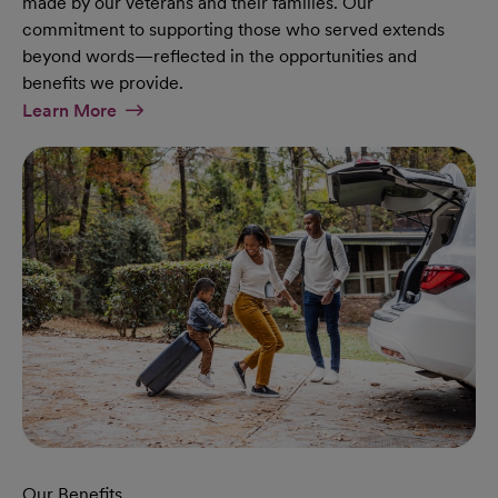
made by our veterans and their families. Our
commitment to supporting those who served extends
beyond words—reflected in the opportunities and
benefits we provide.
At Military Page
Learn More
Our Benefits