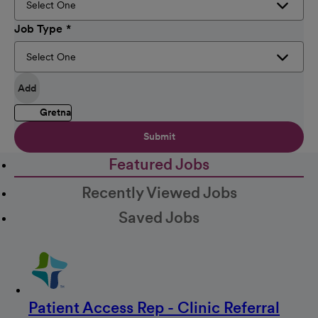
Job Type
Add
Gretna
Submit
Featured Jobs
Recently Viewed Jobs
Saved Jobs
Patient Access Rep - Clinic Referral