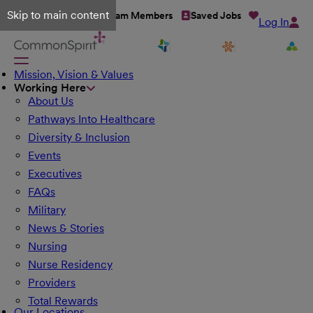
Skip to main content
Talent Network
Team Members
Saved Jobs
Log In
Mission, Vision & Values
Working Here
About Us
Pathways Into Healthcare
Diversity & Inclusion
Events
Executives
FAQs
Military
News & Stories
Nursing
Nurse Residency
Providers
Total Rewards
Our Locations