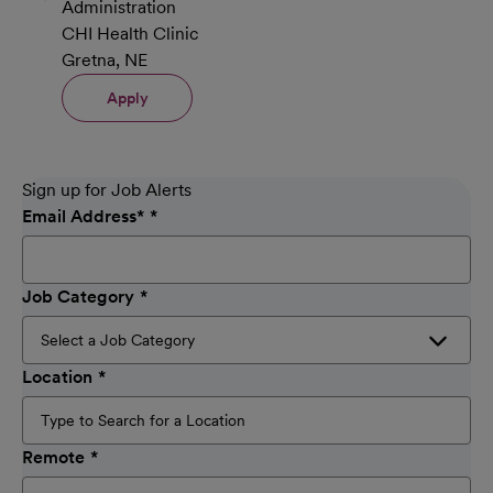
Administration
CHI Health Clinic
Gretna, NE
Apply
Sign up for Job Alerts
Email Address
*
Job Category
Location
Remote