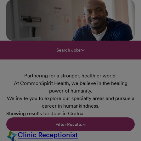
Search Jobs
Partnering for a stronger, healthier world.
At CommonSpirit Health, we believe in the healing
power of humanity.
We invite you to explore our specialty areas and pursue a
career in humankindness.
Showing results for Jobs in Gretna
Filter Results
Clinic Receptionist