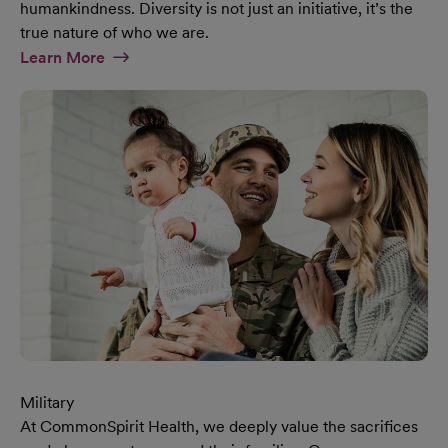
humankindness. Diversity is not just an initiative, it’s the
true nature of who we are.
At Diversity & Inclusion Page
Learn More
Military
At CommonSpirit Health, we deeply value the sacrifices