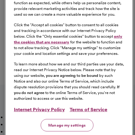
Equal Opportunity
function as expected, while others help us personalize content,
provide relevant marketing activities and track how the site is
used so we can create a more valuable experience for you.
CommonSpirit Health™ is an Equal
Opportunity/Affirmative Action employer committed to a
Click the "
Accept all cookies
" button to consent to all cookies
diverse and inclusive workforce. All qualified applicants
and tracking in accordance with our Internet Privacy Policy
below. Click the "
Only essential cookies
" button to accept
only
will be considered for employment without regard to
the cookies that are necessary
for the website to function and
race, color, religion, sex, sexual orientation, gender
to not allow tracking. Click "
Manage my settings
" to customize
identity, national origin, age, disability, marital status,
your cookie and location settings and save your preferences.
parental status, ancestry, veteran status, genetic
To learn more about how we and our third parties use your data,
information, or any other characteristic protected by law.
read our Internet Privacy Notice below. Please note that by
For more information about your EEO rights as an
using our website,
you are agreeing to be bound
by such
applicant,
please click here [PDF]
.
Notice and also our online Terms of Service, which include
dispute resolution provisions that you should read carefully.
If
you do not agree
to the online Terms of Service, you're not
authorized to access or use this website.
Internet Privacy Policy
Terms of Service
Mission, Vision & Values
Working Here
Our Locations
Our Opportunities
Talent Network
Sitemap
Manage my settings
Fraud Alert [PDF]
Vaccination Status Requirements