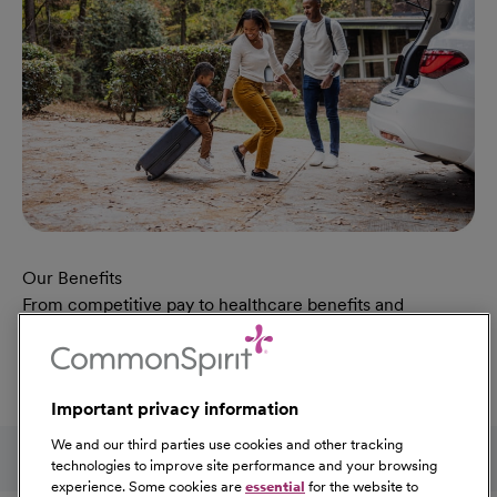
Our Benefits
From competitive pay to healthcare benefits and
professional development, explore the comprehensive
Total Rewards package that makes CommonSpirit Health
a great place to work.
Important privacy information
At Our Benefits Page
Learn More
Follow us on social media
We and our third parties use cookies and other tracking
technologies to improve site performance and your browsing
experience. Some cookies are
essential
for the website to