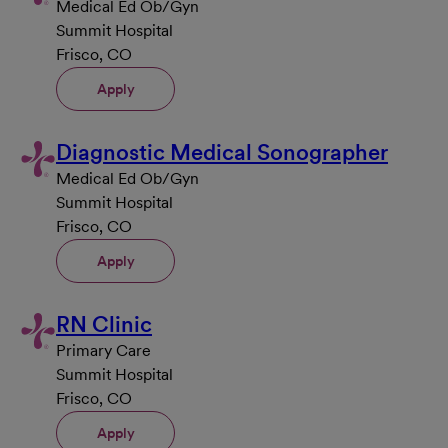
Medical Ed Ob/Gyn
Summit Hospital
Frisco, CO
Apply
Diagnostic Medical Sonographer
Medical Ed Ob/Gyn
Summit Hospital
Frisco, CO
Apply
RN Clinic
Primary Care
Summit Hospital
Frisco, CO
Apply