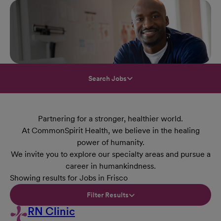
Search Jobs
Partnering for a stronger, healthier world.
At CommonSpirit Health, we believe in the healing
power of humanity.
We invite you to explore our specialty areas and pursue a
career in humankindness.
Showing results for Jobs in Frisco
Filter Results
RN Clinic