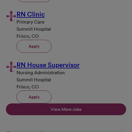
RN Clinic
Primary Care
Summit Hospital
Frisco, CO
Apply
RN House Supervisor
Nursing Administration
Summit Hospital
Frisco, CO
Apply
View More Jobs