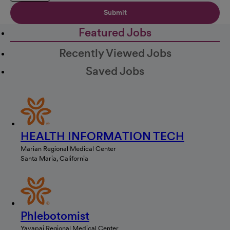
Submit
Featured Jobs
Recently Viewed Jobs
Saved Jobs
HEALTH INFORMATION TECH
Marian Regional Medical Center
Santa Maria, California
Phlebotomist
Yavapai Regional Medical Center