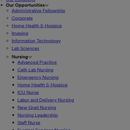
Our Opportunities
Administrative Fellowship
Corporate
Home Health & Hospice
Imaging
Information Technology
Lab Sciences
Nursing
Advanced Practice
Cath Lab Nursing
Emergency Nursing
Home Health & Hospice
ICU Nurse
Labor and Delivery Nursing
New Grad Nursing
Nursing Leadership
Staff Nurse