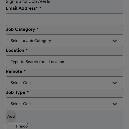
Sign up for Job Alerts
Email Address
*
Job Category
Location
Remote
Job Type
Add
Frisco