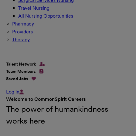
Surgical Services Nursing
Travel Nursing
All Nursing Opportunities
Pharmacy
Providers
Therapy
Talent Network
Team Members
Saved Jobs
Log In
Welcome to CommonSpirit Careers
The power of humankindness
works here