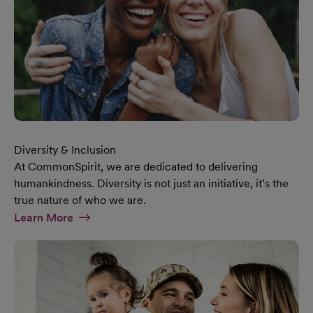
Diversity & Inclusion
At CommonSpirit, we are dedicated to delivering
humankindness. Diversity is not just an initiative, it’s the
true nature of who we are.
At Diversity & Inclusion Page
Learn More