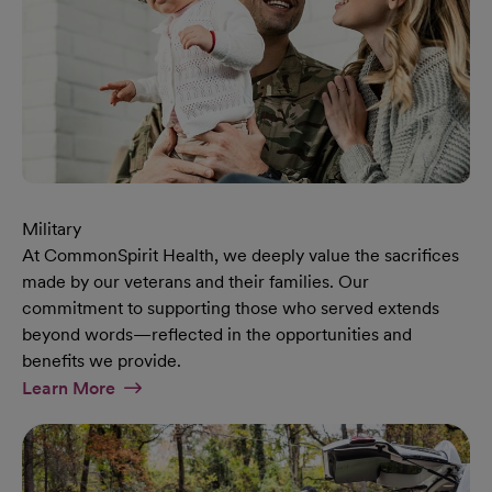
Military
At CommonSpirit Health, we deeply value the sacrifices
made by our veterans and their families. Our
commitment to supporting those who served extends
beyond words—reflected in the opportunities and
benefits we provide.
At Military Page
Learn More