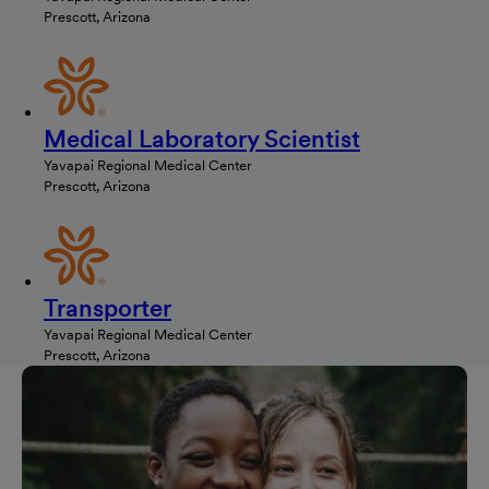
Prescott, Arizona
Medical Laboratory Scientist
Yavapai Regional Medical Center
Prescott, Arizona
Transporter
Yavapai Regional Medical Center
Prescott, Arizona