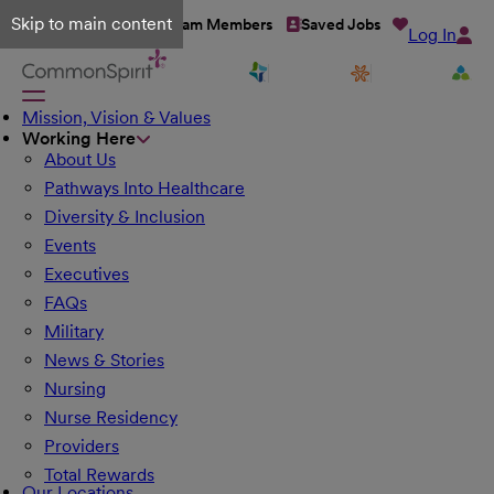
Skip to main content
Talent Network
Team Members
Saved Jobs
Log In
Mission, Vision & Values
Working Here
About Us
Pathways Into Healthcare
Diversity & Inclusion
Events
Executives
FAQs
Military
News & Stories
Nursing
Nurse Residency
Providers
Total Rewards
Our Locations